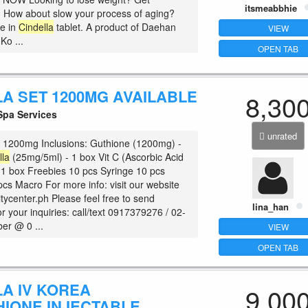
itsmeabbhie
? How about slow your process of aging?
re in
Cindella
tablet. A product of Daehan
VIEW
o ...
OPEN TAB
LA SET 1200MG AVAILABLE
8,30
pa Services
unrated
 1200mg Inclusions: Guthione (1200mg) -
lla
(25mg/5ml) - 1 box Vit C (Ascorbic Acid
 1 box Freebies 10 pcs Syringe 10 pcs
pcs Macro For more info: visit our website
ycenter.ph Please feel free to send
lina_han
 your inquiries: call/text 0917379276 / 02-
er @ 0 ...
VIEW
OPEN TAB
LA IV KOREA
9,00
HIONE INJECTABLE