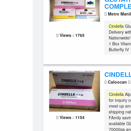
COMPLE
Metro Mani
Cindella
Glu
Delivery wit
Views : 1765
Nationwide
1 Box Vita
Butterfly IV
CINDELL
Caloocan
Cindella
Alp
for inquiry
meet up sm
shipping na
Views : 1154
FAmily savi
available G
70000gs and