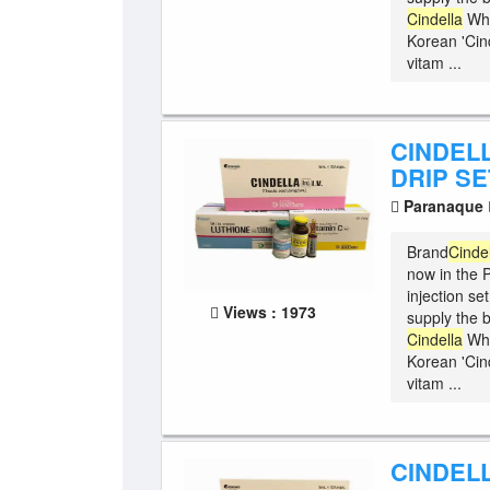
Cindella
Whi
Korean 'Cind
vitam ...
CINDEL
DRIP SE
Paranaque
Brand
Cinde
now in the P
injection se
Views : 1973
supply the b
Cindella
Whi
Korean 'Cind
vitam ...
CINDELL