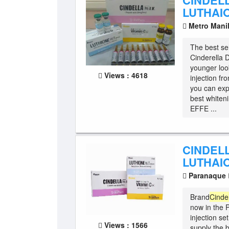
CINDEL
LUTHAI
Metro Mani
The best sel
Cinderella D
younger loo
Views : 4618
injection f
you can exp
best whiteni
EFFE ...
CINDEL
LUTHAI
Paranaque
Brand
Cinde
now in the P
injection se
Views : 1566
supply the b