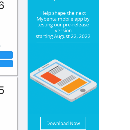
6
Help shape the
next
Mybenta mobile app by
testing our pre-release
version
starting
August 22, 2022
5
Download Now