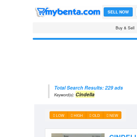
SELL NOW
Buy & Sell
Total Search Results: 229 ads
Cindella
Keyword(s):
LOW
HIGH
OLD
NEW