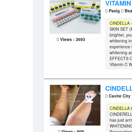
VITAMIN
Pasig
Bea
CINDELLA
SKIN SET 
brighter, yo
Views : 2693
whitening i
experience K
whitening an
EFFECTS O
Vitamin C W
CINDEL
Cavite City
CINDELLA
t
CINDERELLA 
has just ar
WHITENING
Views : 909
Reservation