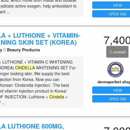
c acid, which move both inside and outside
VIEW
eradicate active oxegen, help antioxidant to
ant ...
OPEN TAB
A + LUTHIONE + VITAMIN-
7,40
NING SKIN SET (KOREA)
ty
Beauty Products
unrated
+ LUTHIONE + VITAMIN-C WHITENING
(KOREA)
CINDELLA
WHITENING SET For
unger looking skin. We supply the best
njection from Korea. Now you can
dermaperfect sho
orean ‘Cinderella Injection’. The best
VIEW
d vitamin injection product in Korea!
F INJECTION- Luthione +
Cindella
+
OPEN TAB
...
A LUTHIONE 600MG,