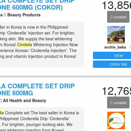
LA COMPLETE SET DRIP
13,85
ONE 600MG (COKOR)
la
Beauty Products
unrated
ler in Korea is now in the Philippines!
rip 'Cinderella' injection set. For brighter,
king skin. We supply the best whitening
rom Korea!
Cindella
Whitening Injection Now
archie_beks
erience Korean 'Cinderella Injection'. The
VIEW
ng and vitamin injection product in Korea!
OPEN TAB
LA COMPLETE SET DRIP
12,76
ONE 600MG
All Health and Beauty
unrated
lla
Complete set The best seller in Korea is
hilippines! Cinderella Drip 'Cinderella'
t. For brighter, younger looking skin. We
est whitening injection from Korea!