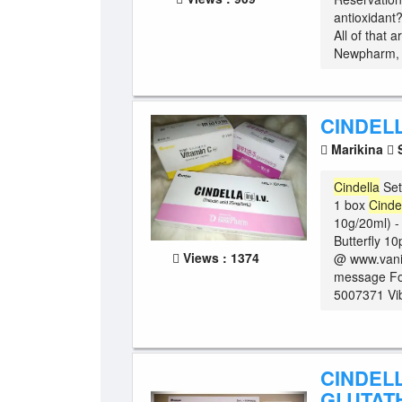
antioxidant
All of that a
Newpharm, K
CINDEL
Marikina
S
Cindella
Set
1 box
Cinde
10g/20ml) -
Butterfly 10
Views : 1374
@ www.vanit
message For
5007371 Vib
CINDEL
GLUTAT