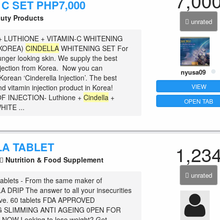
7,00
 C SET PHP7,000
uty Products
unrated
+ LUTHIONE + VITAMIN-C WHITENING
(KOREA)
CINDELLA
WHITENING SET For
unger looking skin. We supply the best
njection from Korea. Now you can
nyusa09
orean ‘Cinderella Injection’. The best
VIEW
d vitamin injection product in Korea!
F INJECTION- Luthione +
Cindella
+
OPEN TAB
HITE ...
LA TABLET
1,23
Nutrition & Food Supplement
unrated
ablets - From the same maker of
DRIP The answer to all your insecurities
rive. 60 tablets FDA APPROVED
 SLIMMING ANTI AGEING 0PEN FOR
 NOW Looking to lose weight? Get