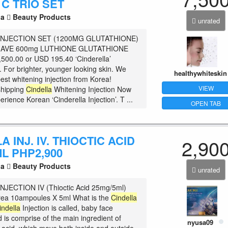
 C TRIO SET
la
Beauty Products
unrated
INJECTION SET (1200MG GLUTATHIONE)
AVE 600mg LUTHIONE GLUTATHIONE
00.00 or USD 195.40 ‘Cinderella’
t. For brighter, younger looking skin. We
healthywhiteskin
est whitening injection from Korea!
VIEW
shipping
Cindella
Whitening Injection Now
rience Korean ‘Cinderella Injection’. T ...
OPEN TAB
A INJ. IV. THIOCTIC ACID
2,90
L PHP2,900
la
Beauty Products
unrated
NJECTION IV (Thioctic Acid 25mg/5ml)
rea 10ampoules X 5ml What is the
Cindella
indella
Injection is called, baby face
d is comprise of the main ingredient of
nyusa09