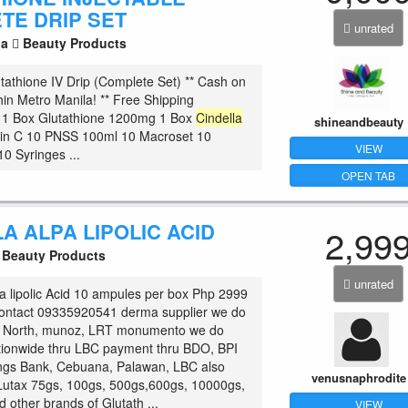
TE DRIP SET
unrated
la
Beauty Products
tathione IV Drip (Complete Set) ** Cash on
hin Metro Manila! ** Free Shipping
! 1 Box Glutathione 1200mg 1 Box
Cindella
shineandbeauty
min C 10 PNSS 100ml 10 Macroset 10
VIEW
 10 Syringes ...
OPEN TAB
A ALPA LIPOLIC ACID
2,99
Beauty Products
unrated
a lipolic Acid 10 ampules per box Php 2999
 contact 09335920541 derma supplier we do
 North, munoz, LRT monumento we do
tionwide thru LBC payment thru BDO, BPI
ngs Bank, Cebuana, Palawan, LBC also
venusnaphrodite
Lutax 75gs, 100gs, 500gs,600gs, 10000gs,
 other brands of Glutath ...
VIEW