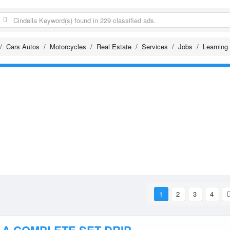
Cars Autos
Motorcycles
Real Estate
Services
Jobs
Learning
1
2
3
4