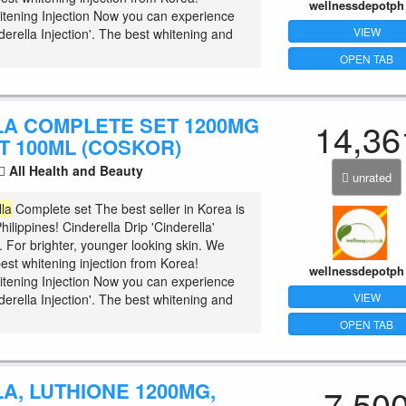
wellnessdepotph
tening Injection Now you can experience
VIEW
erella Injection'. The best whitening and
OPEN TAB
LA COMPLETE SET 1200MG
14,36
T 100ML (COSKOR)
All Health and Beauty
unrated
lla
Complete set The best seller in Korea is
hilippines! Cinderella Drip 'Cinderella'
t. For brighter, younger looking skin. We
est whitening injection from Korea!
wellnessdepotph
tening Injection Now you can experience
VIEW
erella Injection'. The best whitening and
OPEN TAB
A, LUTHIONE 1200MG,
7,50