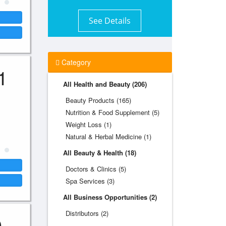
See Details
Category
1
All Health and Beauty (206)
Beauty Products (165)
Nutrition & Food Supplement (5)
Weight Loss (1)
Natural & Herbal Medicine (1)
All Beauty & Health (18)
Doctors & Clinics (5)
Spa Services (3)
All Business Opportunities (2)
Distributors (2)
0