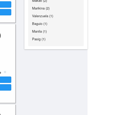
Makati (2)
Marikina (2)
Valenzuela (1)
Baguio (1)
0
Manila (1)
Pasig (1)
p