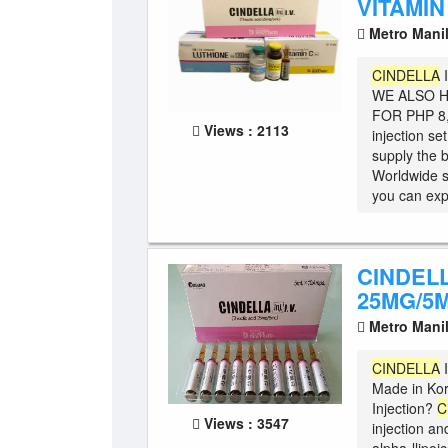
VITAMIN
Metro Mani
CINDELLA
WE ALSO H
FOR PHP 8,5
Views : 2113
injection se
supply the b
Worldwide 
you can expe
CINDELL
25MG/5M
Metro Mani
CINDELLA
I
Made in Ko
Injection?
C
Views : 3547
injection an