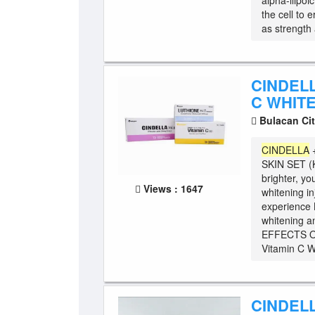
alpha-llipoi
the cell to 
as strength 
CINDELL
C WHITE
Bulacan Ci
CINDELLA
SKIN SET 
brighter, yo
Views : 1647
whitening i
experience K
whitening an
EFFECTS O
Vitamin C W 
CINDELL