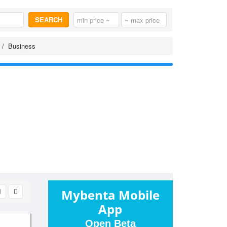
SEARCH
Business
Mybenta Mobile
App
Open Beta