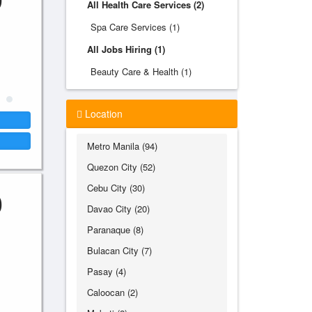
All Health Care Services (2)
Spa Care Services (1)
All Jobs Hiring (1)
Beauty Care & Health (1)
Location
Metro Manila (94)
Quezon City (52)
Cebu City (30)
0
Davao City (20)
Paranaque (8)
Bulacan City (7)
Pasay (4)
Caloocan (2)