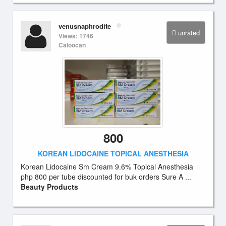
venusnaphrodite
unrated
Views: 1746
Caloocan
800
KOREAN LIDOCAINE TOPICAL ANESTHESIA
Korean Lidocaine Sm Cream 9.6% Topical Anesthesia
php 800 per tube discounted for buk orders Sure A ...
Beauty Products