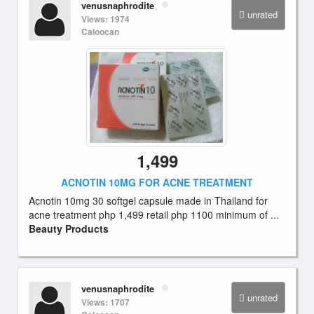
venusnaphrodite
unrated
Views: 1974
Caloocan
1,499
ACNOTIN 10MG FOR ACNE TREATMENT
Acnotin 10mg 30 softgel capsule made in Thailand for
acne treatment php 1,499 retail php 1100 minimum of ...
Beauty Products
venusnaphrodite
unrated
Views: 1707