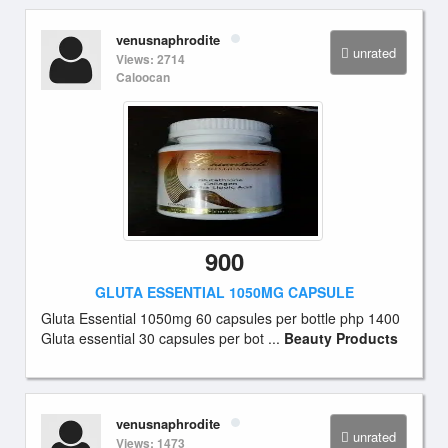
venusnaphrodite
unrated
Views: 2714
Caloocan
900
GLUTA ESSENTIAL 1050MG CAPSULE
Gluta Essential 1050mg 60 capsules per bottle php 1400
Gluta essential 30 capsules per bot ...
Beauty Products
venusnaphrodite
unrated
Views: 1473