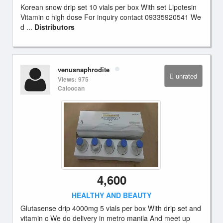
Korean snow drip set 10 vials per box With set Lipotesin
Vitamin c high dose For inquiry contact 09335920541 We
d ...
Distributors
venusnaphrodite
unrated
Views: 975
Caloocan
4,600
HEALTHY AND BEAUTY
Glutasense drip 4000mg 5 vials per box With drip set and
vitamin c We do delivery in metro manila And meet up