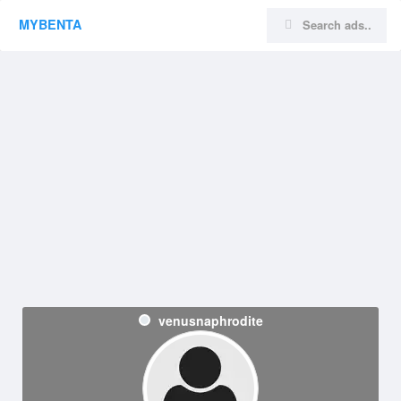
MYBENTA
venusnaphrodite