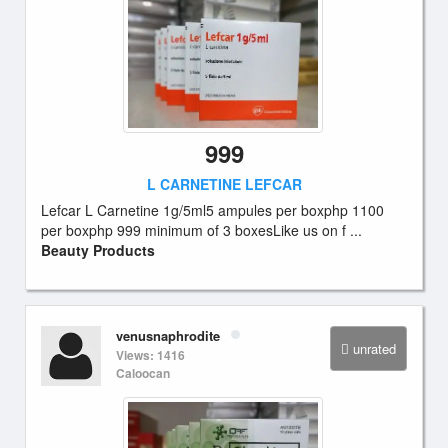
999
L CARNETINE LEFCAR
Lefcar L Carnetine 1g/5ml5 ampules per boxphp 1100
per boxphp 999 minimum of 3 boxesLike us on f ...
Beauty Products
venusnaphrodite
unrated
Views: 1416
Caloocan