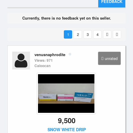
FEEDBACK
Currently, there is no feedback yet on this seller.
1
2
3
4
venusnaphrodite
unrated
Views: 971
Caloocan
9,500
SNOW WHITE DRIP