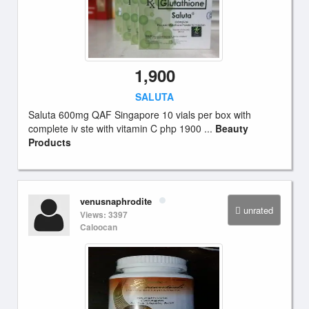
1,900
SALUTA
Saluta 600mg QAF Singapore 10 vials per box with
complete iv ste with vitamin C php 1900 ...
Beauty
Products
venusnaphrodite
unrated
Views: 3397
Caloocan