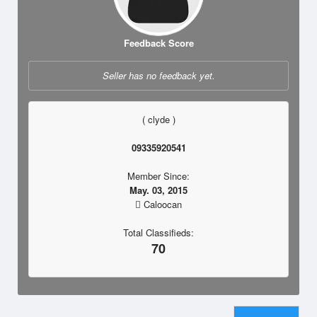
Feedback Score
Seller has no feedback yet.
( clyde )
09335920541
Member Since:
May. 03, 2015
Caloocan
Total Classifieds:
70