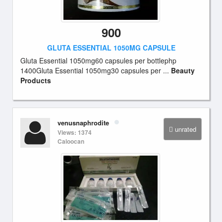
900
GLUTA ESSENTIAL 1050MG CAPSULE
Gluta Essential 1050mg60 capsules per bottlephp
1400Gluta Essential 1050mg30 capsules per ...
Beauty
Products
venusnaphrodite
unrated
Views: 1374
Caloocan