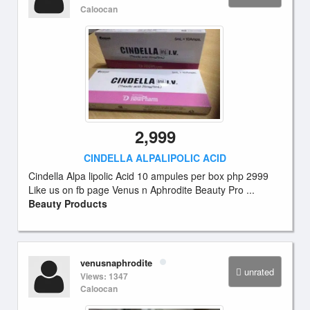
Caloocan
2,999
CINDELLA ALPALIPOLIC ACID
Cindella Alpa lipolic Acid 10 ampules per box php 2999
Like us on fb page Venus n Aphrodite Beauty Pro ...
Beauty Products
venusnaphrodite
unrated
Views: 1347
Caloocan