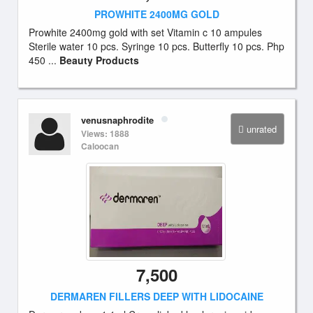
PROWHITE 2400MG GOLD
Prowhite 2400mg gold with set Vitamin c 10 ampules
Sterile water 10 pcs. Syringe 10 pcs. Butterfly 10 pcs. Php
450 ...
Beauty Products
venusnaphrodite
unrated
Views: 1888
Caloocan
7,500
DERMAREN FILLERS DEEP WITH LIDOCAINE