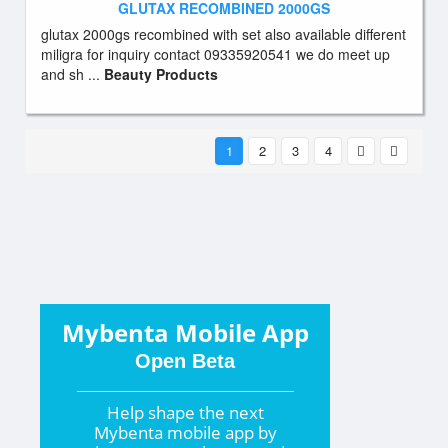
GLUTAX RECOMBINED 2000GS
glutax 2000gs recombined with set also available different
miligra for inquiry contact 09335920541 we do meet up
and sh ...
Beauty Products
1
2
3
4
Mybenta Mobile App
Open Beta
Help shape the
next
Mybenta mobile app by