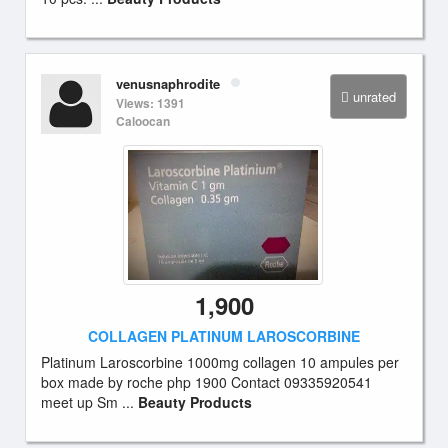
venusnaphrodite
unrated
Views: 1391
Caloocan
1,900
COLLAGEN PLATINUM LAROSCORBINE
Platinum Laroscorbine 1000mg collagen 10 ampules per
box made by roche php 1900 Contact 09335920541
meet up Sm ...
Beauty Products