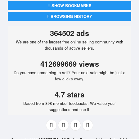
SHOW BOOKMARKS
BROWSING HISTORY
364502 ads
We are one of the largest free online selling community with
thousands of active sellers.
412699669 views
Do you have something to sell? Your next sale might be just a
few clicks away.
4.7 stars
Based from 898 member feedbacks. We value your
suggestions and use it.