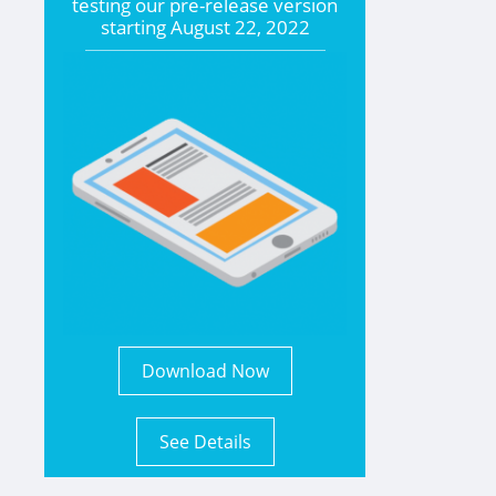
testing our pre-release version
starting
August 22, 2022
Download Now
See Details