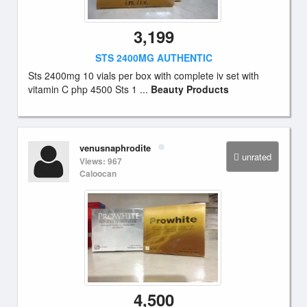
3,199
STS 2400MG AUTHENTIC
Sts 2400mg 10 vials per box with complete iv set with
vitamin C php 4500 Sts 1 ...
Beauty Products
venusnaphrodite
unrated
Views: 967
Caloocan
4,500