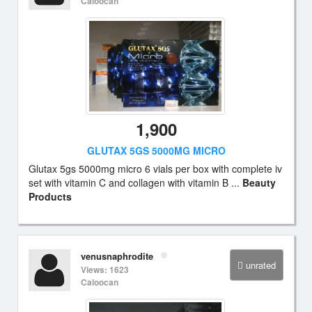
Caloocan
1,900
GLUTAX 5GS 5000MG MICRO
Glutax 5gs 5000mg micro 6 vials per box with complete iv
set with vitamin C and collagen with vitamin B ...
Beauty
Products
venusnaphrodite
unrated
Views: 1623
Caloocan