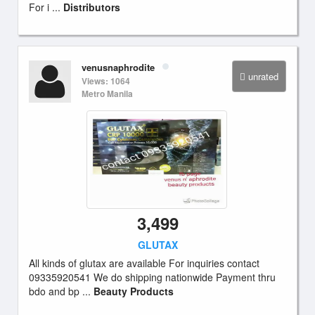
For i ...
Distributors
venusnaphrodite
unrated
Views: 1064
Metro Manila
3,499
GLUTAX
All kinds of glutax are available For inquiries contact
09335920541 We do shipping nationwide Payment thru
bdo and bp ...
Beauty Products