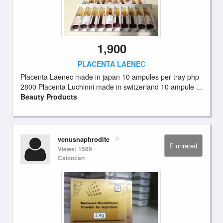
1,900
PLACENTA LAENEC
Placenta Laenec made in japan 10 ampules per tray php
2800 Placenta Luchinni made in switzerland 10 ampule ...
Beauty Products
venusnaphrodite
unrated
Views: 1569
Caloocan