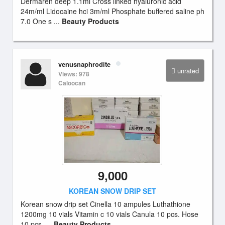
Dermaren deep 1.1ml Cross linked hyaluronic acid
24m/ml Lidocaine hci 3m/ml Phosphate buffered saline ph
7.0 One s ...
Beauty Products
venusnaphrodite
unrated
Views: 978
Caloocan
9,000
KOREAN SNOW DRIP SET
Korean snow drip set Cinella 10 ampules Luthathione
1200mg 10 vials Vitamin c 10 vials Canula 10 pcs. Hose
10 pcs. ...
Beauty Products