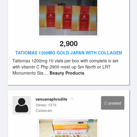
2,900
TATIOMAX 1200MG GOLD JAPAN WITH COLLAGEN
Tatiomax 1200mg 10 vials per box with complete iv set
with vitamin C Php 2900 meet up Sm North or LRT
Monumento Sta ...
Beauty Products
venusnaphrodite
unrated
Views: 1575
Caloocan