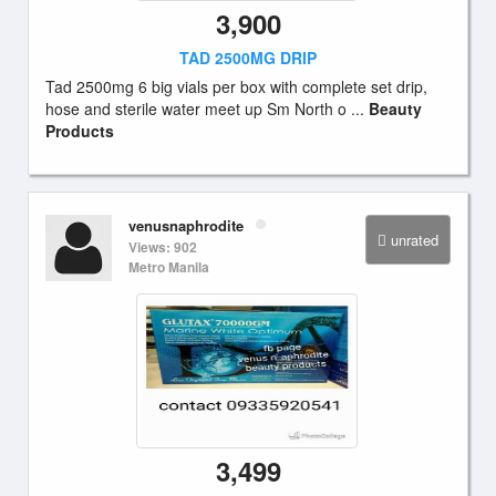
3,900
TAD 2500MG DRIP
Tad 2500mg 6 big vials per box with complete set drip,
hose and sterile water meet up Sm North o ...
Beauty
Products
venusnaphrodite
unrated
Views: 902
Metro Manila
3,499