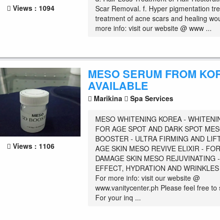
Views : 1094
Scar Removal. f. Hyper pigmentation tre
treatment of acne scars and healing wo
more info: visit our website @ www ...
MESO SERUM FROM KO
AVAILABLE
Marikina
Spa Services
MESO WHITENING KOREA - WHITENI
FOR AGE SPOT AND DARK SPOT MES
BOOSTER - ULTRA FIRMING AND LIF
Views : 1106
AGE SKIN MESO REVIVE ELIXIR - FO
DAMAGE SKIN MESO REJUVINATING -
EFFECT, HYDRATION AND WRINKLE
For more info: visit our website @
www.vanitycenter.ph Please feel free t
For your inq ...