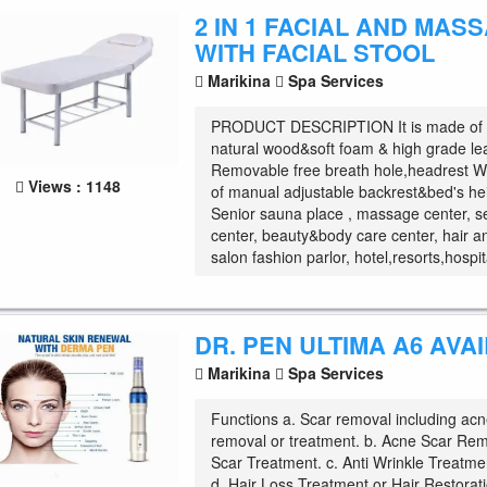
2 IN 1 FACIAL AND MAS
WITH FACIAL STOOL
Marikina
Spa Services
PRODUCT DESCRIPTION It is made of h
natural wood&soft foam & high grade le
Removable free breath hole,headrest Wi
Views : 1148
of manual adjustable backrest&bed's he
Senior sauna place , massage center, s
center, beauty&body care center, hair a
salon fashion parlor, hotel,resorts,hospit
DR. PEN ULTIMA A6 AVA
Marikina
Spa Services
Functions a. Scar removal including acn
removal or treatment. b. Acne Scar Re
Scar Treatment. c. Anti Wrinkle Treatmen
d. Hair Loss Treatment or Hair Restorati