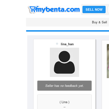
SELL NOW
Buy & Sell
lina_han
Seller has no feedback yet.
( Lina )
--