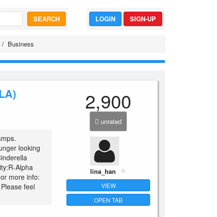
SEARCH
LOGIN
SIGN-UP
Business
LA)
2,900
unrated
 amps.
ounger looking
inderella
vity:R-Alpha
lina_han
For more info:
VIEW
 Please feel
OPEN TAB