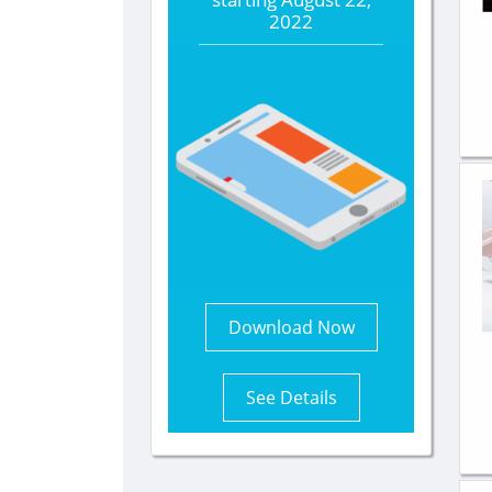
2022
Download Now
See Details