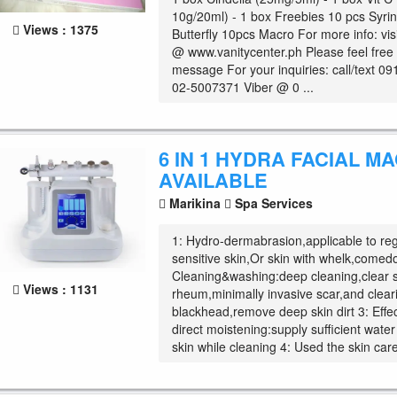
10g/20ml) - 1 box Freebies 10 pcs Syri
Views : 1375
Butterfly 10pcs Macro For more info: vis
@ www.vanitycenter.ph Please feel free
message For your inquiries: call/text 0
02-5007371 Viber @ 0 ...
6 IN 1 HYDRA FACIAL M
AVAILABLE
Marikina
Spa Services
1: Hydro-dermabrasion,applicable to reg
sensitive skin,Or skin with whelk,comedo
Cleaning&washing:deep cleaning,clear 
Views : 1131
rheum,minimally invasive scar,and clear
blackhead,remove deep skin dirt 3: Effe
direct moistening:supply sufficient wate
skin while cleaning 4: Used the skin care