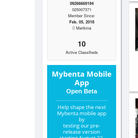
09266669194
025007371
Member Since:
Feb. 05, 2018
Marikina
10
Active Classifieds
Mybenta Mobile
App
Open Beta
Help shape the
next
Mybenta mobile app
by
testing our pre-
release version
starting
August 22,