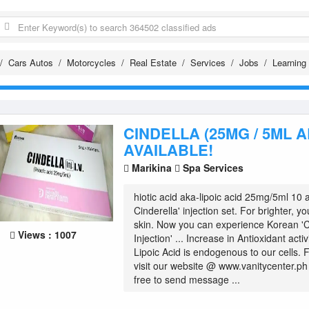
Cars Autos
Motorcycles
Real Estate
Services
Jobs
Learning
CINDELLA (25MG / 5ML A
AVAILABLE!
Marikina
Spa Services
hiotic acid aka-lipoic acid 25mg/5ml 10
Cinderella' injection set. For brighter, y
skin. Now you can experience Korean 'C
Views : 1007
Injection' ... Increase in Antioxidant acti
Lipoic Acid is endogenous to our cells. 
visit our website @ www.vanitycenter.ph
free to send message ...