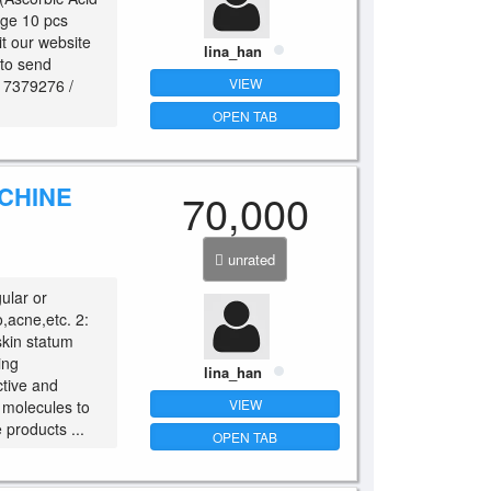
nge 10 pcs
it our website
lina_han
 to send
VIEW
917379276 /
OPEN TAB
ACHINE
70,000
unrated
ular or
,acne,etc. 2:
skin statum
ing
lina_han
ctive and
VIEW
r molecules to
 products ...
OPEN TAB