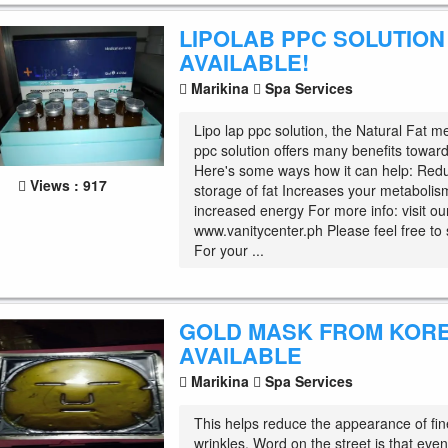
LIPOLAB PPC SOLUTION
AVAILABLE!
Marikina
Spa Services
Lipo lap ppc solution, the Natural Fat me
ppc solution offers many benefits toward
Here's some ways how it can help: Red
Views : 917
storage of fat Increases your metaboli
increased energy For more info: visit o
www.vanitycenter.ph Please feel free t
For your ...
GOLD MASK FROM KOR
AVAILABLE
Marikina
Spa Services
This helps reduce the appearance of fin
wrinkles. Word on the street is that eve