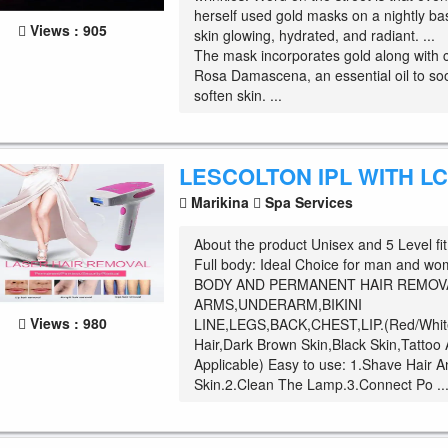
herself used gold masks on a nightly ba
Views : 905
skin glowing, hydrated, and radiant. ...
The mask incorporates gold along with 
Rosa Damascena, an essential oil to so
soften skin. ...
LESCOLTON IPL WITH L
Marikina
Spa Services
About the product Unisex and 5 Level fit
Full body: Ideal Choice for man and w
BODY AND PERMANENT HAIR REMOVAL
ARMS,UNDERARM,BIKINI
Views : 980
LINE,LEGS,BACK,CHEST,LIP.(Red/Whit
Hair,Dark Brown Skin,Black Skin,Tattoo
Applicable) Easy to use: 1.Shave Hair 
Skin.2.Clean The Lamp.3.Connect Po ..