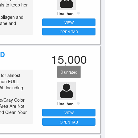
sis to keep her
lina_han
collagen and
VIEW
othe and
OPEN TAB
CD
15,000
unrated
 for almost
omen FULL
 including
e/Gray Color
lina_han
 Area Are Not
And Clean Your
VIEW
.
OPEN TAB