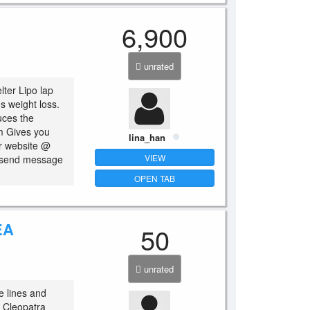
6,900
unrated
lter Lipo lap
s weight loss.
uces the
sm Gives you
lina_han
ur website @
VIEW
o send message
OPEN TAB
EA
50
unrated
e lines and
n Cleopatra