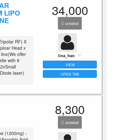
LAR
34,000
 LIPO
INE
unrated
Tripolar RF) X
ploar Head x
line(We offer
lina_han
dle with 8
VIEW
) 2xSmall
 Diode laser)
OPEN TAB
8,300
unrated
ne (1200mg) -
 (Ascorbic Acid