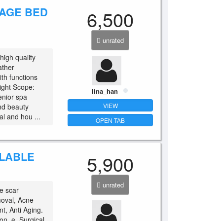
SAGE BED
6,500
unrated
igh quality
ather
th functions
ight Scope:
lina_han
enior spa
VIEW
nd beauty
al and hou ...
OPEN TAB
ILABLE
5,900
unrated
e scar
moval, Acne
t, Anti Aging.
on. e. Surgical