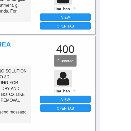
atment. g.
lina_han
unds. For
VIEW
OPEN TAB
REA
400
unrated
NG SOLUTION
O 3D
TING FOR
R DRY AND
lina_han
 BOTOX-LIKE
VIEW
S REMOVAL
OPEN TAB
o send message