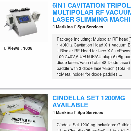
6IN1 CAVITATION TRIPO
MULTIPOLAR RF VACUUM
LASER SLIMMING MACH
Marikina
Spa Services
Package Including: Multipolar RF head(
1 40KHz Cavitation Head X 1 Vacuum Bi
Views : 1038
1 Bipolar RF Head for face X 2 1xPower 
100-240V,AU/EU/UK/AU plug) 6xBig pad
diode laser//Each (Total 48 Diode laser
paddle with 3 diode laser//Each (Total 6
1xMetal holder for diode paddles ...
CINDELLA SET 1200MG
AVAILABLE
Marikina
Spa Services
Cindella Set 1200mg Inclusions: Guthio
1 box Cindella (25mg/5ml) - 1 box Vit C