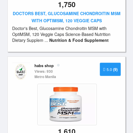
1,750
DOCTORS BEST, GLUCOSAMINE CHONDROITIN MSM
WITH OPTIMSM, 120 VEGGIE CAPS
Doctor's Best, Glucosamine Chondroitin MSM with
OptiMSM, 120 Veggie Caps Science-Based Nutrition
Dietary Supplem ...
Nutrition & Food Supplement
habs shop
5.0
(9)
Views: 930
Metro Manila
1,610