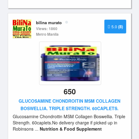
bilina murato
5.0
(8)
Views: 1860
Metro Manila
650
GLUCOSAMINE CHONDROITIN MSM COLLAGEN
BOSWELLIA. TRIPLE STRENGTH. 60CAPLETS.
Glucosamine Chondroitin MSM Collagen Boswellia. Triple
Strength. 60caplets.No delivery charge if picked up in
Robinsons ...
Nutrition & Food Supplement