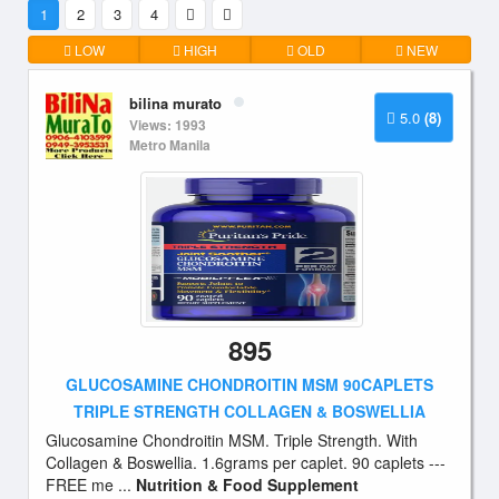
1
2
3
4
LOW
HIGH
OLD
NEW
bilina murato
5.0
(8)
Views: 1993
Metro Manila
895
GLUCOSAMINE CHONDROITIN MSM 90CAPLETS
TRIPLE STRENGTH COLLAGEN & BOSWELLIA
Glucosamine Chondroitin MSM. Triple Strength. With
Collagen & Boswellia. 1.6grams per caplet. 90 caplets ---
FREE me ...
Nutrition & Food Supplement