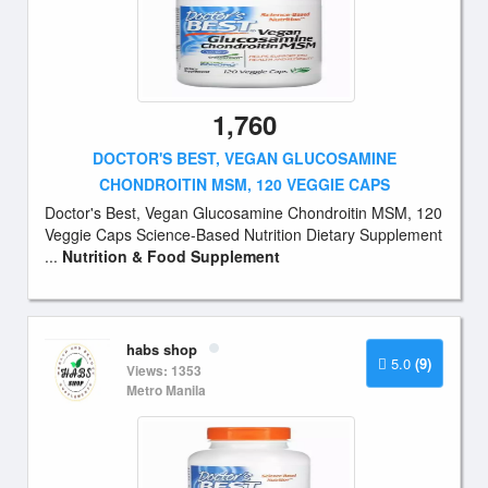
1,760
DOCTOR'S BEST, VEGAN GLUCOSAMINE
CHONDROITIN MSM, 120 VEGGIE CAPS
Doctor's Best, Vegan Glucosamine Chondroitin MSM, 120
Veggie Caps Science-Based Nutrition Dietary Supplement
...
Nutrition & Food Supplement
habs shop
5.0
(9)
Views: 1353
Metro Manila