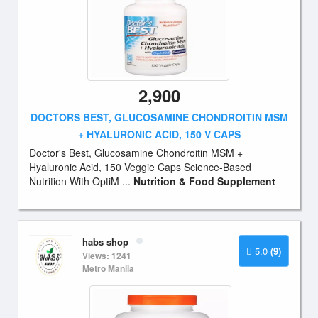
2,900
DOCTORS BEST, GLUCOSAMINE CHONDROITIN MSM
+ HYALURONIC ACID, 150 V CAPS
Doctor's Best, Glucosamine Chondroitin MSM +
Hyaluronic Acid, 150 Veggie Caps Science-Based
Nutrition With OptiM ...
Nutrition & Food Supplement
habs shop
5.0
(9)
Views: 1241
Metro Manila