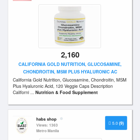
2,160
CALIFORNIA GOLD NUTRITION, GLUCOSAMINE,
CHONDROITIN, MSM PLUS HYALURONIC AC
California Gold Nutrition, Glucosamine, Chondroitin, MSM
Plus Hyaluronic Acid, 120 Veggie Caps Description
Californi ...
Nutrition & Food Supplement
habs shop
5.0
(9)
Views: 1363
Metro Manila