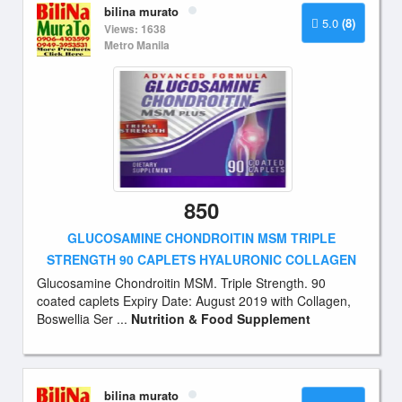
bilina murato
5.0
(8)
Views: 1638
Metro Manila
850
GLUCOSAMINE CHONDROITIN MSM TRIPLE
STRENGTH 90 CAPLETS HYALURONIC COLLAGEN
Glucosamine Chondroitin MSM. Triple Strength. 90
coated caplets Expiry Date: August 2019 with Collagen,
Boswellia Ser ...
Nutrition & Food Supplement
bilina murato