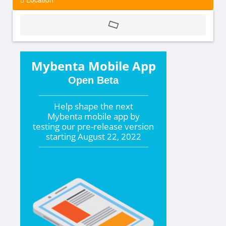
Mybenta Mobile App
Open Beta
Help shape the
next
Mybenta mobile app by
testing our pre-release version
starting
August 22, 2022