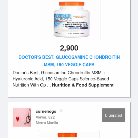
2,900
DOCTOR'S BEST, GLUCOSAMINE CHONDROITIN
MSM, 150 VEGGIE CAPS
Doctor's Best, Glucosamine Chondroitin MSM +
Hyaluronic Acid, 150 Veggie Caps Science-Based
Nutrition With Op ...
Nutrition & Food Supplement
corneliogo
unrated
Views: 822
Metro Manila