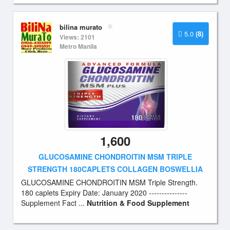
bilina murato
5.0
(8)
Views: 2101
Metro Manila
1,600
GLUCOSAMINE CHONDROITIN MSM TRIPLE
STRENGTH 180CAPLETS COLLAGEN BOSWELLIA
GLUCOSAMINE CHONDROITIN MSM Triple Strength.
180 caplets Expiry Date: January 2020 ---------------
Supplement Fact ...
Nutrition & Food Supplement