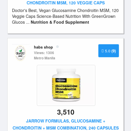
CHONDROITIN MSM, 120 VEGGIE CAPS
Doctor's Best, Vegan Glucosamine Chondroitin MSM, 120
Veggie Caps Science-Based Nutrition With GreenGrown
Glucos ...
Nutrition & Food Supplement
habs shop
5.0
(9)
Views: 1306
Metro Manila
3,510
JARROW FORMULAS, GLUCOSAMINE +
CHONDROITIN + MSM COMBINATION, 240 CAPSULES