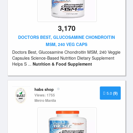
3,170
DOCTORS BEST, GLUCOSAMINE CHONDROITIN
MSM, 240 VEG CAPS
Doctors Best, Glucosamine Chondroitin MSM, 240 Veggie
Capsules Science-Based Nutrition Dietary Supplement
Helps S ...
Nutrition & Food Supplement
habs shop
5.0
(9)
Views: 1755
Metro Manila