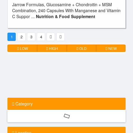
Jarrow Formulas, Glucosamine + Chondroitin + MSM
Combination, 240 Capsules With Manganese and Vitamin
C Suppor ...
Nutrition & Food Supplement
1
2
3
4
LOW
HIGH
OLD
NEW
Category
Location