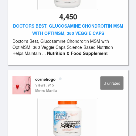
4,450
DOCTORS BEST, GLUCOSAMINE CHONDROITIN MSM
WITH OPTIMSM, 360 VEGGIE CAPS
Doctor's Best, Glucosamine Chondroitin MSM with
OptiMSM, 360 Veggie Caps Science-Based Nutrition
Helps Maintain ...
Nutrition & Food Supplement
corneliogo
unrated
Views: 915
Metro Manila