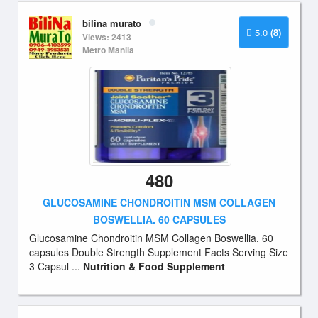
bilina murato
5.0
(8)
Views: 2413
Metro Manila
480
GLUCOSAMINE CHONDROITIN MSM COLLAGEN
BOSWELLIA. 60 CAPSULES
Glucosamine Chondroitin MSM Collagen Boswellia. 60
capsules Double Strength Supplement Facts Serving Size
3 Capsul ...
Nutrition & Food Supplement