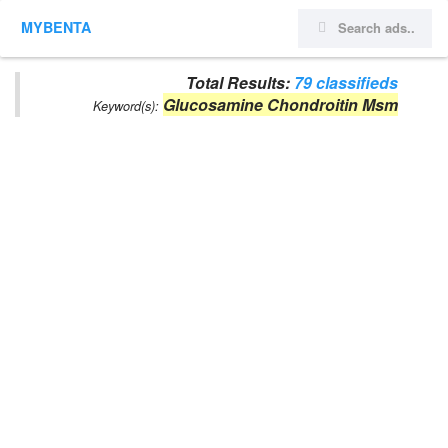
MYBENTA
Total Results:
79 classifieds
Glucosamine Chondroitin Msm
Keyword(s):