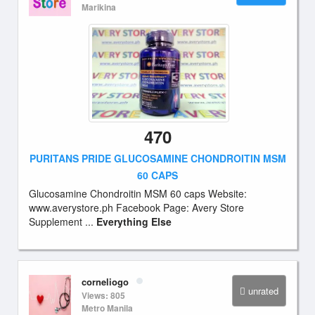
Marikina
470
PURITANS PRIDE GLUCOSAMINE CHONDROITIN MSM
60 CAPS
Glucosamine Chondroitin MSM 60 caps Website:
www.averystore.ph Facebook Page: Avery Store
Supplement ...
Everything Else
corneliogo
unrated
Views: 805
Metro Manila