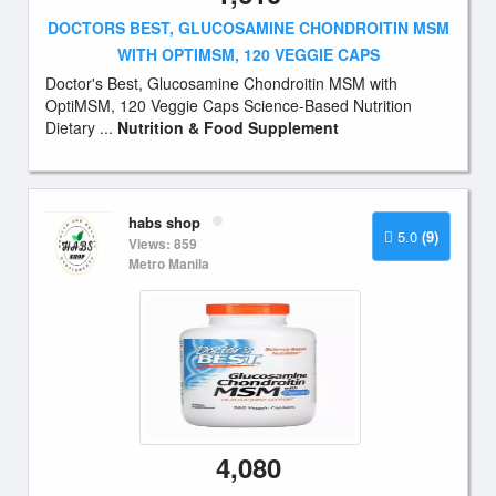
DOCTORS BEST, GLUCOSAMINE CHONDROITIN MSM
WITH OPTIMSM, 120 VEGGIE CAPS
Doctor's Best, Glucosamine Chondroitin MSM with
OptiMSM, 120 Veggie Caps Science-Based Nutrition
Dietary ...
Nutrition & Food Supplement
habs shop
5.0
(9)
Views: 859
Metro Manila
4,080