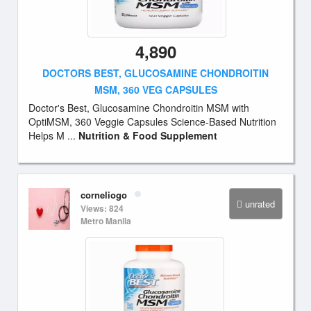
4,890
DOCTORS BEST, GLUCOSAMINE CHONDROITIN
MSM, 360 VEG CAPSULES
Doctor's Best, Glucosamine Chondroitin MSM with
OptiMSM, 360 Veggie Capsules Science-Based Nutrition
Helps M ...
Nutrition & Food Supplement
corneliogo
unrated
Views: 824
Metro Manila