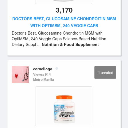
3,170
DOCTORS BEST, GLUCOSAMINE CHONDROITIN MSM
WITH OPTIMSM, 240 VEGGIE CAPS
Doctor's Best, Glucosamine Chondroitin MSM with
OptiMSM, 240 Veggie Caps Science-Based Nutrition
Dietary Suppl ...
Nutrition & Food Supplement
corneliogo
unrated
Views: 914
Metro Manila