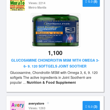
5.0
(8)
Views: 2214
Metro Manila
1,100
GLUCOSAMINE CHONDROITIN MSM WITH OMEGA 3-
6- 9. 120 SOFTGELS JOINT SOOTHER
Glucosamine, Chondroitin MSM with Omega 3, 6, 9. 120
softgels The active ingredients in Joint Soother® are
popular ...
Nutrition & Food Supplement
averystore
5.0
(3)
Views: 1263