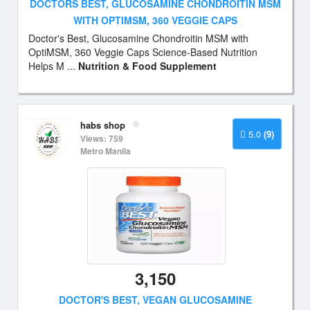
DOCTORS BEST, GLUCOSAMINE CHONDROITIN MSM
WITH OPTIMSM, 360 VEGGIE CAPS
Doctor's Best, Glucosamine Chondroitin MSM with
OptiMSM, 360 Veggie Caps Science-Based Nutrition
Helps M ...
Nutrition & Food Supplement
habs shop
5.0
(9)
Views: 759
Metro Manila
3,150
DOCTOR'S BEST, VEGAN GLUCOSAMINE