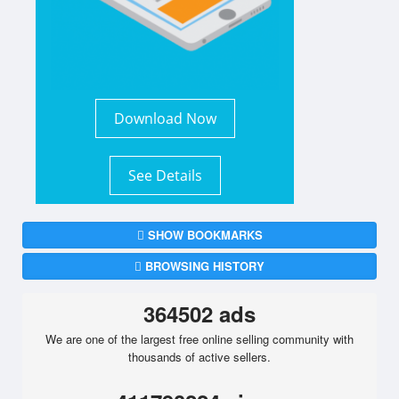
Download Now
See Details
SHOW BOOKMARKS
BROWSING HISTORY
364502 ads
We are one of the largest free online selling community with
thousands of active sellers.