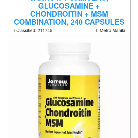
GLUCOSAMINE +
CHONDROITIN + MSM
COMBINATION, 240 CAPSULES
Classified:
211745
Metro Manila