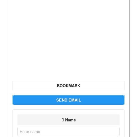
BOOKMARK
SEND EMAIL
Name