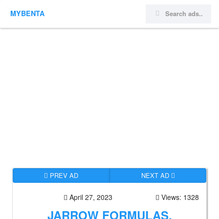
MYBENTA
PREV AD
NEXT AD
April 27, 2023
Views: 1328
JARROW FORMULAS,