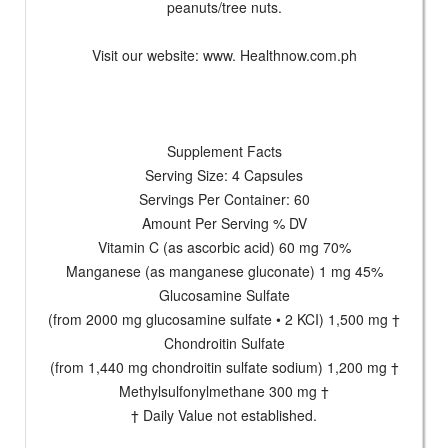
peanuts/tree nuts.
Visit our website: www. Healthnow.com.ph
Supplement Facts
Serving Size: 4 Capsules
Servings Per Container: 60
Amount Per Serving % DV
Vitamin C (as ascorbic acid) 60 mg 70%
Manganese (as manganese gluconate) 1 mg 45%
Glucosamine Sulfate
(from 2000 mg glucosamine sulfate • 2 KCI) 1,500 mg †
Chondroitin Sulfate
(from 1,440 mg chondroitin sulfate sodium) 1,200 mg †
Methylsulfonylmethane 300 mg †
† Daily Value not established.