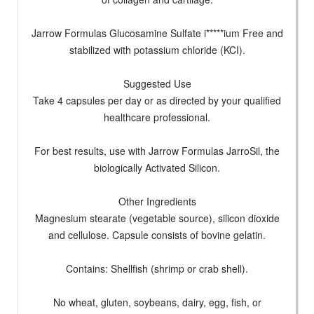
Jarrow Formulas Glucosamine Sulfate i*****ium Free and
stabilized with potassium chloride (KCI).
Suggested Use
Take 4 capsules per day or as directed by your qualified
healthcare professional.
For best results, use with Jarrow Formulas JarroSil, the
biologically Activated Silicon.
Other Ingredients
Magnesium stearate (vegetable source), silicon dioxide
and cellulose. Capsule consists of bovine gelatin.
Contains: Shellfish (shrimp or crab shell).
No wheat, gluten, soybeans, dairy, egg, fish, or