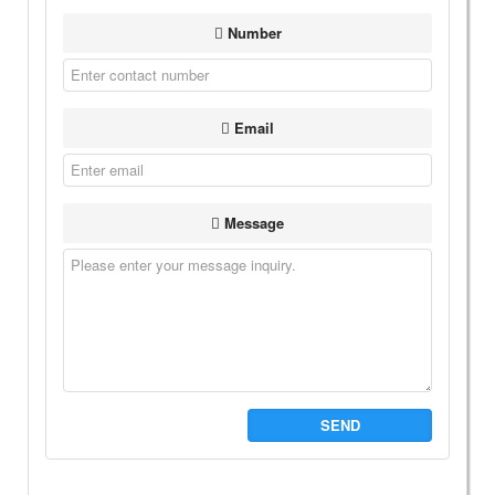
Number
Email
Message
SEND