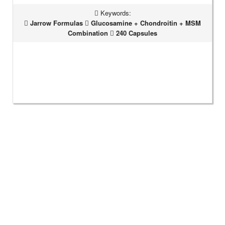
Keywords:
Jarrow Formulas
Glucosamine + Chondroitin + MSM
Combination
240 Capsules