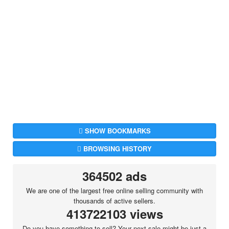
SHOW BOOKMARKS
BROWSING HISTORY
364502 ads
We are one of the largest free online selling community with
thousands of active sellers.
413722103 views
Do you have something to sell? Your next sale might be just a