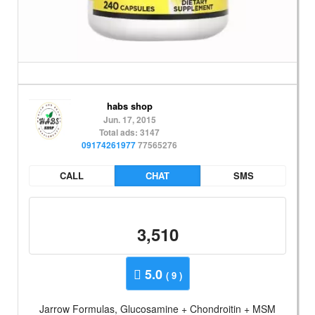
habs shop
Jun. 17, 2015
Total ads: 3147
09174261977
77565276
CALL
CHAT
SMS
3,510
5.0
( 9 )
Jarrow Formulas, Glucosamine + Chondroitin + MSM