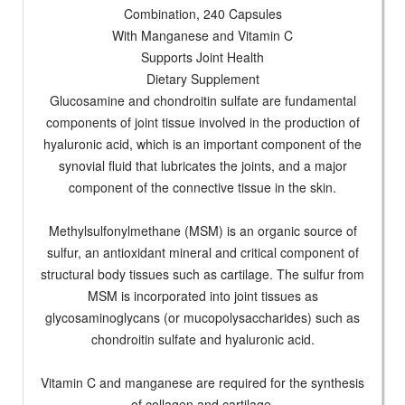
Combination, 240 Capsules
With Manganese and Vitamin C
Supports Joint Health
Dietary Supplement
Glucosamine and chondroitin sulfate are fundamental
components of joint tissue involved in the production of
hyaluronic acid, which is an important component of the
synovial fluid that lubricates the joints, and a major
component of the connective tissue in the skin.
Methylsulfonylmethane (MSM) is an organic source of
sulfur, an antioxidant mineral and critical component of
structural body tissues such as cartilage. The sulfur from
MSM is incorporated into joint tissues as
glycosaminoglycans (or mucopolysaccharides) such as
chondroitin sulfate and hyaluronic acid.
Vitamin C and manganese are required for the synthesis
of collagen and cartilage.