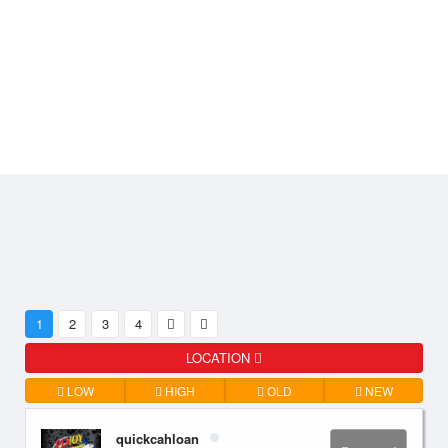
1
2
3
4
LOCATION
LOW
HIGH
OLD
NEW
quickcahloan