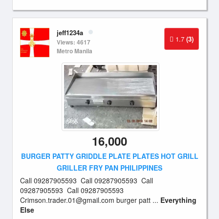
jeff1234a
1.7
(3)
Views: 4617
Metro Manila
16,000
BURGER PATTY GRIDDLE PLATE PLATES HOT GRILL
GRILLER FRY PAN PHILIPPINES
Call 09287905593 Call 09287905593 Call
09287905593 Call 09287905593
Crimson.trader.01@gmail.com
burger patt ...
Everything
Else