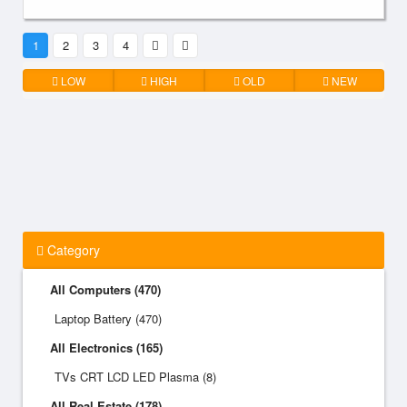
1
2
3
4
LOW
HIGH
OLD
NEW
Category
All Computers (470)
Laptop Battery (470)
All Electronics (165)
TVs CRT LCD LED Plasma (8)
All Real Estate (178)