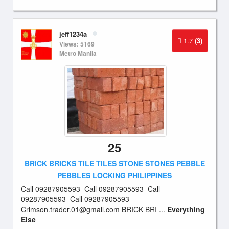
jeff1234a
1.7
(3)
Views: 5169
Metro Manila
25
BRICK BRICKS TILE TILES STONE STONES PEBBLE
PEBBLES LOCKING PHILIPPINES
Call 09287905593 Call 09287905593 Call
09287905593 Call 09287905593
Crimson.trader.01@gmail.com
BRICK BRI ...
Everything
Else