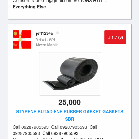
Crimson.trader.01@gmail.com
50 TONS HYD ...
Everything Else
jeff1234a
1.7
(3)
Views: 974
Metro Manila
25,000
STYRENE BUTADIENE RUBBER GASKET GASKETS
SBR
Call 09287905593 Call 09287905593 Call
09287905593 Call 09287905593