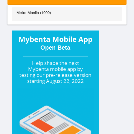
Metro Manila (1000)
Mybenta Mobile App
Open Beta
Help shape the
next
Mybenta mobile app by
testing our pre-release version
starting
August 22, 2022