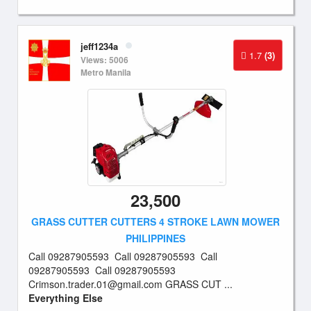
jeff1234a
1.7
(3)
Views: 5006
Metro Manila
23,500
GRASS CUTTER CUTTERS 4 STROKE LAWN MOWER
PHILIPPINES
Call 09287905593 Call 09287905593 Call
09287905593 Call 09287905593
Crimson.trader.01@gmail.com
GRASS CUT ...
Everything Else