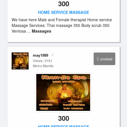
300
HOME SERVICE MASSAGE
We have here Male and Female therapist Home service
Massage Services: Thai massage 350 Body scrub 350
Ventosa ...
Massages
may1989
unrated
Views: 3161
Metro Manila
300
HOME SERVICE MASSAGE