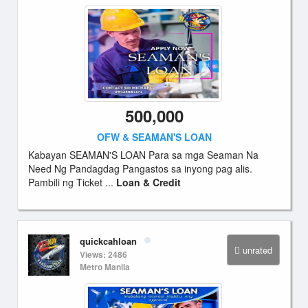
500,000
OFW & SEAMAN'S LOAN
Kabayan SEAMAN'S LOAN Para sa mga Seaman Na
Need Ng Pandagdag Pangastos sa inyong pag alis.
Pambili ng Ticket ...
Loan & Credit
quickcahloan
unrated
Views: 2486
Metro Manila