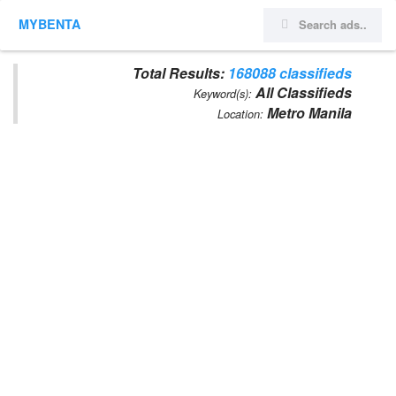
MYBENTA
Total Results:
168088 classifieds
All Classifieds
Keyword(s):
Metro Manila
Location: