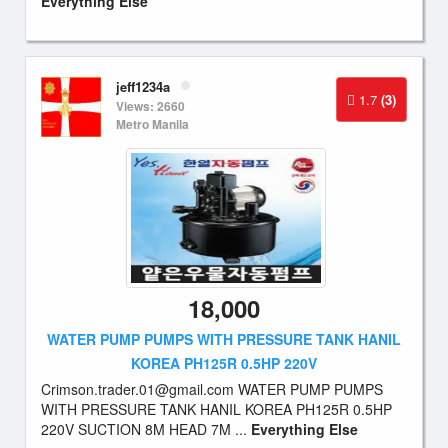
Everything Else
jeff1234a
1.7
(3)
Views: 2660
Metro Manila
18,000
WATER PUMP PUMPS WITH PRESSURE TANK HANIL
KOREA PH125R 0.5HP 220V
Crimson.trader.01@gmail.com
WATER PUMP PUMPS
WITH PRESSURE TANK HANIL KOREA PH125R 0.5HP
220V SUCTION 8M HEAD 7M ...
Everything Else