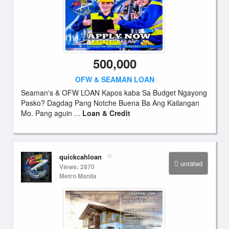
500,000
OFW & SEAMAN LOAN
Seaman's & OFW LOAN Kapos kaba Sa Budget Ngayong
Pasko? Dagdag Pang Notche Buena Ba Ang Kailangan
Mo. Pang aguin ...
Loan & Credit
quickcahloan
unrated
Views: 2870
Metro Manila