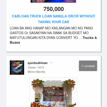
750,000
CARLOAN TRUCK LOAN SANGLA OR/CR WITHOUT
TAKING YOUR CAR
LOAN BA ANG HANAP MO KAILANGAN MO NG PANG
GASTOS Or SASAKYAN NA SWAK SA BUDGET MO
MATUTULUNGAN KITA DYAN CONVERT YO ...
Trucks &
Buses
quickcahloan
unrated
Views: 1873
Metro Manila