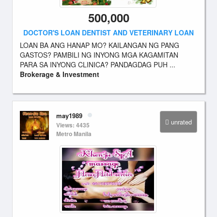
500,000
DOCTOR'S LOAN DENTIST AND VETERINARY LOAN
LOAN BA ANG HANAP MO? KAILANGAN NG PANG
GASTOS? PAMBILI NG INYONG MGA KAGAMITAN
PARA SA INYONG CLINICA? PANDAGDAG PUH ...
Brokerage & Investment
may1989
unrated
Views: 4435
Metro Manila