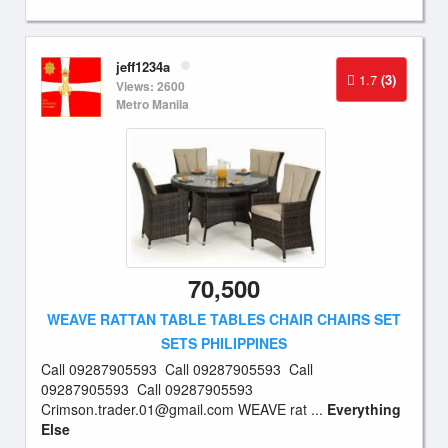
jeff1234a
1.7
(3)
Views: 2600
Metro Manila
70,500
WEAVE RATTAN TABLE TABLES CHAIR CHAIRS SET
SETS PHILIPPINES
Call 09287905593 Call 09287905593 Call
09287905593 Call 09287905593
Crimson.trader.01@gmail.com
WEAVE rat ...
Everything
Else