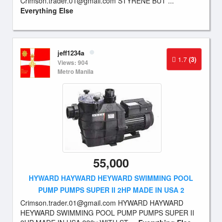
Crimson.trader.01@gmail.com
STYRENE BUT ...
Everything Else
jeff1234a
1.7
(3)
Views: 904
Metro Manila
55,000
HYWARD HAYWARD HEYWARD SWIMMING POOL
PUMP PUMPS SUPER II 2HP MADE IN USA 2
Crimson.trader.01@gmail.com
HYWARD HAYWARD
HEYWARD SWIMMING POOL PUMP PUMPS SUPER II