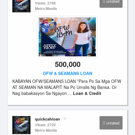
unrated
Views: 2198
Metro Manila
500,000
OFW & SEAMANS LOAN
KABAYAN OFW/SEAMANS LOAN *Para Po Sa Mga OFW
AT SEAMAN NA MALAPIT Na Po Umalis Ng Bansa. Or
Nag babakasyon Sa Ngayon ...
Loan & Credit
quickcahloan
unrated
Views: 2729
Metro Manila