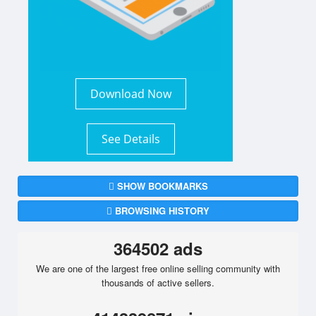
Download Now
See Details
SHOW BOOKMARKS
BROWSING HISTORY
364502 ads
We are one of the largest free online selling community with
thousands of active sellers.