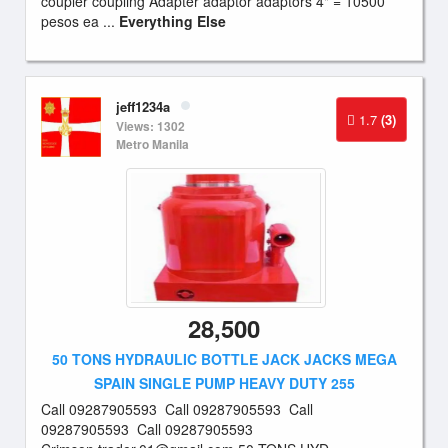
coupler coupling Adapter adaptor adaptors 4" = 10500
pesos ea ...
Everything Else
jeff1234a
1.7
(3)
Views: 1302
Metro Manila
28,500
50 TONS HYDRAULIC BOTTLE JACK JACKS MEGA
SPAIN SINGLE PUMP HEAVY DUTY 255
Call 09287905593 Call 09287905593 Call
09287905593 Call 09287905593