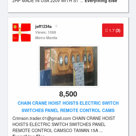
2HP MADE IN USA 220v WITH ST ...
Everything Else
jeff1234a
1.7
(3)
Views: 1088
Metro Manila
8,500
CHAIN CRANE HOIST HOISTS ELECTRIC SWITCH
SWITCHES PANEL REMOTE CONTROL CAMS
Crimson.trader.01@gmail.com
CHAIN CRANE HOIST
HOISTS ELECTRIC SWITCH SWITCHES PANEL
REMOTE CONTROL CAMSCO TAIWAN 15A ...