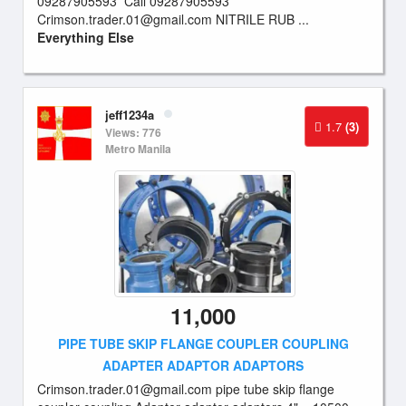
09287905593 Call 09287905593
Crimson.trader.01@gmail.com
NITRILE RUB ...
Everything Else
jeff1234a
1.7
(3)
Views: 776
Metro Manila
11,000
PIPE TUBE SKIP FLANGE COUPLER COUPLING
ADAPTER ADAPTOR ADAPTORS
Crimson.trader.01@gmail.com
pipe tube skip flange