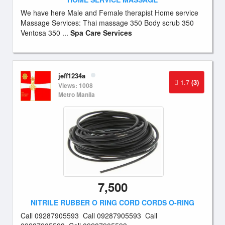
We have here Male and Female therapist Home service
Massage Services: Thai massage 350 Body scrub 350
Ventosa 350 ...
Spa Care Services
jeff1234a
1.7
(3)
Views: 1008
Metro Manila
7,500
NITRILE RUBBER O RING CORD CORDS O-RING
Call 09287905593 Call 09287905593 Call