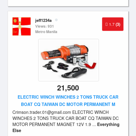
jeff1234a
1.7
(3)
Views: 931
Metro Manila
21,500
ELECTRIC WINCH WINCHES 2 TONS TRUCK CAR
BOAT CQ TAIWAN DC MOTOR PERMANENT M
Crimson.trader.01@gmail.com
ELECTRIC WINCH
WINCHES 2 TONS TRUCK CAR BOAT CQ TAIWAN DC
MOTOR PERMANENT MAGNET 12V 1.9 ...
Everything
Else