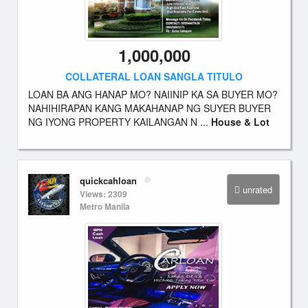
1,000,000
COLLATERAL LOAN SANGLA TITULO
LOAN BA ANG HANAP MO? NAIINIP KA SA BUYER MO?
NAHIHIRAPAN KANG MAKAHANAP NG SUYER BUYER
NG IYONG PROPERTY KAILANGAN N ...
House & Lot
quickcahloan
unrated
Views: 2309
Metro Manila