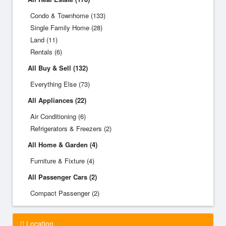
Condo & Townhome (133)
Single Family Home (28)
Land (11)
Rentals (6)
All Buy & Sell (132)
Everything Else (73)
All Appliances (22)
Air Conditioning (6)
Refrigerators & Freezers (2)
All Home & Garden (4)
Furniture & Fixture (4)
All Passenger Cars (2)
Compact Passenger (2)
Location