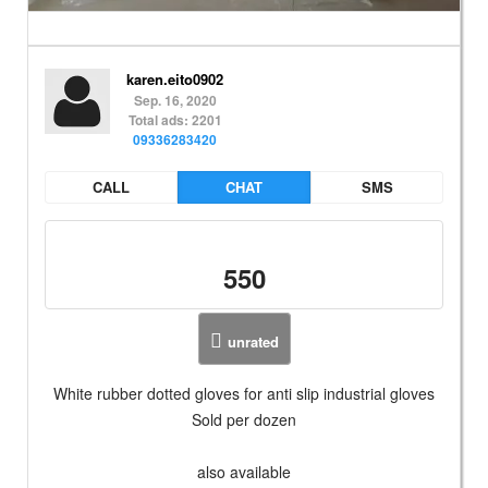
karen.eito0902
Sep. 16, 2020
Total ads: 2201
09336283420
CALL
CHAT
SMS
550
unrated
White rubber dotted gloves for anti slip industrial gloves
Sold per dozen
also available