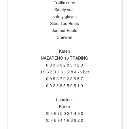
Traffic cone
Safety vest
safety gloves
Steel Toe Boots
Jumper Boots
Chevron
Karen
NAZARENO 10 TRADING
0 9 3 3 6 2 8 3 4 2 0
0 9 6 3 0 1 3 1 2 8 4 - viber
0 9 5 6 7 0 2 8 5 5 7
0 9 3 3 8 5 5 9 5 1 0
Landline:
Karen
(0 4 6 ) 5 0 2 1 4 6 0
(0 4 6 ) 4 1 6 3 9 2 0