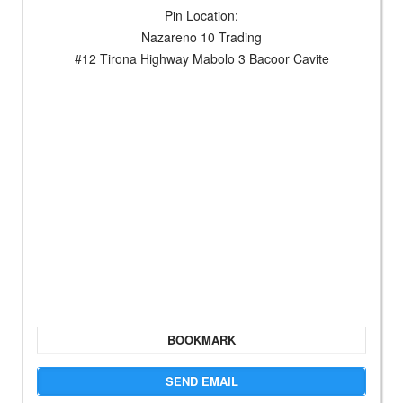
Pin Location:
Nazareno 10 Trading
#12 Tirona Highway Mabolo 3 Bacoor Cavite
BOOKMARK
SEND EMAIL