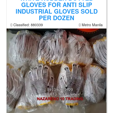
GLOVES FOR ANTI SLIP
INDUSTRIAL GLOVES SOLD
PER DOZEN
Classified:
880339
Metro Manila