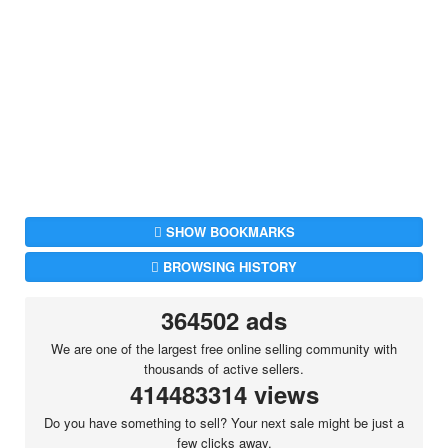
SHOW BOOKMARKS
BROWSING HISTORY
364502 ads
We are one of the largest free online selling community with
thousands of active sellers.
414483314 views
Do you have something to sell? Your next sale might be just a
few clicks away.