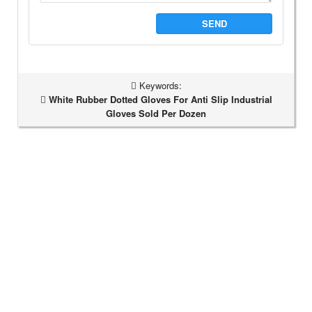
SEND
Keywords:
White Rubber Dotted Gloves For Anti Slip Industrial
Gloves Sold Per Dozen