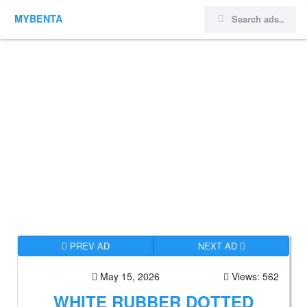
MYBENTA
PREV AD
NEXT AD
May 15, 2026
Views: 562
WHITE RUBBER DOTTED