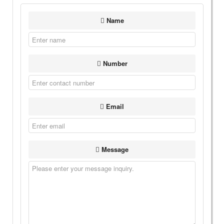
Name
Number
Email
Message