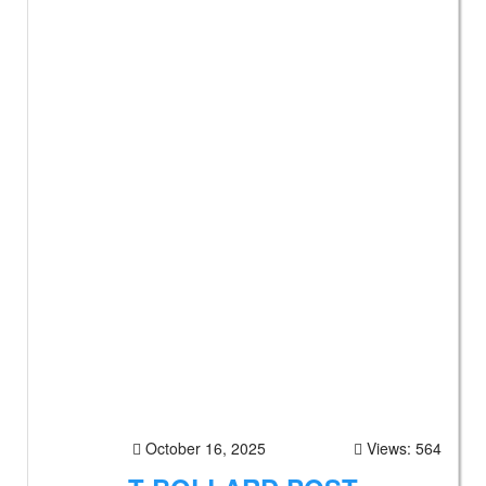
October 16, 2025
Views: 564