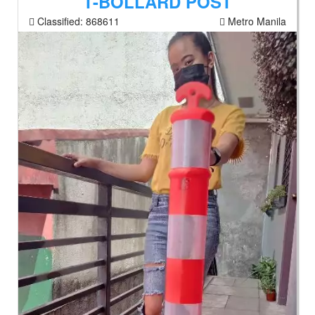
T-BOLLARD POST
Classified:
868611
Metro Manila