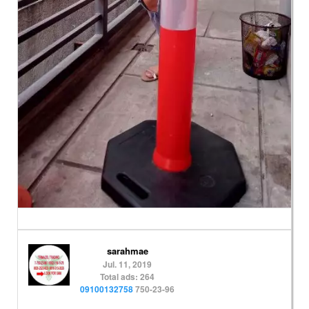
sarahmae
Jul. 11, 2019
Total ads: 264
09100132758
750-23-96