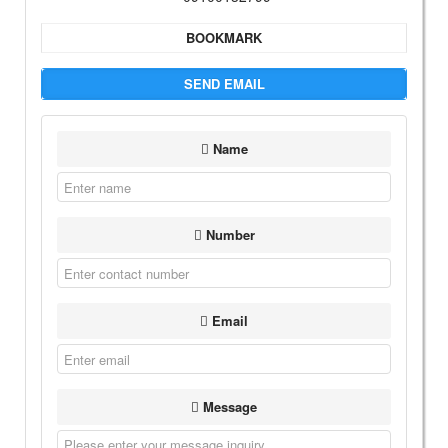
BOOKMARK
SEND EMAIL
Name
Number
Email
Message