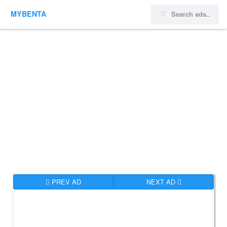
MYBENTA
PREV AD
NEXT AD