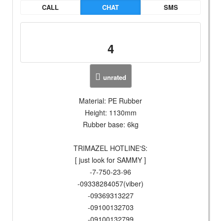
CALL
CHAT
SMS
4
unrated
Material: PE Rubber
Height: 1130mm
Rubber base: 6kg
TRIMAZEL HOTLINE'S:
[ just look for SAMMY ]
-7-750-23-96
-09338284057(viber)
-09369313227
-09100132703
-09100132799