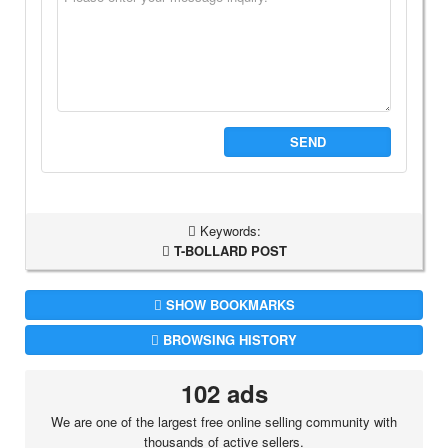
SEND
Keywords:
T-BOLLARD POST
SHOW BOOKMARKS
BROWSING HISTORY
102 ads
We are one of the largest free online selling community with
thousands of active sellers.