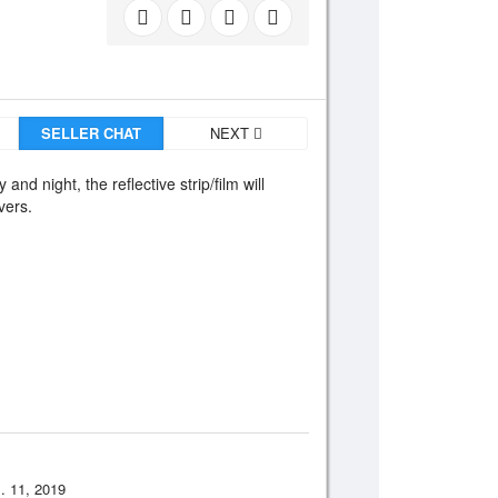
SELLER CHAT
NEXT
and night, the reflective strip/film will
vers.
. 11, 2019