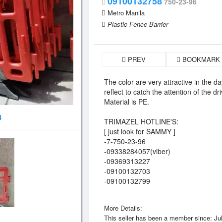
09100132758
750-23-96
Metro Manila
Plastic Fence Barrier
PREV
BOOKMARK
The color are very attractive in the day 
reflect to catch the attention of the dri
Material is PE.
4
TRIMAZEL HOTLINE'S:
[ just look for SAMMY ]
-7-750-23-96
-09338284057(viber)
-09369313227
-09100132703
-09100132799
More Details:
This seller has been a member since: Jul