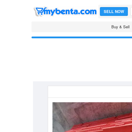
SELL NOW
Buy & Sell