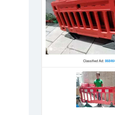
Classified Ad:
86846