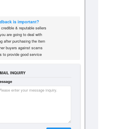
edback is important?
credible & reputable sellers
you are going to deal with
g after purchasing the item
her buyers against scams
s to provide good service
MAIL INQUIRY
essage