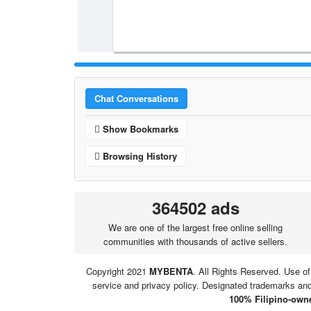
Chat Conversations
Show Bookmarks
Browsing History
364502 ads
We are one of the largest free online selling
communities with thousands of active sellers.
Copyright 2021
MYBENTA
. All Rights Reserved. Use of
service and privacy policy. Designated trademarks and 
100% Filipino-owne