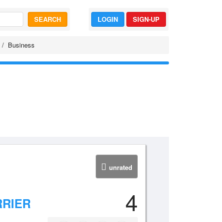
SEARCH
LOGIN
SIGN-UP
Business
unrated
4
RRIER