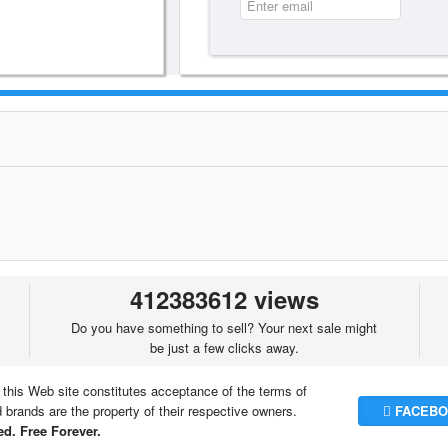
412383612 views
Do you have something to sell? Your next sale might
be just a few clicks away.
 this Web site constitutes acceptance of the terms of
brands are the property of their respective owners.
FACEBO
d. Free Forever.