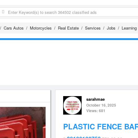
Cars Autos
Motorcycles
Real Estate
Services
Jobs
Learning
sarahmae
October 16, 2025
Views: 681
PLASTIC FENCE BA