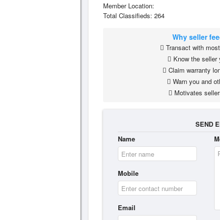
Member Location:
Total Classifieds: 264
Why seller fe
Transact with most 
Know the seller 
Claim warranty lon
Warn you and ot
Motivates seller
SEND E
Name
M
Mobile
Email