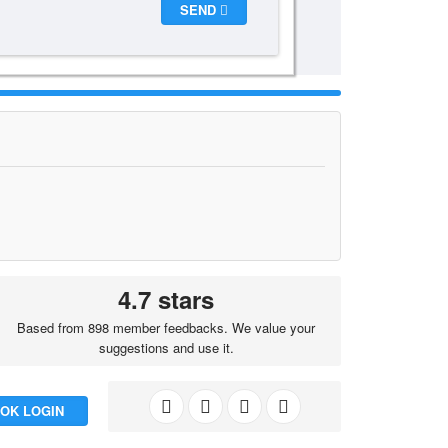
SEND
4.7 stars
Based from 898 member feedbacks. We value your
suggestions and use it.
OK LOGIN