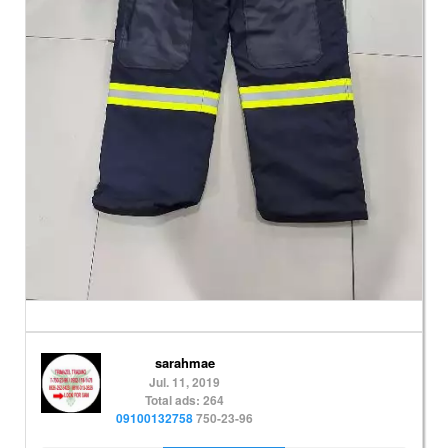
sarahmae
Jul. 11, 2019
Total ads: 264
09100132758
750-23-96