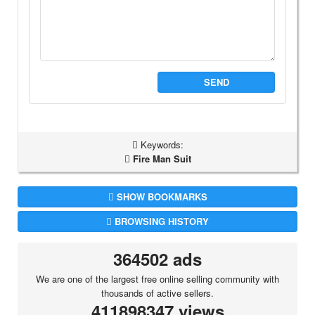
SEND
Keywords:
Fire Man Suit
SHOW BOOKMARKS
BROWSING HISTORY
364502 ads
We are one of the largest free online selling community with
thousands of active sellers.
411898347 views