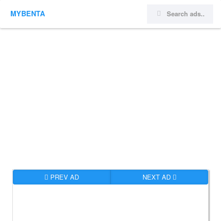
MYBENTA
PREV AD
NEXT AD