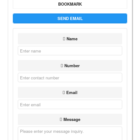
BOOKMARK
SEND EMAIL
Name
Number
Email
Message