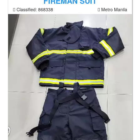
FIREMAN SUIT
Classified:
868338
Metro Manila