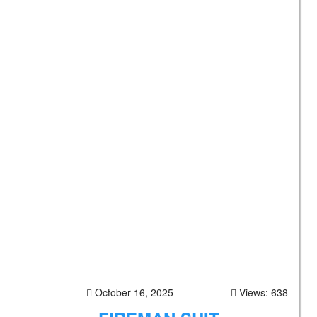
October 16, 2025
Views: 638