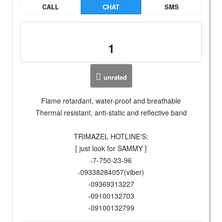
CALL
CHAT
SMS
1
unrated
Flame retardant, water-proof and breathable
Thermal resistant, anti-static and reflective band
TRIMAZEL HOTLINE'S:
[ just look for SAMMY ]
-7-750-23-96
-09338284057(viber)
-09369313227
-09100132703
-09100132799