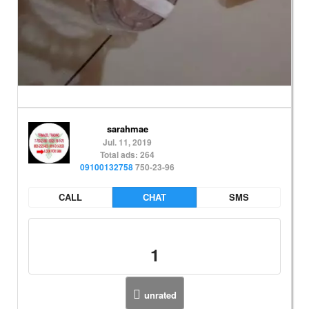
sarahmae
Jul. 11, 2019
Total ads: 264
09100132758
750-23-96
CALL
CHAT
SMS
1
unrated