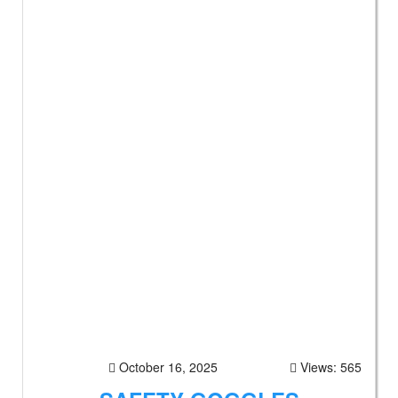
October 16, 2025
Views: 565