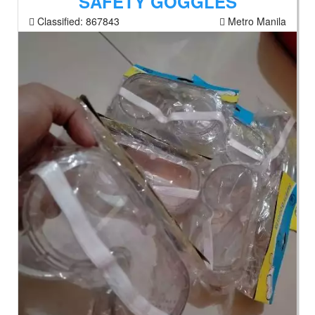
SAFETY GOGGLES
Classified:
867843
Metro Manila