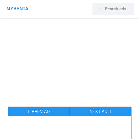
MYBENTA
PREV AD
NEXT AD