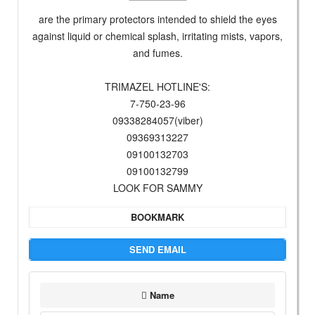
are the primary protectors intended to shield the eyes
against liquid or chemical splash, irritating mists, vapors,
and fumes.
TRIMAZEL HOTLINE'S:
7-750-23-96
09338284057(viber)
09369313227
09100132703
09100132799
LOOK FOR SAMMY
BOOKMARK
SEND EMAIL
Name