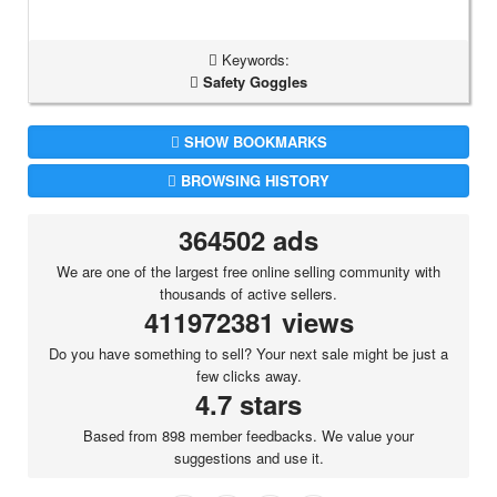
Keywords:
Safety Goggles
SHOW BOOKMARKS
BROWSING HISTORY
364502 ads
We are one of the largest free online selling community with
thousands of active sellers.
411972381 views
Do you have something to sell? Your next sale might be just a
few clicks away.
4.7 stars
Based from 898 member feedbacks. We value your
suggestions and use it.