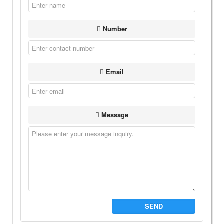
Number
Email
Message
SEND