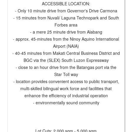
ACCESSIBLE LOCATION:
- Only 10 minute drive from Governor's Drive Carmona
- 15 minutes from Nuvali/ Laguna Technopark and South
Forbes area
- a mere 25 minute drive from Alabang
- approx. 45-minutes from the Ninoy Aquino International
Airport (NAIA)
- 40-45 minutes from Makati Central Business District and
BGC via the (SLEX) South Luzon Expressway
- close to an hour drive from the Batangas port via the
Star Toll way
- location provides convenient access to public transport,
multi-skilled bilingual work force and facilities that
enhance the efficiency of industrial operation
- environmentally sound community
Lot Cuts: 2,000 sqm - 5,000 sqm