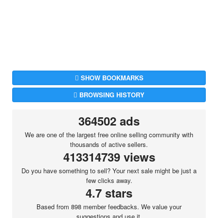
SHOW BOOKMARKS
BROWSING HISTORY
364502 ads
We are one of the largest free online selling community with
thousands of active sellers.
413314739 views
Do you have something to sell? Your next sale might be just a
few clicks away.
4.7 stars
Based from 898 member feedbacks. We value your
suggestions and use it.