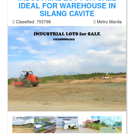
IDEAL FOR WAREHOUSE IN
SILANG CAVITE
Classified:
753798
Metro Manila