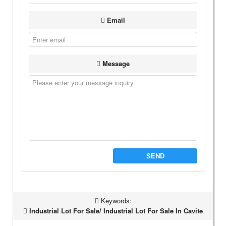
Email
Message
SEND
Keywords:
Industrial Lot For Sale/ Industrial Lot For Sale In Cavite