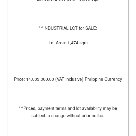
***INDUSTRIAL LOT for SALE:
Lot Area: 1,474 sqm
Price: 14,003,000.00 (VAT inclusive) Philippine Currency
***Prices, payment terms and lot availability may be
subject to change without prior notice.