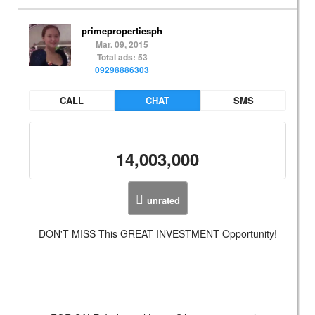
primepropertiesph
Mar. 09, 2015
Total ads: 53
09298886303
CALL
CHAT
SMS
14,003,000
unrated
DON'T MISS This GREAT INVESTMENT Opportunity!