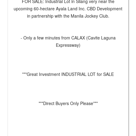
FOR SALE: Industrial Lot in Silang very near the
upcoming 60-hectare Ayala Land Inc. CBD Development
in partnership with the Manila Jockey Club.
- Only a few minutes from CALAX (Cavite Laguna
Expressway)
***Great Investment INDUSTRIAL LOT for SALE
***Direct Buyers Only Please***