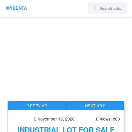
MYBENTA
PREV AD
NEXT AD
November 13, 2020
Views: 803
INDUSTRIAL LOT FOR SALE