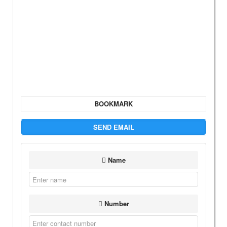
BOOKMARK
SEND EMAIL
Name
Number