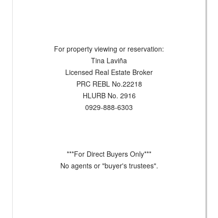
For property viewing or reservation:
Tina Laviña
Licensed Real Estate Broker
PRC REBL No.22218
HLURB No. 2916
0929-888-6303
***For Direct Buyers Only***
No agents or "buyer's trustees".