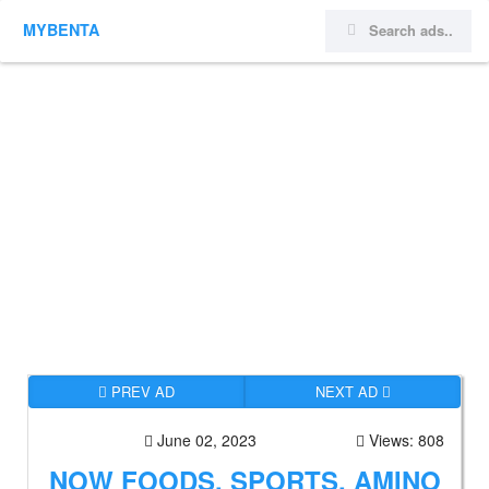
MYBENTA
PREV AD
NEXT AD
June 02, 2023
Views: 808
NOW FOODS, SPORTS, AMINO