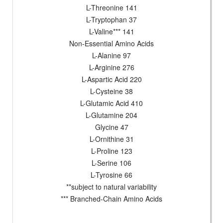
L-Threonine 141
L-Tryptophan 37
L-Valine*** 141
Non-Essential Amino Acids
L-Alanine 97
L-Arginine 276
L-Aspartic Acid 220
L-Cysteine 38
L-Glutamic Acid 410
L-Glutamine 204
Glycine 47
L-Ornithine 31
L-Proline 123
L-Serine 106
L-Tyrosine 66
**subject to natural variability
*** Branched-Chain Amino Acids