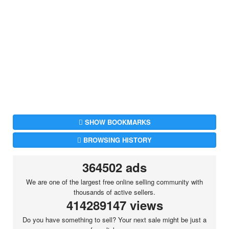
SHOW BOOKMARKS
BROWSING HISTORY
364502 ads
We are one of the largest free online selling community with
thousands of active sellers.
414289147 views
Do you have something to sell? Your next sale might be just a