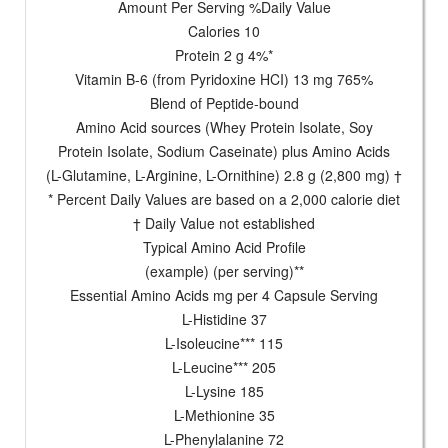
Amount Per Serving %Daily Value
Calories 10
Protein 2 g 4%*
Vitamin B-6 (from Pyridoxine HCI) 13 mg 765%
Blend of Peptide-bound
Amino Acid sources (Whey Protein Isolate, Soy
Protein Isolate, Sodium Caseinate) plus Amino Acids
(L-Glutamine, L-Arginine, L-Ornithine) 2.8 g (2,800 mg) †
* Percent Daily Values are based on a 2,000 calorie diet
† Daily Value not established
Typical Amino Acid Profile
(example) (per serving)**
Essential Amino Acids mg per 4 Capsule Serving
L-Histidine 37
L-Isoleucine*** 115
L-Leucine*** 205
L-Lysine 185
L-Methionine 35
L-Phenylalanine 72