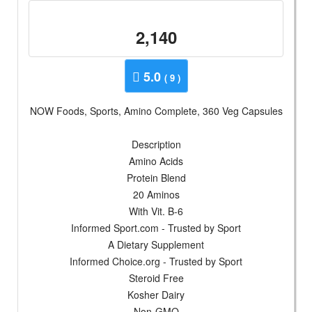
2,140
5.0
( 9 )
NOW Foods, Sports, Amino Complete, 360 Veg Capsules
Description
Amino Acids
Protein Blend
20 Aminos
With Vit. B-6
Informed Sport.com - Trusted by Sport
A Dietary Supplement
Informed Choice.org - Trusted by Sport
Steroid Free
Kosher Dairy
Non-GMO