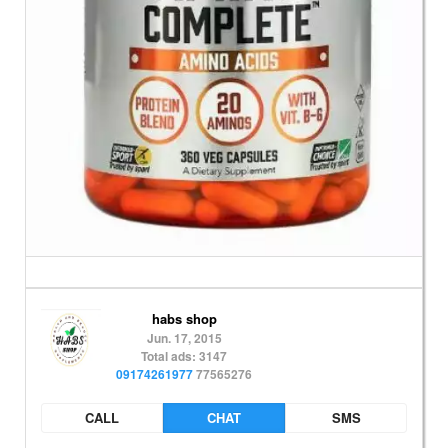
habs shop
Jun. 17, 2015
Total ads: 3147
09174261977
77565276
CALL
CHAT
SMS