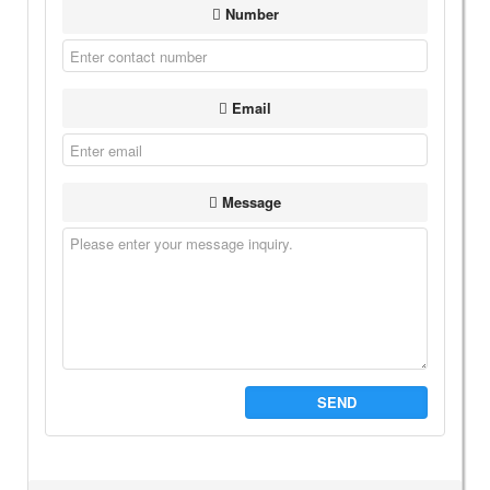
Number
Email
Message
SEND