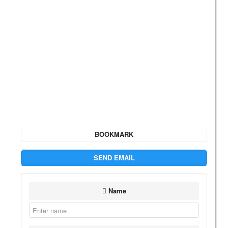
BOOKMARK
SEND EMAIL
Name