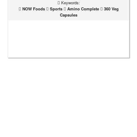
Keywords:
NOW Foods
Sports
Amino Complete
360 Veg
Capsules