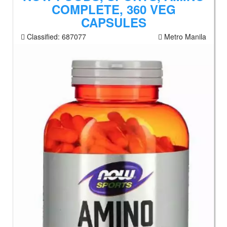
COMPLETE, 360 VEG
CAPSULES
Classified:
687077
Metro Manila