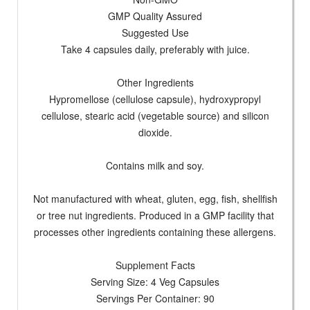
GMP Quality Assured
Suggested Use
Take 4 capsules daily, preferably with juice.
Other Ingredients
Hypromellose (cellulose capsule), hydroxypropyl
cellulose, stearic acid (vegetable source) and silicon
dioxide.
Contains milk and soy.
Not manufactured with wheat, gluten, egg, fish, shellfish
or tree nut ingredients. Produced in a GMP facility that
processes other ingredients containing these allergens.
Supplement Facts
Serving Size: 4 Veg Capsules
Servings Per Container: 90