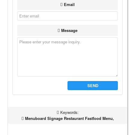
Email
Message
SEND
Keywords:
Menuboard Signage Restaurant Fastfood Menu,