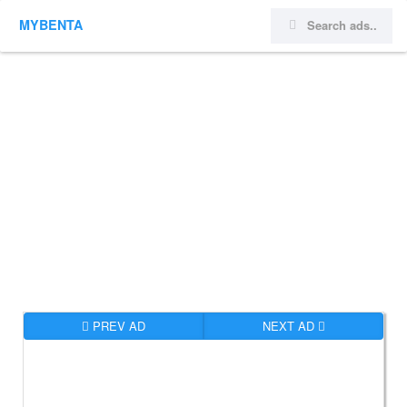
MYBENTA
PREV AD
NEXT AD