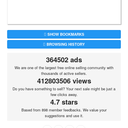
SHOW BOOKMARKS
BROWSING HISTORY
364502 ads
We are one of the largest free online selling community with
thousands of active sellers.
412803506 views
Do you have something to sell? Your next sale might be just a
few clicks away.
4.7 stars
Based from 898 member feedbacks. We value your
suggestions and use it.