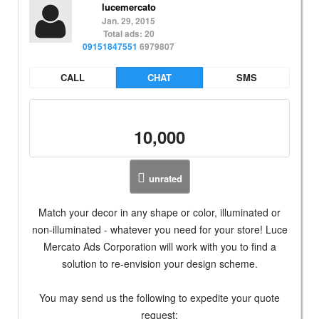
lucemercato
Jan. 29, 2015
Total ads: 20
09151847551
6979807
CALL
CHAT
SMS
10,000
unrated
Match your decor in any shape or color, illuminated or
non-illuminated - whatever you need for your store! Luce
Mercato Ads Corporation will work with you to find a
solution to re-envision your design scheme.
You may send us the following to expedite your quote
request: