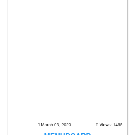
March 03, 2020
Views: 1495