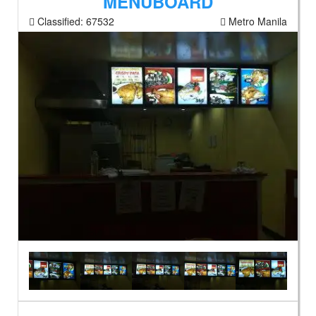
MENUBOARD
Classified:
67532
Metro Manila