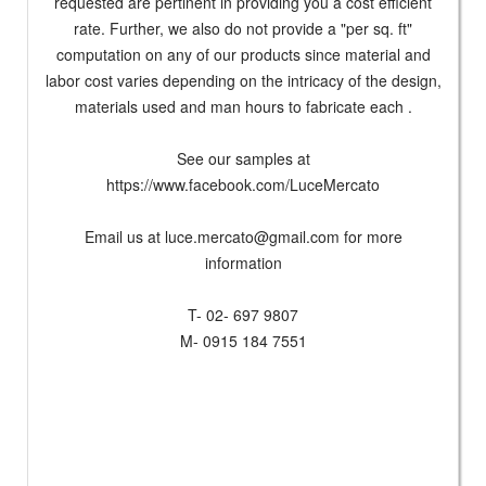
requested are pertinent in providing you a cost efficient
rate. Further, we also do not provide a "per sq. ft"
computation on any of our products since material and
labor cost varies depending on the intricacy of the design,
materials used and man hours to fabricate each .
See our samples at
https://www.facebook.com/LuceMercato
Email us at
luce.mercato@gmail.com
for more
information
T- 02- 697 9807
M- 0915 184 7551