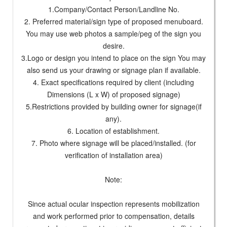
1.Company/Contact Person/Landline No.
2. Preferred material/sign type of proposed menuboard.
You may use web photos a sample/peg of the sign you
desire.
3.Logo or design you intend to place on the sign You may
also send us your drawing or signage plan if available.
4. Exact specifications required by client (including
Dimensions (L x W) of proposed signage)
5.Restrictions provided by building owner for signage(if
any).
6. Location of establishment.
7. Photo where signage will be placed/installed. (for
verification of installation area)
Note:
Since actual ocular inspection represents mobilization
and work performed prior to compensation, details