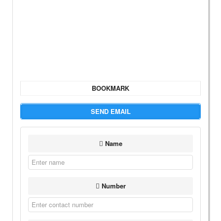
BOOKMARK
SEND EMAIL
Name
Number