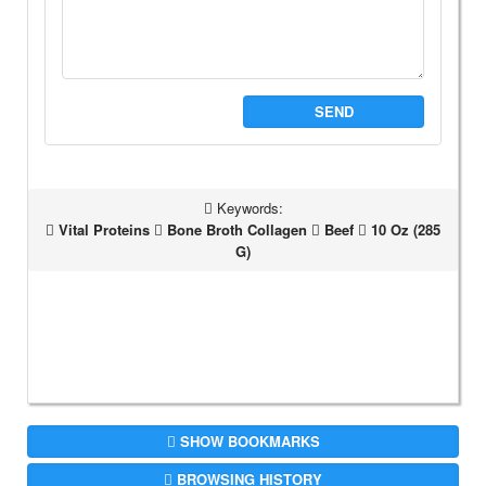
SEND
Keywords:
Vital Proteins
Bone Broth Collagen
Beef
10 Oz (285
G)
SHOW BOOKMARKS
BROWSING HISTORY