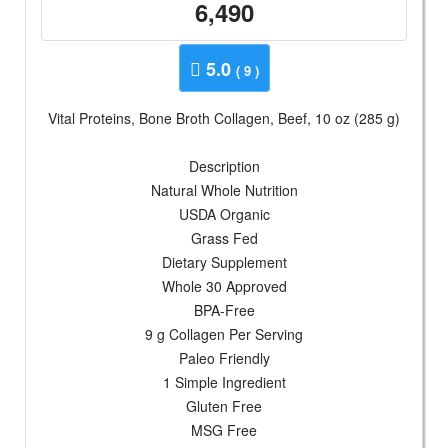
6,490
5.0
( 9 )
Vital Proteins, Bone Broth Collagen, Beef, 10 oz (285 g)
Description
Natural Whole Nutrition
USDA Organic
Grass Fed
Dietary Supplement
Whole 30 Approved
BPA-Free
9 g Collagen Per Serving
Paleo Friendly
1 Simple Ingredient
Gluten Free
MSG Free