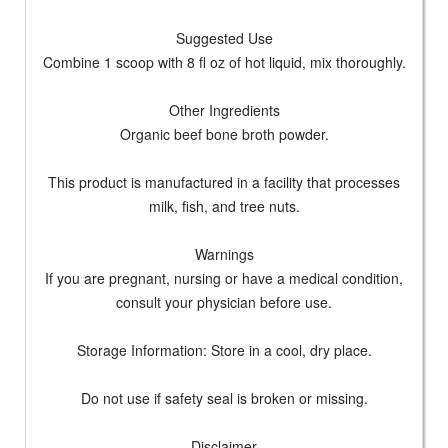
Suggested Use
Combine 1 scoop with 8 fl oz of hot liquid, mix thoroughly.
Other Ingredients
Organic beef bone broth powder.
This product is manufactured in a facility that processes
milk, fish, and tree nuts.
Warnings
If you are pregnant, nursing or have a medical condition,
consult your physician before use.
Storage Information: Store in a cool, dry place.
Do not use if safety seal is broken or missing.
Disclaimer