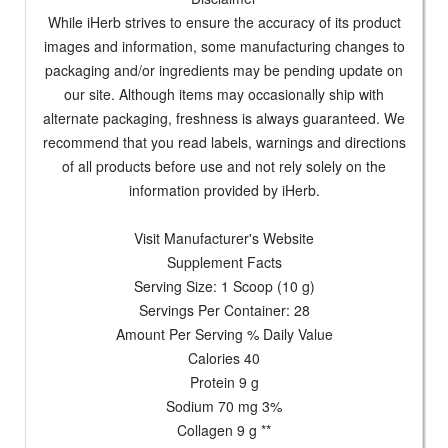
While iHerb strives to ensure the accuracy of its product
images and information, some manufacturing changes to
packaging and/or ingredients may be pending update on
our site. Although items may occasionally ship with
alternate packaging, freshness is always guaranteed. We
recommend that you read labels, warnings and directions
of all products before use and not rely solely on the
information provided by iHerb.
Visit Manufacturer's Website
Supplement Facts
Serving Size: 1 Scoop (10 g)
Servings Per Container: 28
Amount Per Serving % Daily Value
Calories 40
Protein 9 g
Sodium 70 mg 3%
Collagen 9 g **