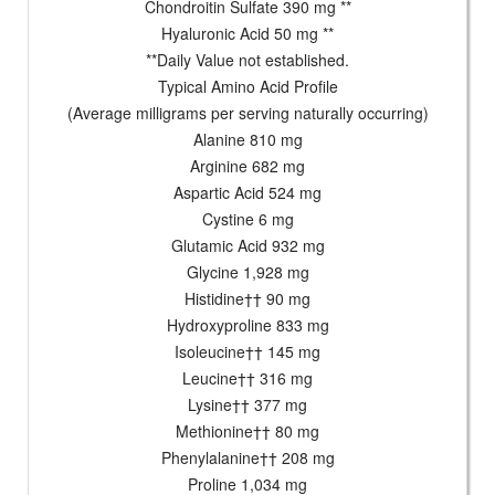
Chondroitin Sulfate 390 mg **
Hyaluronic Acid 50 mg **
**Daily Value not established.
Typical Amino Acid Profile
(Average milligrams per serving naturally occurring)
Alanine 810 mg
Arginine 682 mg
Aspartic Acid 524 mg
Cystine 6 mg
Glutamic Acid 932 mg
Glycine 1,928 mg
Histidine†† 90 mg
Hydroxyproline 833 mg
Isoleucine†† 145 mg
Leucine†† 316 mg
Lysine†† 377 mg
Methionine†† 80 mg
Phenylalanine†† 208 mg
Proline 1,034 mg