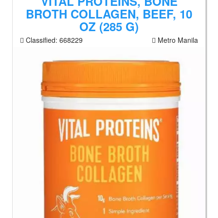
VITAL PROTEINS, BONE
BROTH COLLAGEN, BEEF, 10
OZ (285 G)
Classified:
668229
Metro Manila