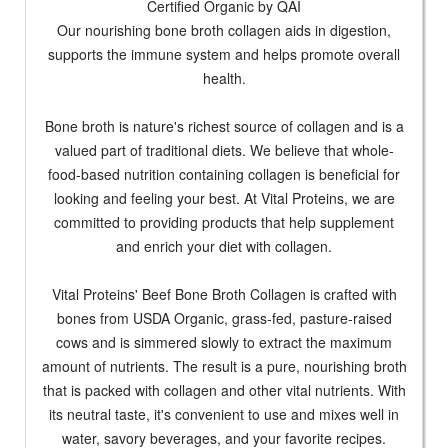
Certified Organic by QAI
Our nourishing bone broth collagen aids in digestion,
supports the immune system and helps promote overall
health.
Bone broth is nature's richest source of collagen and is a
valued part of traditional diets. We believe that whole-
food-based nutrition containing collagen is beneficial for
looking and feeling your best. At Vital Proteins, we are
committed to providing products that help supplement
and enrich your diet with collagen.
Vital Proteins' Beef Bone Broth Collagen is crafted with
bones from USDA Organic, grass-fed, pasture-raised
cows and is simmered slowly to extract the maximum
amount of nutrients. The result is a pure, nourishing broth
that is packed with collagen and other vital nutrients. With
its neutral taste, it's convenient to use and mixes well in
water, savory beverages, and your favorite recipes.