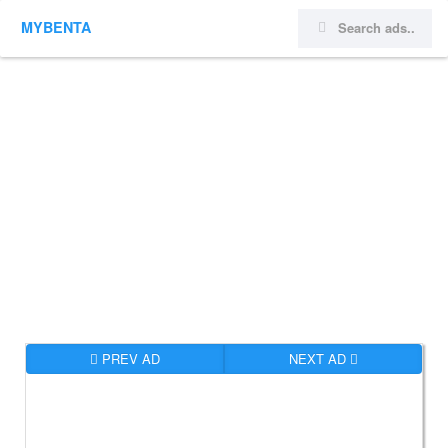
MYBENTA
PREV AD
NEXT AD