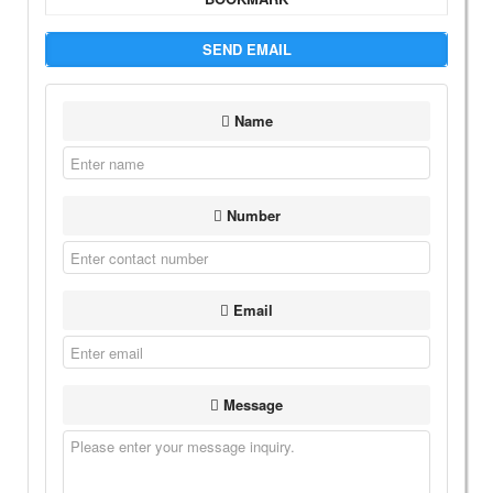
SEND EMAIL
Name
Number
Email
Message