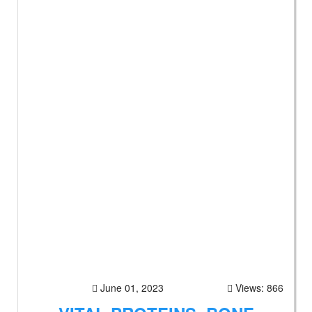
June 01, 2023
Views: 866