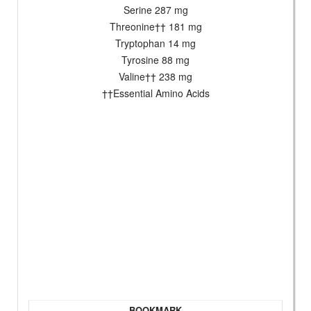
Serine 287 mg
Threonine†† 181 mg
Tryptophan 14 mg
Tyrosine 88 mg
Valine†† 238 mg
††Essential Amino Acids
BOOKMARK