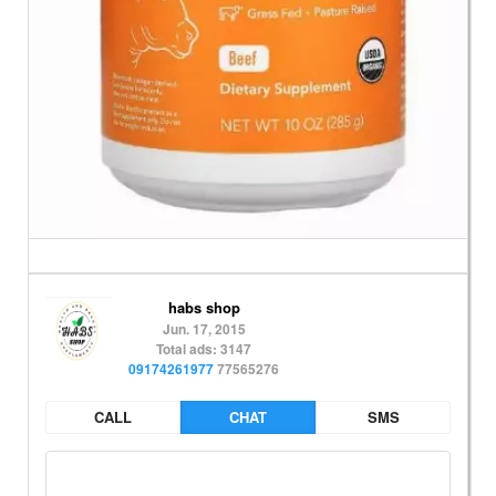
habs shop
Jun. 17, 2015
Total ads: 3147
09174261977
77565276
CALL
CHAT
SMS