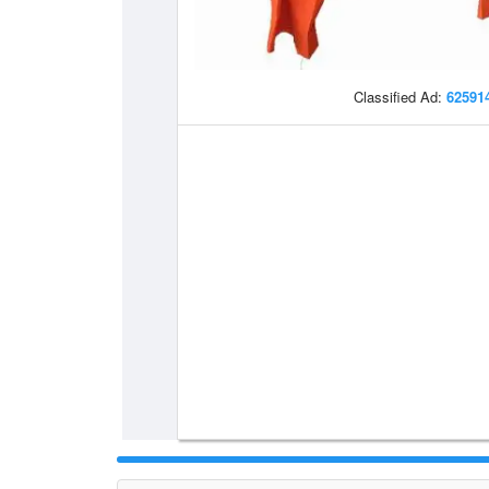
Classified Ad:
62591