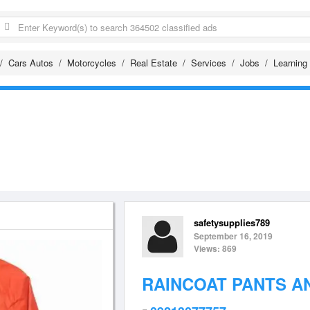
Cars Autos
Motorcycles
Real Estate
Services
Jobs
Learning
safetysupplies789
September 16, 2019
Views: 869
RAINCOAT PANTS A