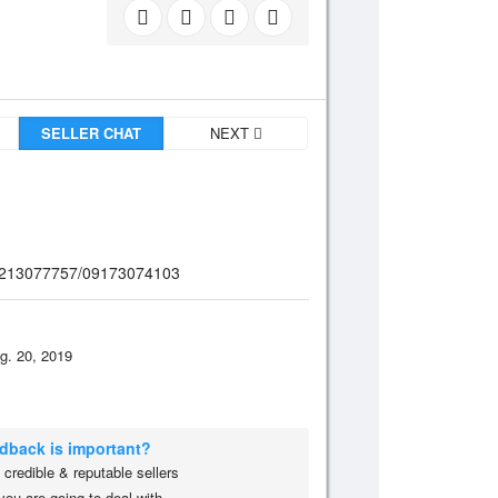
SELLER CHAT
NEXT
/09213077757/09173074103
g. 20, 2019
edback is important?
credible & reputable sellers
you are going to deal with