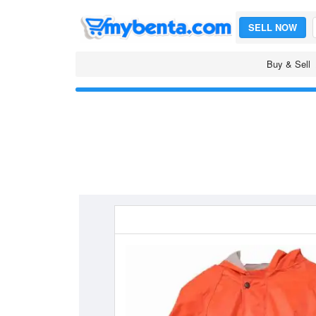
SELL NOW
Buy & Sell