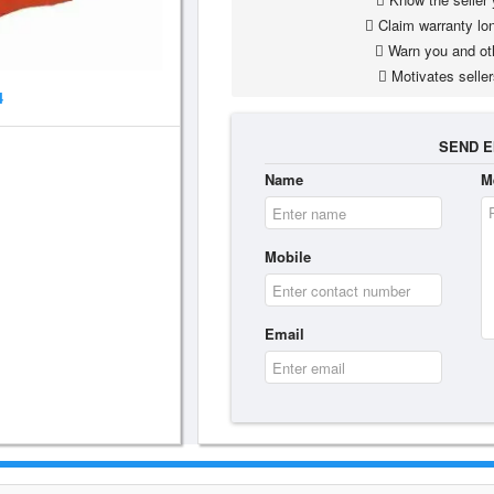
Claim warranty lon
Warn you and ot
Motivates seller
4
SEND E
Name
M
Mobile
Email