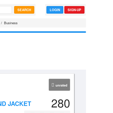
SEARCH
LOGIN
SIGN-UP
Business
unrated
280
ND JACKET