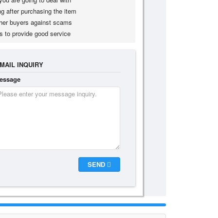
g after purchasing the item
her buyers against scams
s to provide good service
MAIL INQUIRY
essage
SEND