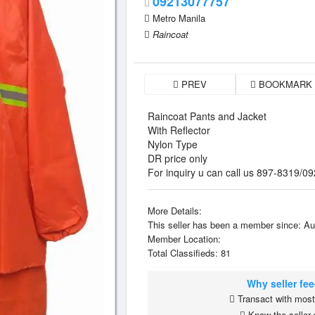
09213077757
Metro Manila
Raincoat
PREV
BOOKMARK
Raincoat Pants and Jacket
With Reflector
Nylon Type
DR price only
For inquiry u can call us 897-8319
More Details:
This seller has been a member since: Au
Member Location:
Total Classifieds: 81
Why seller fe
Transact with most 
Know the seller 