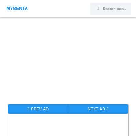
MYBENTA
PREV AD
NEXT AD