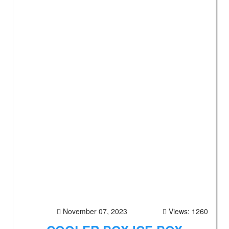
November 07, 2023
Views: 1260