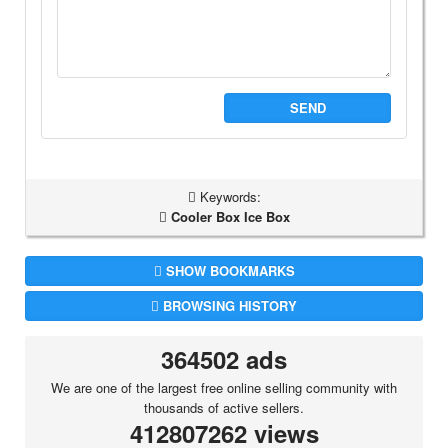
SEND
Keywords:
Cooler Box Ice Box
SHOW BOOKMARKS
BROWSING HISTORY
364502 ads
We are one of the largest free online selling community with
thousands of active sellers.
412807262 views