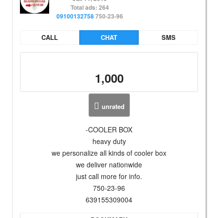
Total ads: 264
09100132758
750-23-96
CALL
CHAT
SMS
1,000
unrated
-COOLER BOX
heavy duty
we personalize all kinds of cooler box
we deliver nationwide
just call more for info.
750-23-96
639155309004