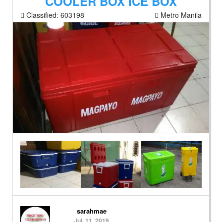
COOLER BOX ICE BOX
Classified:
603198
Metro Manila
sarahmae
Jul. 11, 2019