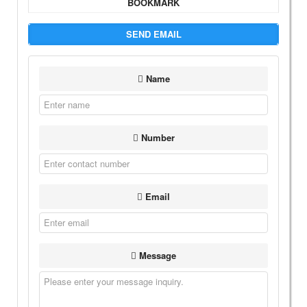
BOOKMARK
SEND EMAIL
Name
Number
Email
Message