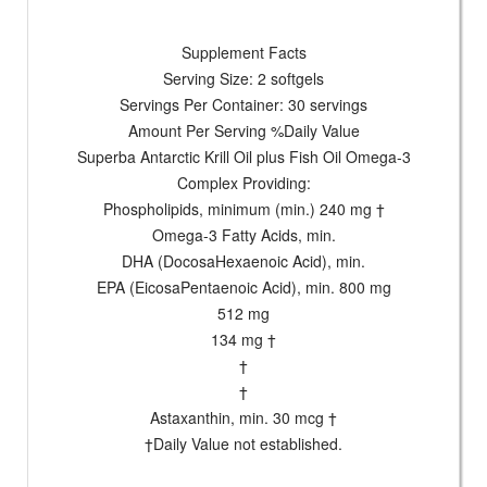
Supplement Facts
Serving Size: 2 softgels
Servings Per Container: 30 servings
Amount Per Serving %Daily Value
Superba Antarctic Krill Oil plus Fish Oil Omega-3
Complex Providing:
Phospholipids, minimum (min.) 240 mg †
Omega-3 Fatty Acids, min.
DHA (DocosaHexaenoic Acid), min.
EPA (EicosaPentaenoic Acid), min. 800 mg
512 mg
134 mg †
†
†
Astaxanthin, min. 30 mcg †
†Daily Value not established.