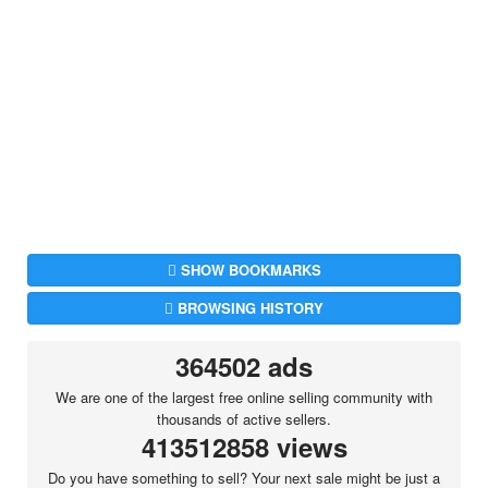
SHOW BOOKMARKS
BROWSING HISTORY
364502 ads
We are one of the largest free online selling community with
thousands of active sellers.
413512858 views
Do you have something to sell? Your next sale might be just a