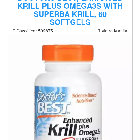
KRILL PLUS OMEGA3S WITH
SUPERBA KRILL, 60
SOFTGELS
Classified:
592875
Metro Manila