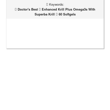
Keywords:
Doctor's Best
Enhanced Krill Plus Omega3s With
Superba Krill
60 Softgels