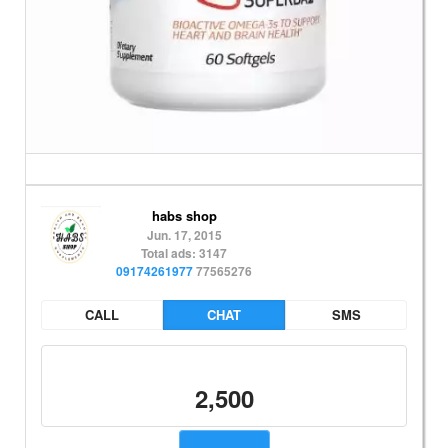
habs shop
Jun. 17, 2015
Total ads: 3147
09174261977
77565276
CALL
CHAT
SMS
2,500