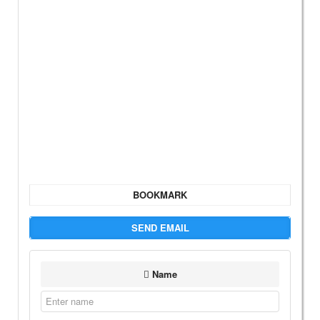
BOOKMARK
SEND EMAIL
Name