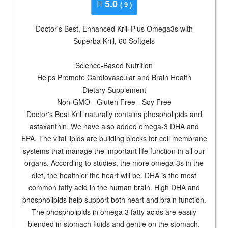
5.0
( 9 )
Doctor's Best, Enhanced Krill Plus Omega3s with
Superba Krill, 60 Softgels
Science-Based Nutrition
Helps Promote Cardiovascular and Brain Health
Dietary Supplement
Non-GMO - Gluten Free - Soy Free
Doctor's Best Krill naturally contains phospholipids and
astaxanthin. We have also added omega-3 DHA and
EPA. The vital lipids are building blocks for cell membrane
systems that manage the important life function in all our
organs. According to studies, the more omega-3s in the
diet, the healthier the heart will be. DHA is the most
common fatty acid in the human brain. High DHA and
phospholipids help support both heart and brain function.
The phospholipids in omega 3 fatty acids are easily
blended in stomach fluids and gentle on the stomach.