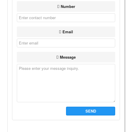
Number
Email
Message
SEND