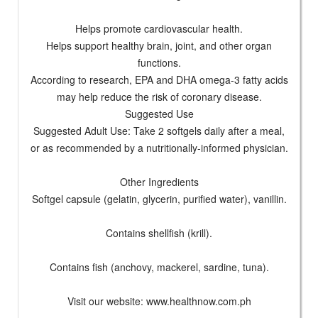
Helps promote cardiovascular health.
Helps support healthy brain, joint, and other organ
functions.
According to research, EPA and DHA omega-3 fatty acids
may help reduce the risk of coronary disease.
Suggested Use
Suggested Adult Use: Take 2 softgels daily after a meal,
or as recommended by a nutritionally-informed physician.
Other Ingredients
Softgel capsule (gelatin, glycerin, purified water), vanillin.
Contains shellfish (krill).
Contains fish (anchovy, mackerel, sardine, tuna).
Visit our website: www.healthnow.com.ph