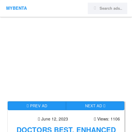
MYBENTA
PREV AD
NEXT AD
June 12, 2023
Views: 1106
DOCTORS BEST, ENHANCED