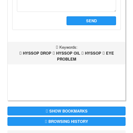
SEND
Keywords:
HYSSOP DROP
HYSSOP OIL
HYSSOP
EYE
PROBLEM
SHOW BOOKMARKS
BROWSING HISTORY