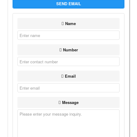
SEND EMAIL
Name
Number
Email
Message