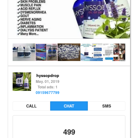
hyssopdrop
May. 01, 2019
Total ads: 1
09159677799
CALL
CHAT
SMS
499