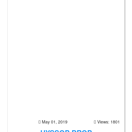
May 01, 2019
Views: 1801