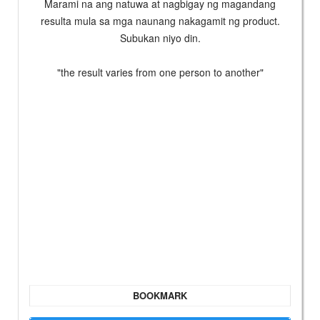
Marami na ang natuwa at nagbigay ng magandang
resulta mula sa mga naunang nakagamit ng product.
Subukan niyo din.
"the result varies from one person to another"
BOOKMARK