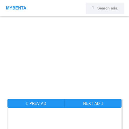
MYBENTA
PREV AD
NEXT AD