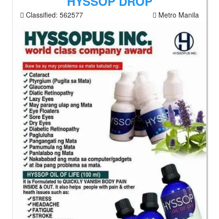
HYSSOP DROP
Classified:
562577
Metro Manila