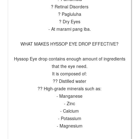
? Retinal Disorders
? Pagluluha
? Dry Eyes
- At marami pang iba.
WHAT MAKES HYSSOP EYE DROP EFFECTIVE?
Hyssop Eye drop contains enough amount of ingredients
that the eye need.
It is composed of:
?? Distilled water
?? High-grade minerals such as:
- Manganese
- Zinc
- Calcium
- Potassium
- Magnesium