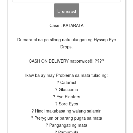
unrated
Case : KATARATA
Dumarami na po silang natutulungan ng Hyssop Eye
Drops.
CASH ON DELIVERY nationwide!!! ????
Ikaw ba ay may Problema sa mata tulad ng:
? Cataract
? Glaucoma
? Eye Floaters
? Sore Eyes
? Hindi makabasa ng walang salamin
? Pterygium or parang pugita sa mata
? Pangangati ng mata
? Pamumula