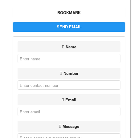
BOOKMARK
SEND EMAIL
Name
Number
Email
Message