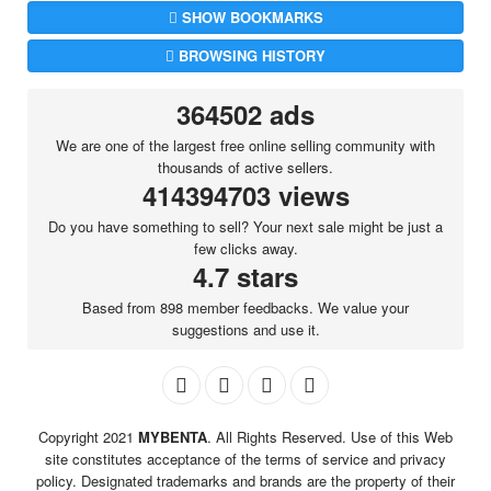
SHOW BOOKMARKS
BROWSING HISTORY
364502 ads
We are one of the largest free online selling community with
thousands of active sellers.
414394703 views
Do you have something to sell? Your next sale might be just a
few clicks away.
4.7 stars
Based from 898 member feedbacks. We value your
suggestions and use it.
Copyright 2021
MYBENTA
. All Rights Reserved. Use of this Web
site constitutes acceptance of the terms of service and privacy
policy. Designated trademarks and brands are the property of their