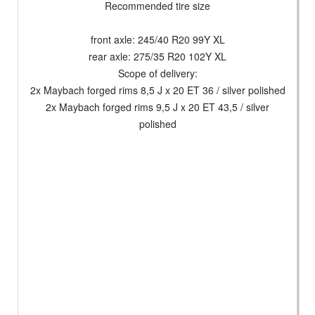
Recommended tire size
front axle: 245/40 R20 99Y XL
rear axle: 275/35 R20 102Y XL
Scope of delivery:
2x Maybach forged rims 8,5 J x 20 ET 36 / silver polished
2x Maybach forged rims 9,5 J x 20 ET 43,5 / silver
polished