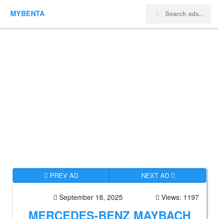
MYBENTA
PREV AD
NEXT AD
September 18, 2025
Views: 1197
MERCEDES-BENZ MAYBACH