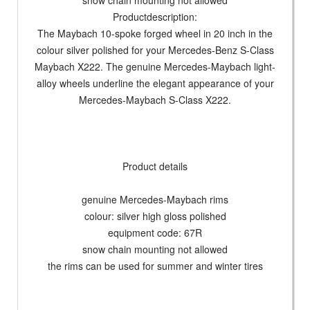
snow chain mounting not allowed
Productdescription:
The Maybach 10-spoke forged wheel in 20 inch in the
colour silver polished for your Mercedes-Benz S-Class
Maybach X222. The genuine Mercedes-Maybach light-
alloy wheels underline the elegant appearance of your
Mercedes-Maybach S-Class X222.
Product details
genuine Mercedes-Maybach rims
colour: silver high gloss polished
equipment code: 67R
snow chain mounting not allowed
the rims can be used for summer and winter tires