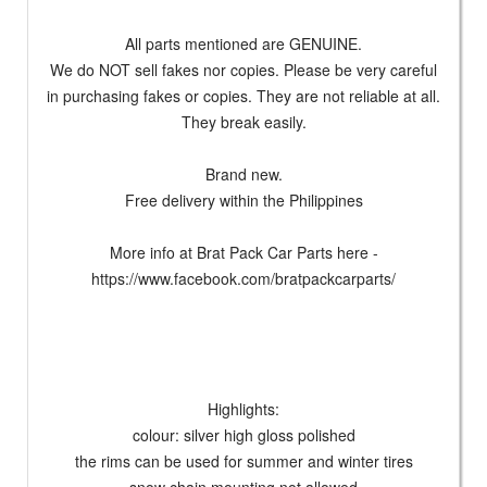
All parts mentioned are GENUINE.
We do NOT sell fakes nor copies. Please be very careful
in purchasing fakes or copies. They are not reliable at all.
They break easily.
Brand new.
Free delivery within the Philippines
More info at Brat Pack Car Parts here -
https://www.facebook.com/bratpackcarparts/
Highlights:
colour: silver high gloss polished
the rims can be used for summer and winter tires