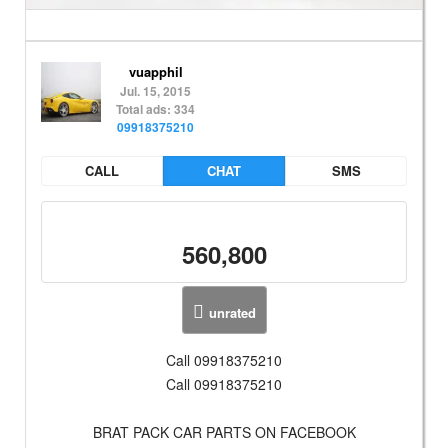
vuapphil
Jul. 15, 2015
Total ads: 334
09918375210
CALL
CHAT
SMS
560,800
unrated
Call 09918375210
Call 09918375210
BRAT PACK CAR PARTS ON FACEBOOK