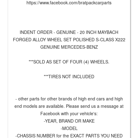
https://www.facebook.com/bratpackcarparts
INDENT ORDER - GENUINE - 20 INCH MAYBACH
FORGED ALLOY WHEEL SET POLISHED S-CLASS X222
GENUINE MERCEDES-BENZ
***SOLD AS SET OF FOUR (4) WHEELS.
***TIRES NOT INCLUDED
- other parts for other brands of high end cars and high
end models are available. Please send us a message at
Facebook with your vehicle's:
-YEAR, BRAND OR MAKE
-MODEL
-CHASSIS NUMBER for the EXACT PARTS YOU NEED