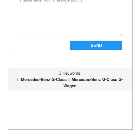
SEND
Keywords:
Mercedes-Benz G-Class
Mercedes-Benz G-Class G-
Wagen