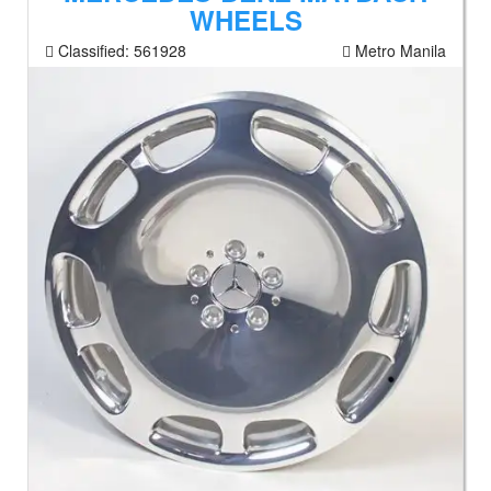
WHEELS
Classified:
561928
Metro Manila