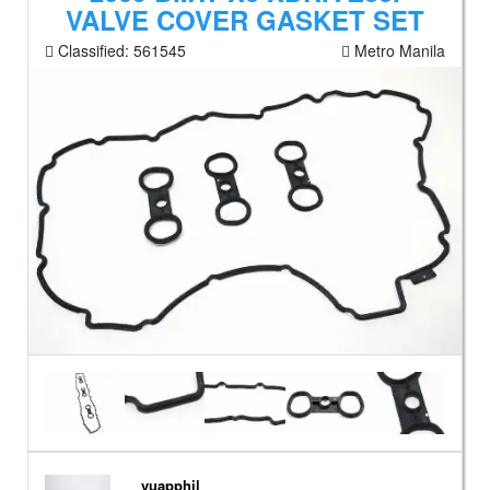
VALVE COVER GASKET SET
Classified:
561545
Metro Manila
vuapphil