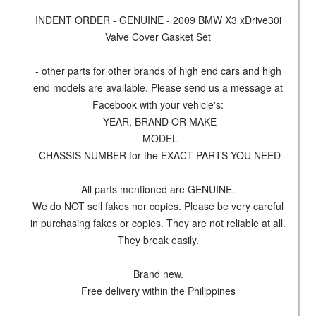
INDENT ORDER - GENUINE - 2009 BMW X3 xDrive30i
Valve Cover Gasket Set
- other parts for other brands of high end cars and high
end models are available. Please send us a message at
Facebook with your vehicle's:
-YEAR, BRAND OR MAKE
-MODEL
-CHASSIS NUMBER for the EXACT PARTS YOU NEED
All parts mentioned are GENUINE.
We do NOT sell fakes nor copies. Please be very careful
in purchasing fakes or copies. They are not reliable at all.
They break easily.
Brand new.
Free delivery within the Philippines