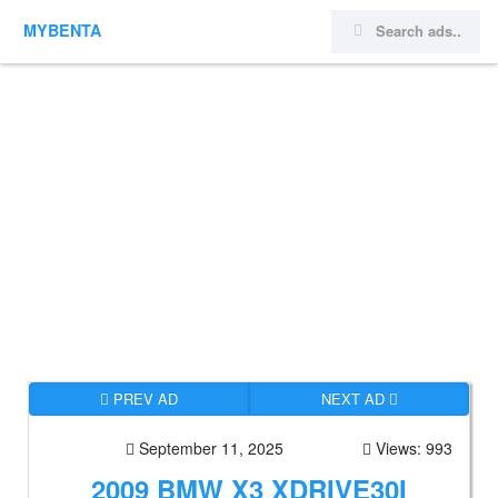
MYBENTA
PREV AD
NEXT AD
September 11, 2025
Views: 993
2009 BMW X3 XDRIVE30I