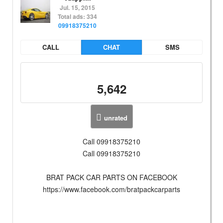
Jul. 15, 2015
Total ads: 334
09918375210
CALL
CHAT
SMS
5,642
unrated
Call 09918375210
Call 09918375210
BRAT PACK CAR PARTS ON FACEBOOK
https://www.facebook.com/bratpackcarparts