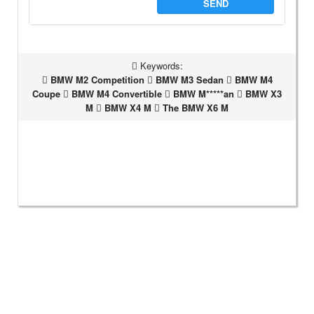
SEND
Keywords:
BMW M2 Competition
BMW M3 Sedan
BMW M4
Coupe
BMW M4 Convertible
BMW M*****an
BMW X3
M
BMW X4 M
The BMW X6 M