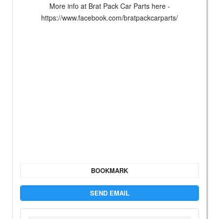
More info at Brat Pack Car Parts here -
https://www.facebook.com/bratpackcarparts/
BOOKMARK
SEND EMAIL