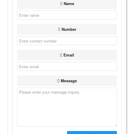
Name
Number
Email
Message