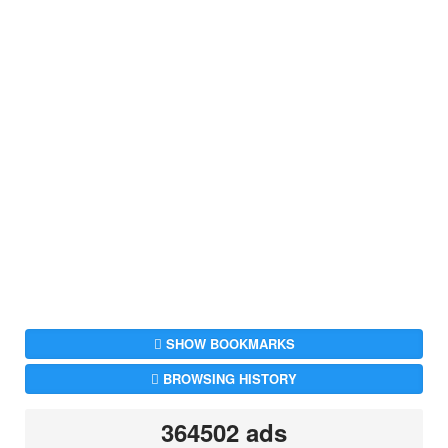
SHOW BOOKMARKS
BROWSING HISTORY
364502 ads