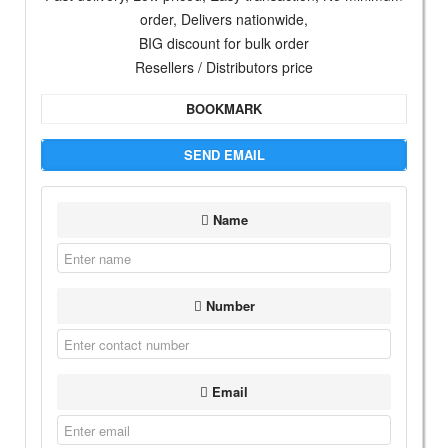
order, Delivers nationwide,
BIG discount for bulk order
Resellers / Distributors price
BOOKMARK
SEND EMAIL
Name
Number
Email