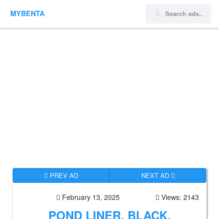
MYBENTA
PREV AD
NEXT AD
February 13, 2025
Views: 2143
POND LINER, BLACK,