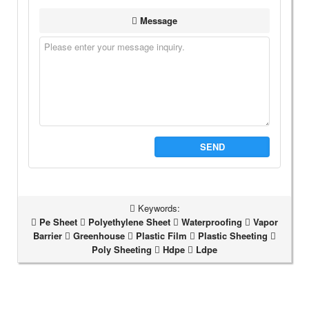
Message
SEND
Keywords:
Pe Sheet
Polyethylene Sheet
Waterproofing
Vapor
Barrier
Greenhouse
Plastic Film
Plastic Sheeting
Poly Sheeting
Hdpe
Ldpe