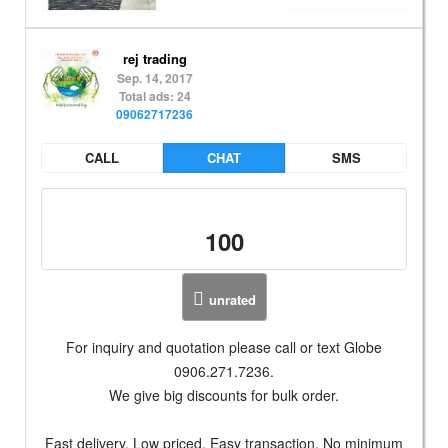
rej trading
Sep. 14, 2017
Total ads: 24
09062717236
CALL
CHAT
SMS
100
unrated
For inquiry and quotation please call or text Globe
0906.271.7236.
We give big discounts for bulk order.
Fast delivery, Low priced, Easy transaction, No minimum