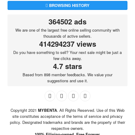
BROWSING HISTORY
364502 ads
We are one of the largest free online selling community with
thousands of active sellers.
414294237 views
Do you have something to sell? Your next sale might be just a
few clicks away.
4.7 stars
Based from 898 member feedbacks. We value your
suggestions and use it.
Copyright 2021
MYBENTA
. All Rights Reserved. Use of this Web
site constitutes acceptance of the terms of service and privacy
policy. Designated trademarks and brands are the property of their
respective owners.
100% Filipino-owned. Free Forever.