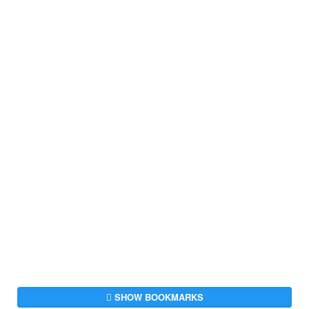
SHOW BOOKMARKS