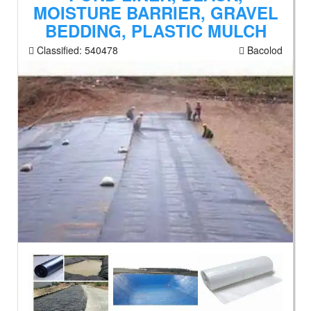
MOISTURE BARRIER, GRAVEL
BEDDING, PLASTIC MULCH
Classified:
540478
Bacolod