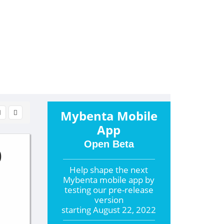
Mybenta Mobile
App
Open Beta
0
Help shape the
next
Mybenta mobile app by
testing our pre-release
version
starting
August 22, 2022