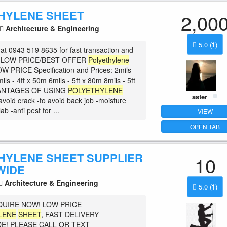
HYLENE SHEET
2,00
Architecture & Engineering
5.0
(
1
)
at 0943 519 8635 for fast transaction and
he LOW PRICE/BEST OFFER
Polyethylene
OW PRICE Specification and Prices: 2mils -
ils - 4ft x 50m 6mils - 5ft x 80m 8mils - 5ft
ANTAGES OF USING
POLYETHYLENE
aster
 avoid crack -to avoid back job -moisture
lab -anti pest for ...
VIEW
OPEN TAB
HYLENE SHEET SUPPLIER
10
WIDE
Architecture & Engineering
5.0
(
1
)
QUIRE NOW! LOW PRICE
LENE
SHEET
, FAST DELIVERY
E! PLEASE CALL OR TEXT