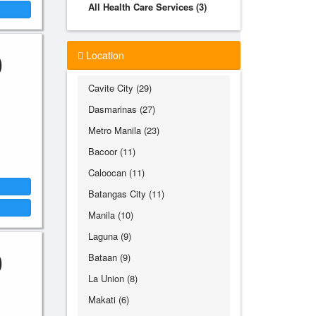
All Health Care Services (3)
0
Location
Cavite City (29)
Dasmarinas (27)
Metro Manila (23)
Bacoor (11)
Caloocan (11)
Batangas City (11)
Manila (10)
Laguna (9)
0
Bataan (9)
La Union (8)
Makati (6)