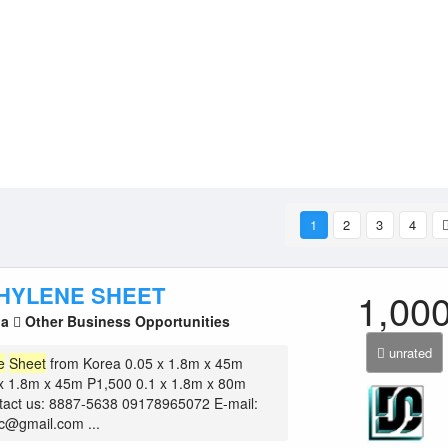
1
2
3
4
HYLENE SHEET
1,00
la
Other Business Opportunities
unrated
e
Sheet
from Korea 0.05 x 1.8m x 45m
x 1.8m x 45m P1,500 0.1 x 1.8m x 80m
tact us: 8887-5638 09178965072 E-mail:
nc@gmail.com ...