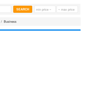
SEARCH
Business