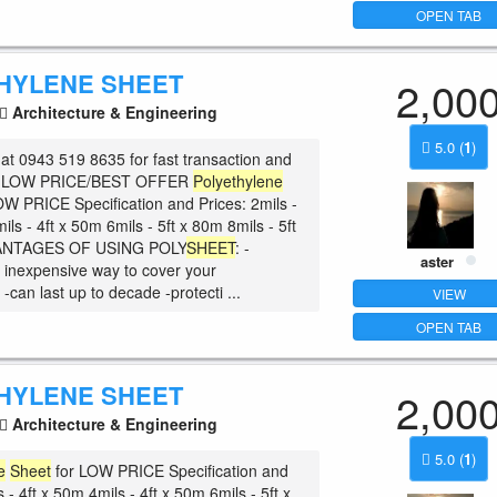
OPEN TAB
HYLENE SHEET
2,00
Architecture & Engineering
5.0
(
1
)
at 0943 519 8635 for fast transaction and
he LOW PRICE/BEST OFFER
Polyethylene
OW PRICE Specification and Prices: 2mils -
ils - 4ft x 50m 6mils - 5ft x 80m 8mils - 5ft
ANTAGES OF USING POLY
SHEET
: -
aster
 inexpensive way to cover your
can last up to decade -protecti ...
VIEW
OPEN TAB
HYLENE SHEET
2,00
Architecture & Engineering
5.0
(
1
)
e
Sheet
for LOW PRICE Specification and
s - 4ft x 50m 4mils - 4ft x 50m 6mils - 5ft x