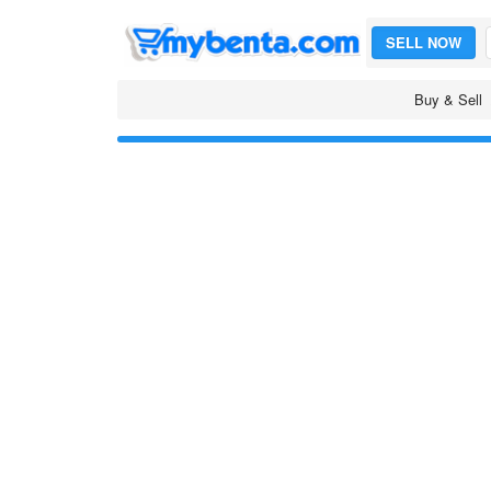
SELL NOW
Buy & Sell