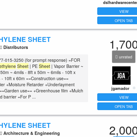
dslhardwarecente
VIEW
OPEN TAB
HYLENE SHEET
1,70
Distributors
unrated
7-015-3250 (for prompt response) =FOR
ethylene
Sheet
| PE
Sheet
| Vapor Barrier ~
x 50m ~ 4mils - 8ft x 50m ~ 6mils - 10ft x
 - 10ft x 60m ==Construction use==
ier +Moisture Retarder +Underlayment
jgamador
c ==Garden use== +Greenhouse film +Mulch
 barrier =For P ...
VIEW
OPEN TAB
HYLENE SHEET
2,00
Architecture & Engineering