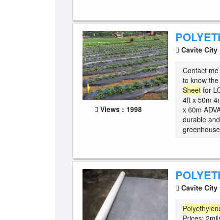
POLYET
Cavite City
Contact me 
to know t
Sheet
for L
4ft x 50m 4m
Views : 1998
x 60m ADV
durable and
greenhouse -
POLYET
Cavite City
Polyethylen
Prices: 2mil