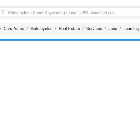
Cars Autos
Motorcycles
Real Estate
Services
Jobs
Learning