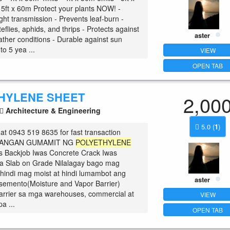
 5ft x 60m Protect your plants NOW! -
ght transmission - Prevents leaf-burn -
flies, aphids, and thrips - Protects against
aster
ther conditions - Durable against sun
o 5 yea ...
VIEW
OPEN TAB
HYLENE SHEET
2,00
Architecture & Engineering
5.0
(
1
)
at 0943 519 8635 for fast transaction
ILANGAN GUMAMIT NG
POLYETHYLENE
as Backjob Iwas Concrete Crack Iwas
a Slab on Grade Nilalagay bago mag
hindi mag moist at hindi lumambot ang
aster
semento(Moisture and Vapor Barrier)
arrier sa mga warehouses, commercial at
VIEW
pa ...
OPEN TAB