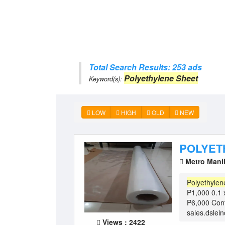
Total Search Results: 253 ads
Polyethylene Sheet
Keyword(s):
LOW
HIGH
OLD
NEW
POLYET
Metro Mani
Polyethylen
P1,000 0.1 
P6,000 Con
sales.dslei
Views : 2422