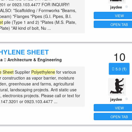
201 or 0923.103.4477 FOR INQUIRY!
jaydee
ALSO: *Scaffolding / Formworks *Beams,
VIEW
beam) *Flanges *Pipes (G.I. Pipes, B.I.
et
pile (Type 1 and 2) *Plates (M.S. Plate,
OPEN TAB
ate) *All kind of bolt, Nu ...
HYLENE SHEET
10
la
Architecture & Engineering
5.0
(
1
)
e
Sheet
Supplier
Polyethylene
for various
r construction as vapor barrier, moisture
rden, greenhouse and farms, agricultural
tural, landscaping projects. Anti static use
l, electronics projects. Please call or text for
jaydee
.147.3201 or 0923.103.4477 ...
VIEW
OPEN TAB