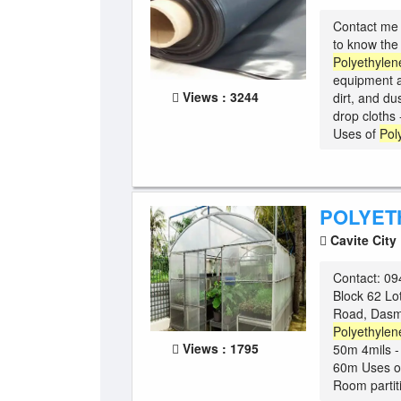
Contact me 
to know t
Polyethylen
equipment a
Views : 3244
dirt, and dus
drop cloths 
Uses of
Pol
POLYET
Cavite City
Contact: 094
Block 62 Lo
Road, Dasma
Polyethylen
Views : 1795
50m 4mils - 
60m Uses o
Room partiti