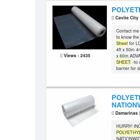
POLYET
Cavite City
Contact me 
to know t
Sheet
for L
4ft x 50m 4m
Views : 2435
x 60m ADV
SHEET
: -to
barrier for s
POLYET
NATION
Damarinas
HURRY! IN
POLYETHY
NATIONWID