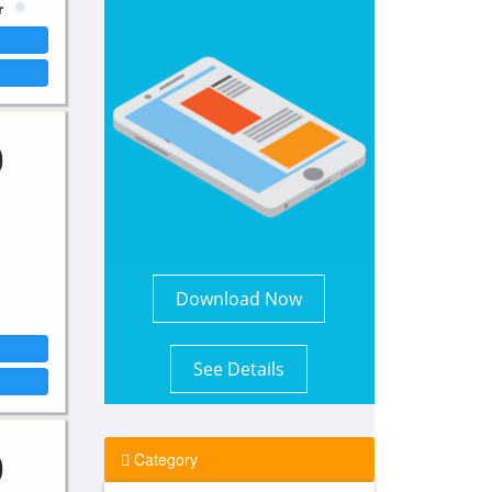
r
0
Download Now
See Details
0
Category