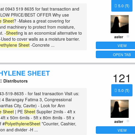
5.0
(
1
)
at 0943 519 8635 for fast transaction and
he LOW PRICE/BEST OFFER Why use
e
Sheet
? -Makes a great covering for
nd machinery to protect from moisture,
t. -
Sheet
ing is an economical alternative to
aster
-Used to cover walls as a moisture barrier.
yethylene
Sheet
-Concrete ...
VIEW
OPEN TAB
HYLENE SHEET
121
Distributors
5.0
(
1
)
3-519-8635 - for fast transaction Visit us:
t 4 Barangay Fatima 3, Congressional
riñas City, Cavite) - Look for Ann
e
Sheet
| PE
Sheet
Supplier 2mils - 4ft x
4ft x 50m 6mils - 5ft x 80m 8mils - 5ft x
aster
f #
Polyethylene
Sheet
*Counter, Cashier,
on and divider -H ...
VIEW