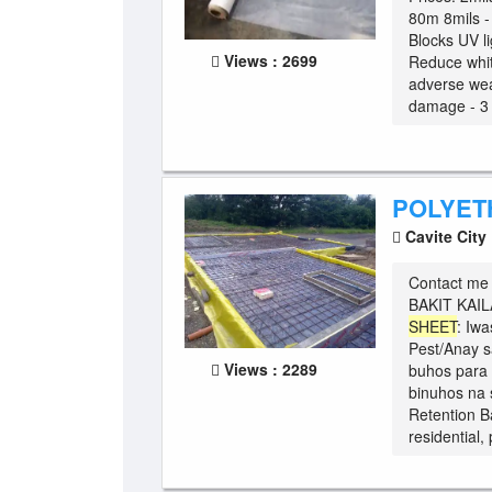
80m 8mils -
Blocks UV li
Views : 2699
Reduce white
adverse wea
damage - 3 t
POLYET
Cavite City
Contact me 
BAKIT KA
SHEET
: Iw
Pest/Anay s
Views : 2289
buhos para 
binuhos na 
Retention B
residential, 