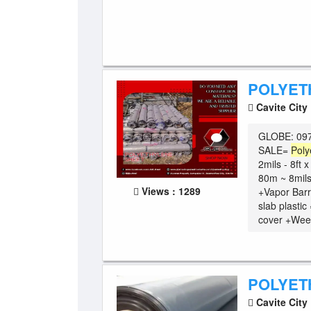
POLYET
Cavite City
GLOBE: 097
SALE=
Poly
2mils - 8ft 
80m ~ 8mils
Views : 1289
+Vapor Barr
slab plasti
cover +Weed
POLYET
Cavite City