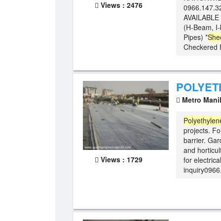
Views : 2476
0966.147.3
AVAILABLE 
(H-Beam, I-
Pipes) *
She
Checkered Pl
POLYET
Metro Mani
Polyethylen
projects. Fo
barrier. Ga
and horticul
Views : 1729
for electrica
inquiry0966