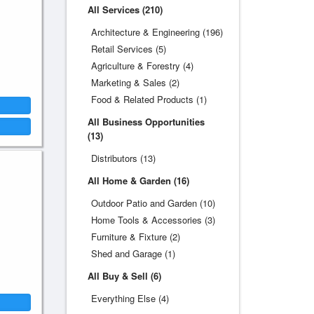
All Services (210)
Architecture & Engineering (196)
Retail Services (5)
Agriculture & Forestry (4)
Marketing & Sales (2)
Food & Related Products (1)
All Business Opportunities
(13)
Distributors (13)
All Home & Garden (16)
Outdoor Patio and Garden (10)
Home Tools & Accessories (3)
Furniture & Fixture (2)
Shed and Garage (1)
All Buy & Sell (6)
Everything Else (4)