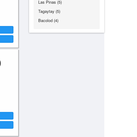
Las Pinas (5)
Tagaytay (5)
Bacolod (4)
0