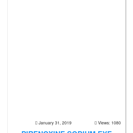
January 31, 2019
Views: 1080