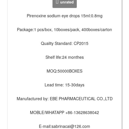
unrated
Pirenoxine sodium eye drops 15ml:0.8mg
Package:1 pcs/box, 10boxes/pack, 400boxes/carton
Quality Standard: CP2015
Shelf life:24 monthes
MOQ:50000BOXES
Lead time: 15-30days
Manufactured by: EBE PHARMACEUTICAL CO.,LTD
MOBLE/WHATAPP +86-13628638042
E-mail:
sabrinacai@126.com