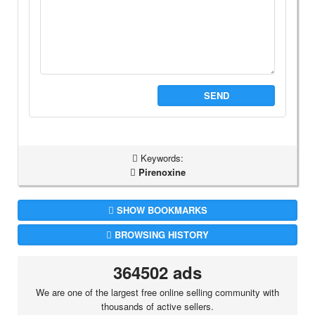
SEND
Keywords:
Pirenoxine
SHOW BOOKMARKS
BROWSING HISTORY
364502 ads
We are one of the largest free online selling community with
thousands of active sellers.