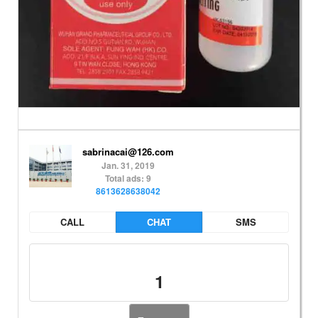
sabrinacai@126.com
Jan. 31, 2019
Total ads: 9
8613628638042
CALL
CHAT
SMS
1