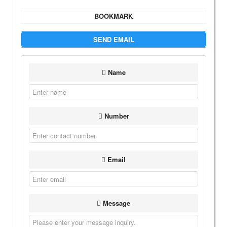
BOOKMARK
SEND EMAIL
Name
Number
Email
Message