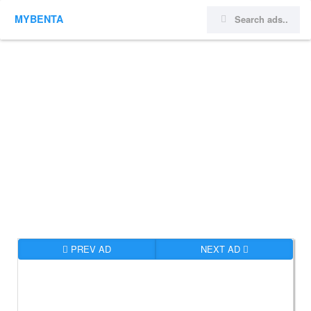
MYBENTA
PREV AD
NEXT AD