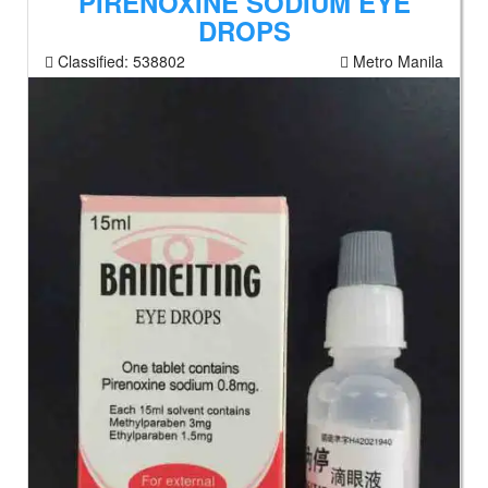
PIRENOXINE SODIUM EYE
DROPS
Classified:
538802
Metro Manila