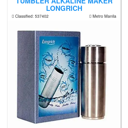
TUMBLER ALKALINE MAKER
LONGRICH
Classified:
537402
Metro Manila