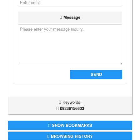
Message
SEND
Keywords:
09236156603
SHOW BOOKMARKS
BROWSING HISTORY