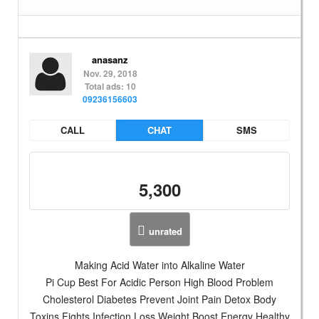
anasanz
Nov. 29, 2018
Total ads: 10
09236156603
CALL
CHAT
SMS
5,300
unrated
Making Acid Water into Alkaline Water
Pi Cup Best For Acidic Person High Blood Problem
Cholesterol Diabetes Prevent Joint Pain Detox Body
Toxins Fights Infection Loss Weight Boost Energy Healthy