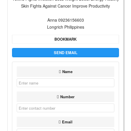
Skin Fights Against Cancer Improve Productivity
Anna 09236156603
Longrich Philippines
BOOKMARK
SEND EMAIL
Name
Number
Email