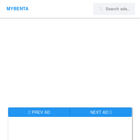
MYBENTA
PREV AD
NEXT AD