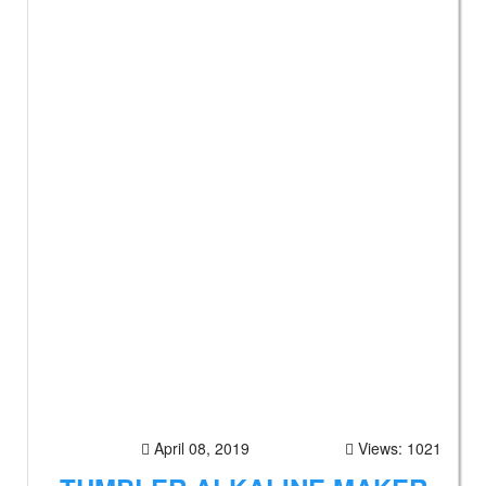
April 08, 2019
Views: 1021