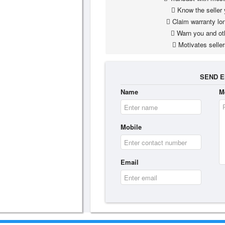
Know the seller 
Claim warranty lon
Warn you and ot
Motivates seller
SEND E
Name
M
Mobile
Email