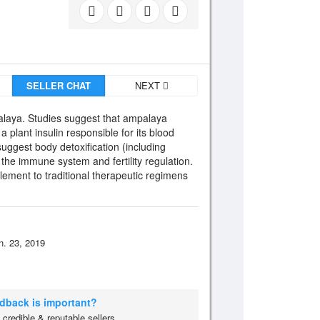
SELLER CHAT
NEXT
alaya. Studies suggest that ampalaya
 plant insulin responsible for its blood
suggest body detoxification (including
 the immune system and fertility regulation.
ment to traditional therapeutic regimens
n. 23, 2019
edback is important?
credible & reputable sellers