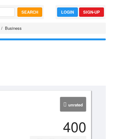
SEARCH
LOGIN
SIGN-UP
Business
unrated
400