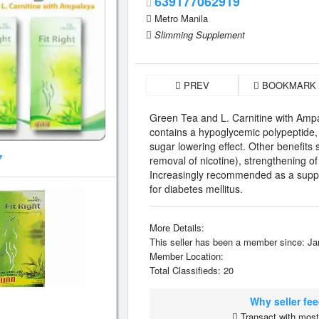
639177062919
Metro Manila
Slimming Supplement
PREV
BOOKMARK
Green Tea and L. Carnitine with Amp
contains a hypoglycemic polypeptide, a
sugar lowering effect. Other benefits 
7
removal of nicotine), strengthening of
Increasingly recommended as a supple
for diabetes mellitus.
More Details:
This seller has been a member since: Ja
Member Location:
Total Classifieds: 20
Why seller fe
Transact with most 