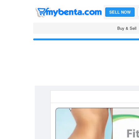
SELL NOW
Buy & Sell