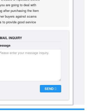
you are going to deal with
g after purchasing the item
her buyers against scams
s to provide good service
MAIL INQUIRY
essage
SEND