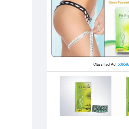
Classified Ad:
53658