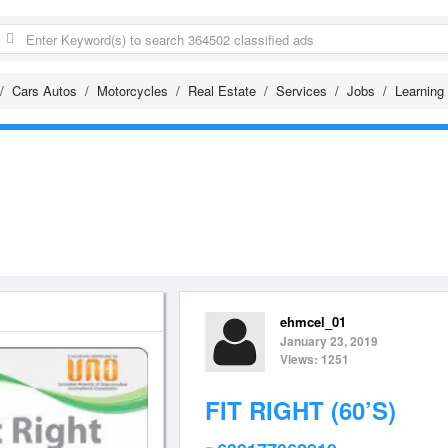
Cars Autos
Motorcycles
Real Estate
Services
Jobs
Learning
ehmcel_01
January 23, 2019
Views: 1251
FIT RIGHT (60’S)