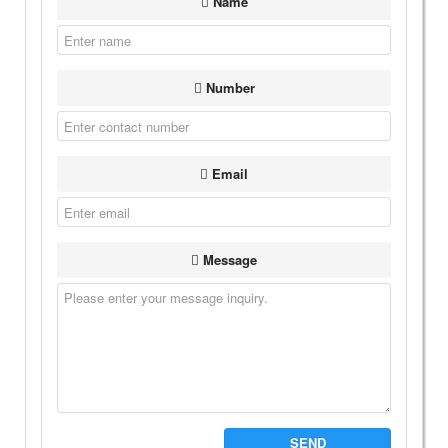
Name
Number
Email
Message
SEND