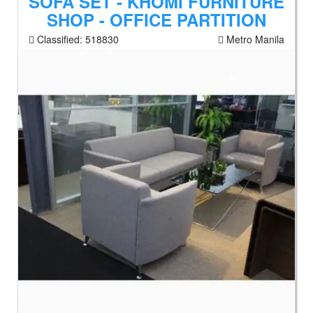
SOFA SET - KHOMI FURNITURE
SHOP - OFFICE PARTITION
Classified:
518830
Metro Manila