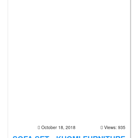
October 18, 2018
Views: 935