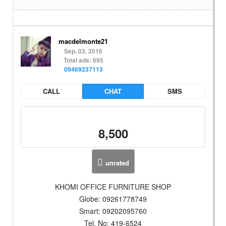
macdelmonte21
Sep. 03, 2016
Total ads: 695
09469237113
CALL
CHAT
SMS
8,500
unrated
KHOMI OFFICE FURNITURE SHOP
Globe: 09261778749
Smart: 09202095760
Tel. No: 419-6524