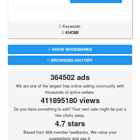
Keywords:
KHOMI
SHOW BOOKMARKS
BROWSING HISTORY
364502 ads
We are one of the largest free online selling community with
thousands of active sellers.
411895180 views
Do you have something to sell? Your next sale might be just a
few clicks away.
4.7 stars
Based from 898 member feedbacks. We value your
suggestions and use it.