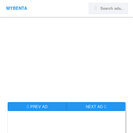
MYBENTA
PREV AD
NEXT AD