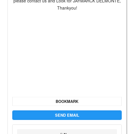
please contact us and Look for JAYMARCK DELMONTE,
Thankyou!
BOOKMARK
SEND EMAIL