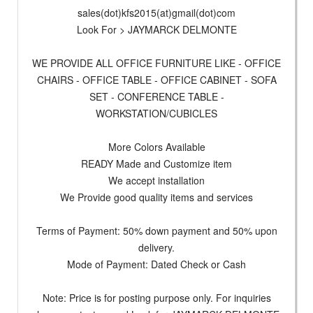
sales(dot)kfs2015(at)gmail(dot)com
Look For > JAYMARCK DELMONTE
WE PROVIDE ALL OFFICE FURNITURE LIKE - OFFICE
CHAIRS - OFFICE TABLE - OFFICE CABINET - SOFA
SET - CONFERENCE TABLE -
WORKSTATION/CUBICLES
More Colors Available
READY Made and Customize item
We accept installation
We Provide good quality items and services
Terms of Payment: 50% down payment and 50% upon
delivery.
Mode of Payment: Dated Check or Cash
Note: Price is for posting purpose only. For inquiries