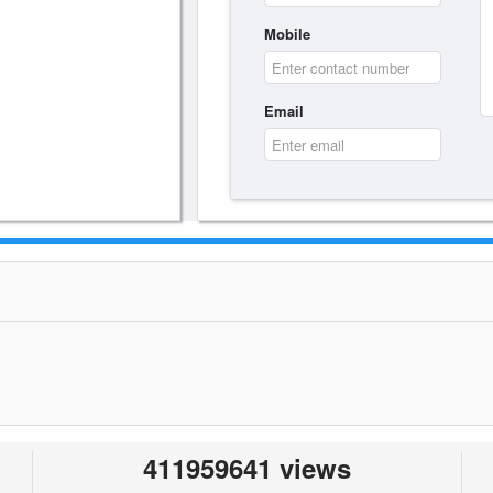
Mobile
Email
411959641 views