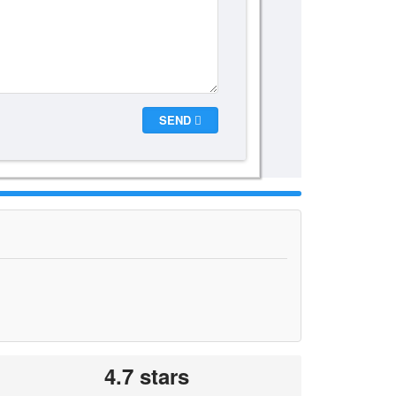
SEND
4.7 stars