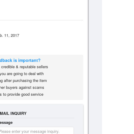
b. 11, 2017
edback is important?
credible & reputable sellers
you are going to deal with
g after purchasing the item
her buyers against scams
s to provide good service
MAIL INQUIRY
essage