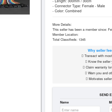
- Length: 300mm / 30cm
- Connector Type: Female - Male
- Color: Combined
More Details:
This seller has been a member since: Fe
Member Location:
Total Classifieds: 1345
Why seller fe
Transact with most 
Know the seller 
Claim warranty lon
Warn you and ot
Motivates seller
SEND E
Name
M