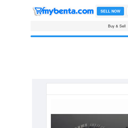
SELL NOW
Buy & Sell