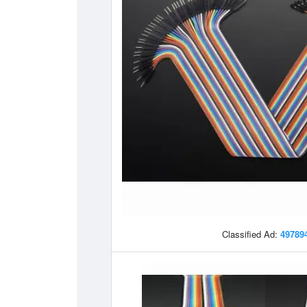
Classified Ad:
49789