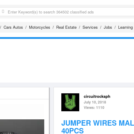
Cars Autos
Motorcycles
Real Estate
Services
Jobs
Learning
circuitrocksph
July 10, 2018
Views: 1110
JUMPER WIRES MAL
40PCS