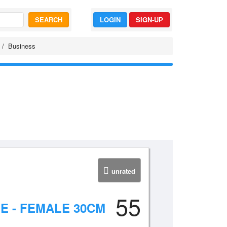
SEARCH
LOGIN
SIGN-UP
Business
unrated
55
E - FEMALE 30CM