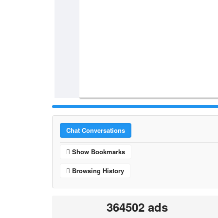
Chat Conversations
Show Bookmarks
Browsing History
364502 ads