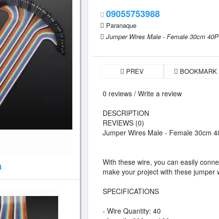
09055753988
Paranaque
Jumper Wires Male - Female 30cm 40
PREV
BOOKMARK
0 reviews / Write a review
DESCRIPTION
REVIEWS (0)
Jumper Wires Male - Female 30cm 
With these wire, you can easily conn
4
make your project with these jumper 
SPECIFICATIONS
- Wire Quantity: 40