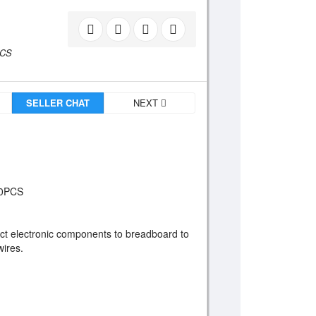
PCS
SELLER CHAT
NEXT
40PCS
ect electronic components to breadboard to
wires.