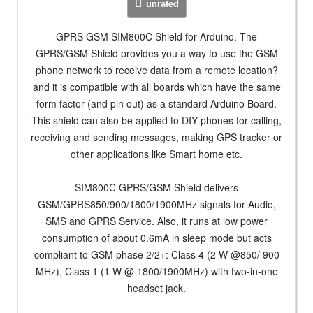
unrated
GPRS GSM SIM800C Shield for Arduino. The
GPRS/GSM Shield provides you a way to use the GSM
phone network to receive data from a remote location?
and it is compatible with all boards which have the same
form factor (and pin out) as a standard Arduino Board.
This shield can also be applied to DIY phones for calling,
receiving and sending messages, making GPS tracker or
other applications like Smart home etc.
SIM800C GPRS/GSM Shield delivers
GSM/GPRS850/900/1800/1900MHz signals for Audio,
SMS and GPRS Service. Also, it runs at low power
consumption of about 0.6mA in sleep mode but acts
compliant to GSM phase 2/2+: Class 4 (2 W @850/ 900
MHz), Class 1 (1 W @ 1800/1900MHz) with two-in-one
headset jack.