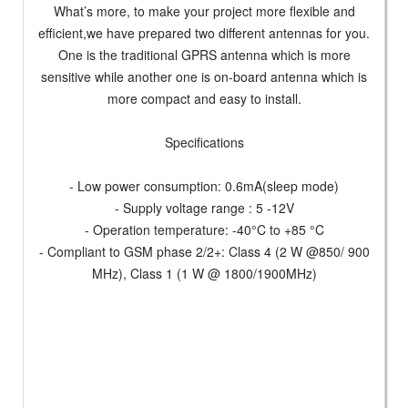
What’s more, to make your project more flexible and
efficient,we have prepared two different antennas for you.
One is the traditional GPRS antenna which is more
sensitive while another one is on-board antenna which is
more compact and easy to install.
Specifications
- Low power consumption: 0.6mA(sleep mode)
- Supply voltage range : 5 -12V
- Operation temperature: -40°C to +85 °C
- Compliant to GSM phase 2/2+: Class 4 (2 W @850/ 900
MHz), Class 1 (1 W @ 1800/1900MHz)