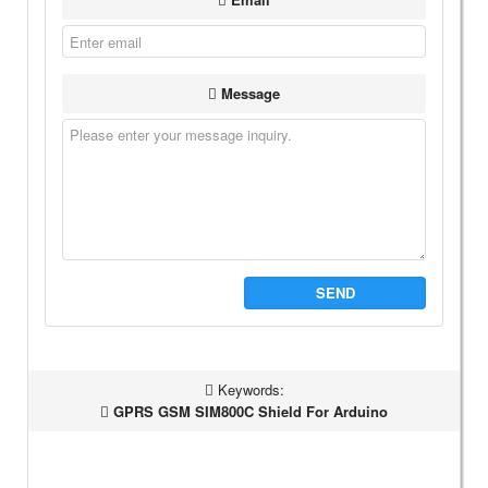
Message
SEND
Keywords:
GPRS GSM SIM800C Shield For Arduino