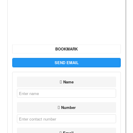
BOOKMARK
SEND EMAIL
Name
Number
Email