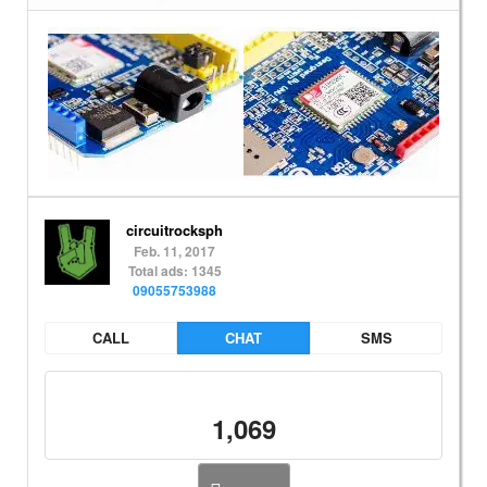
circuitrocksph
Feb. 11, 2017
Total ads: 1345
09055753988
CALL
CHAT
SMS
1,069