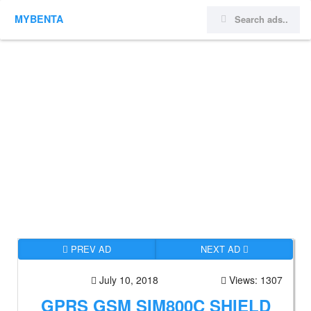
MYBENTA
PREV AD
NEXT AD
July 10, 2018
Views: 1307
GPRS GSM SIM800C SHIELD