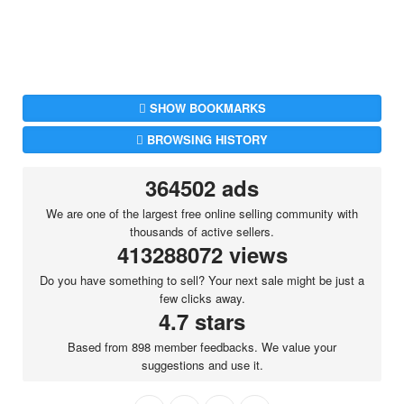
SHOW BOOKMARKS
BROWSING HISTORY
364502 ads
We are one of the largest free online selling community with
thousands of active sellers.
413288072 views
Do you have something to sell? Your next sale might be just a
few clicks away.
4.7 stars
Based from 898 member feedbacks. We value your
suggestions and use it.