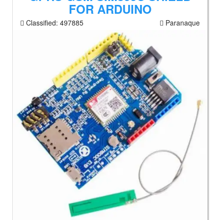
FOR ARDUINO
Classified:
497885
Paranaque