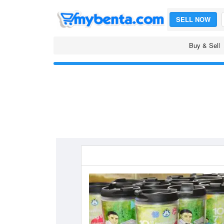
SELL NOW
Buy & Sell