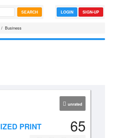
SEARCH
LOGIN
SIGN-UP
Business
unrated
65
ZED PRINT