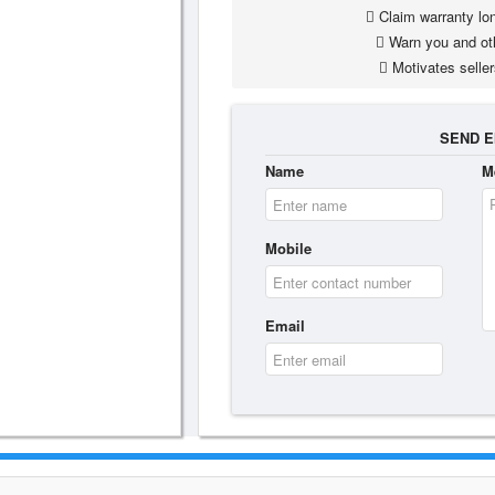
Claim warranty lon
Warn you and ot
Motivates seller
SEND E
Name
M
Mobile
Email