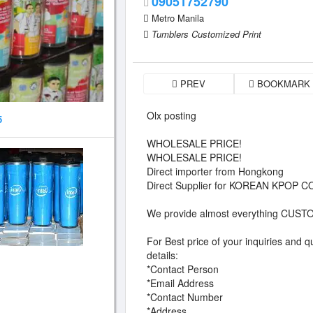
09051752790
Metro Manila
Tumblers Customized Print
PREV
BOOKMARK
Olx posting
5
WHOLESALE PRICE!
WHOLESALE PRICE!
Direct importer from Hongkong
Direct Supplier for KOREAN KPOP
We provide almost everything CU
For Best price of your inquiries and q
details:
*Contact Person
*Email Address
*Contact Number
*Address