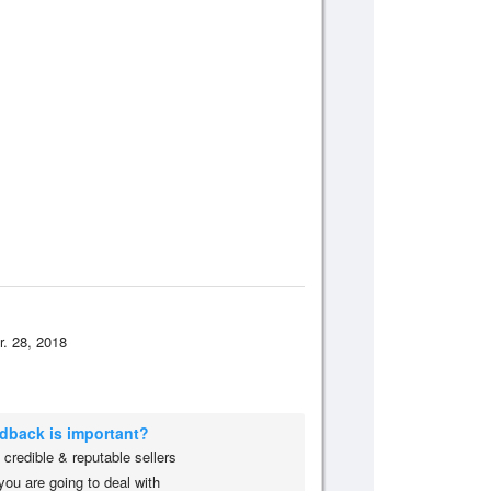
r. 28, 2018
edback is important?
credible & reputable sellers
you are going to deal with