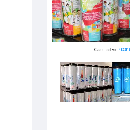
Classified Ad:
48391