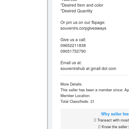
*Desired Item and color
*Desired Quantity
Or pm us on our fbpage:
souvenirs.corpgiveaways
Give us a call:
09652211838
09051752790
Email us at:
souvenirshub at gmail dot com
More Details:
This seller has been a member since: Ap
Member Location:
Total Classifieds: 21
Why seller fe
Transact with most 
Know the seller 