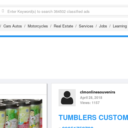
Cars Autos
Motorcycles
Real Estate
Services
Jobs
Learning
clmonlinesouvenirs
April 28, 2018
Views: 1157
TUMBLERS CUSTOMI