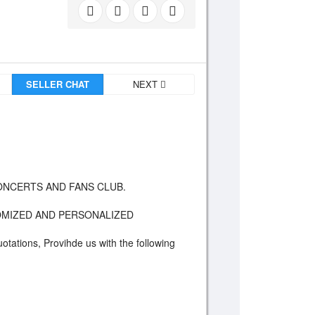
SELLER CHAT
NEXT
 CONCERTS AND FANS CLUB.
STOMIZED AND PERSONALIZED
uotations, Provihde us with the following