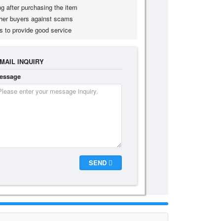
g after purchasing the item
her buyers against scams
s to provide good service
MAIL INQUIRY
essage
SEND