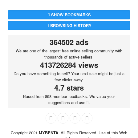
SHOW BOOKMARKS
BROWSING HISTORY
364502 ads
We are one of the largest free online selling community with
thousands of active sellers.
413726284 views
Do you have something to sell? Your next sale might be just a
few clicks away.
4.7 stars
Based from 898 member feedbacks. We value your
suggestions and use it.
Copyright 2021
MYBENTA
. All Rights Reserved. Use of this Web