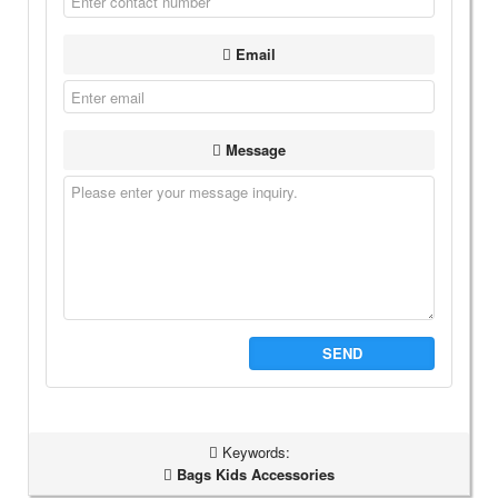
Email
Message
SEND
Keywords:
Bags Kids Accessories