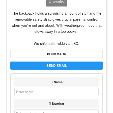
unrated
The backpack holds a surprising amount of stuff and the
removable safety strap gives crucial parental control
when you're out and about. With weatherproof hood that
stows away in a top pocket.
We ship nationwide via LBC.
BOOKMARK
SEND EMAIL
Name
Number