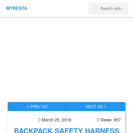
MYBENTA
PREV AD
NEXT AD
March 25, 2018
Views: 957
BACKPACK SAFETY HARNESS