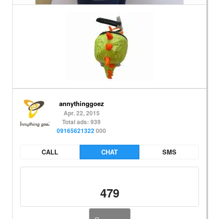
annythinggoez
Apr. 22, 2015
Total ads: 939
09165621322
000
CALL
CHAT
SMS
479