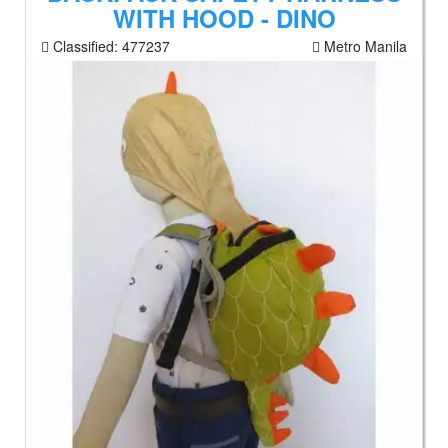
WITH HOOD - DINO
Classified:
477237
Metro Manila