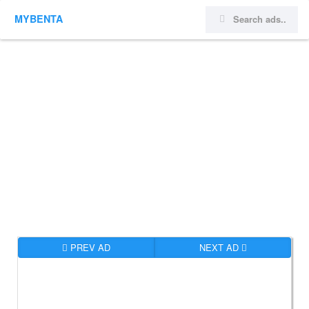
MYBENTA
PREV AD
NEXT AD