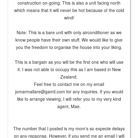
construction on-going. This is also a unit facing north
which means that it will never be hot because of the cold
wind!
Note: This is a bare unit with only airconditioner as we
know people have their own stuff. We would like to give
you the freedom to organise the house into your liking.
This is a bargain as you will be the first one who will use
it. I was not able to occupy this as I am based in New
Zealand.
Feel free to contact me on my email
jomarmallare@gamil.com
for any inquiries. If you would
like to arrange viewing, I will refer you to my very kind
agent, Mae.
The number that I posted is my mom's so expecte delays
on any repsonse. However, if you send me an email I will