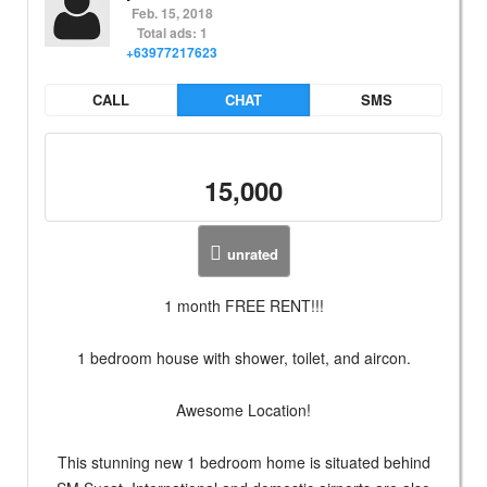
Feb. 15, 2018
Total ads: 1
+63977217623
CALL
CHAT
SMS
15,000
unrated
1 month FREE RENT!!!
1 bedroom house with shower, toilet, and aircon.
Awesome Location!
This stunning new 1 bedroom home is situated behind