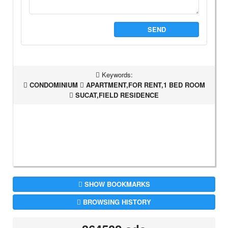
SEND
Keywords:
CONDOMINIUM
APARTMENT,FOR RENT,1 BED ROOM
SUCAT,FIELD RESIDENCE
SHOW BOOKMARKS
BROWSING HISTORY