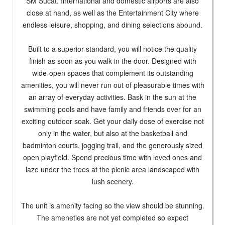
SM Sucat. International and domestic airports are also
close at hand, as well as the Entertainment City where
endless leisure, shopping, and dining selections abound.
Built to a superior standard, you will notice the quality
finish as soon as you walk in the door. Designed with
wide-open spaces that complement its outstanding
amenities, you will never run out of pleasurable times with
an array of everyday activities. Bask in the sun at the
swimming pools and have family and friends over for an
exciting outdoor soak. Get your daily dose of exercise not
only in the water, but also at the basketball and
badminton courts, jogging trail, and the generously sized
open playfield. Spend precious time with loved ones and
laze under the trees at the picnic area landscaped with
lush scenery.
The unit is amenity facing so the view should be stunning.
The ameneties are not yet completed so expect