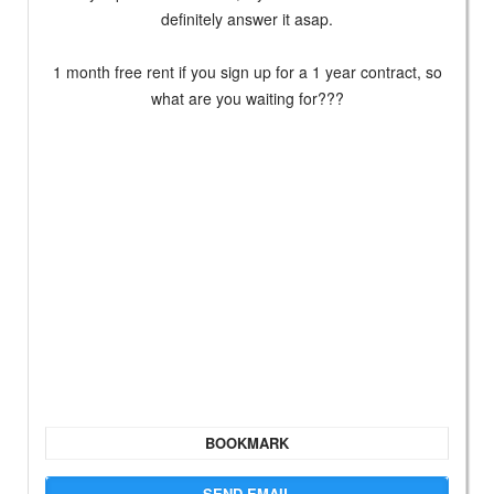
definitely answer it asap.
1 month free rent if you sign up for a 1 year contract, so
what are you waiting for???
BOOKMARK
SEND EMAIL