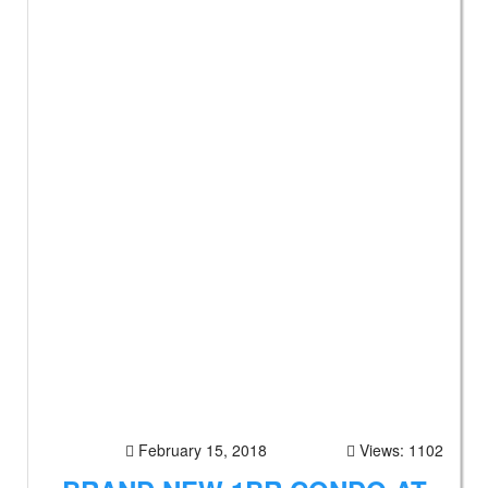
February 15, 2018
Views: 1102