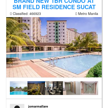
BRAND NEW 1BR CONDO AT
SM FIELD RESIDENCE SUCAT
Classified:
466923
Metro Manila
jomarmallare