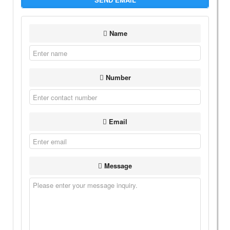
Name
Number
Email
Message