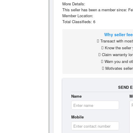
More Details:
This seller has been a member since: Fe
Member Location:
Total Classifieds: 6
Why seller fe
Transact with most 
Know the seller 
Claim warranty lon
Warn you and ot
Motivates seller
SEND E
Name
M
Mobile