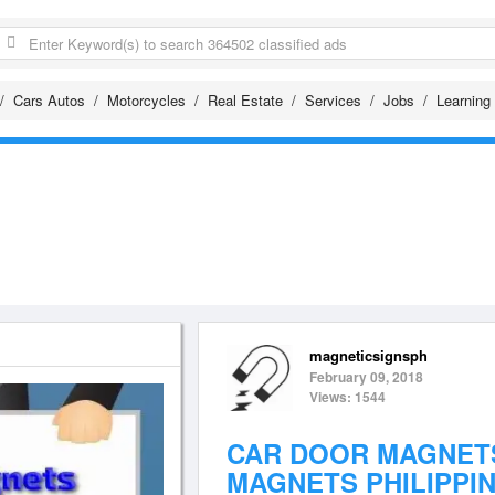
Cars Autos
Motorcycles
Real Estate
Services
Jobs
Learning
magneticsignsph
February 09, 2018
Views: 1544
CAR DOOR MAGNETS
MAGNETS PHILIPPI