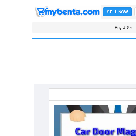
SELL NOW
Buy & Sell