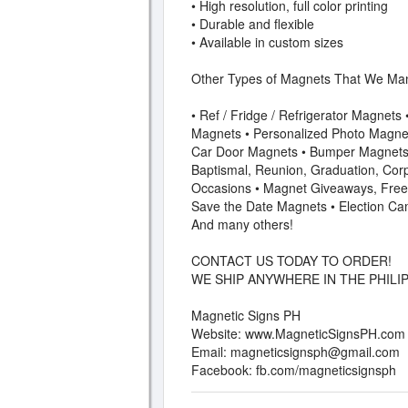
• High resolution, full color printing
• Durable and flexible
• Available in custom sizes
Other Types of Magnets That We Man
• Ref / Fridge / Refrigerator Magnets
Magnets • Personalized Photo Magnet
Car Door Magnets • Bumper Magnets 
Baptismal, Reunion, Graduation, Corp
Occasions • Magnet Giveaways, Free
Save the Date Magnets • Election Ca
And many others!
CONTACT US TODAY TO ORDER!
WE SHIP ANYWHERE IN THE PHILIP
Magnetic Signs PH
Website: www.MagneticSignsPH.com
Email:
magneticsignsph@gmail.com
Facebook: fb.com/magneticsignsph