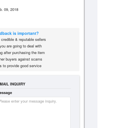
b. 09, 2018
edback is important?
credible & reputable sellers
you are going to deal with
g after purchasing the item
her buyers against scams
s to provide good service
MAIL INQUIRY
essage