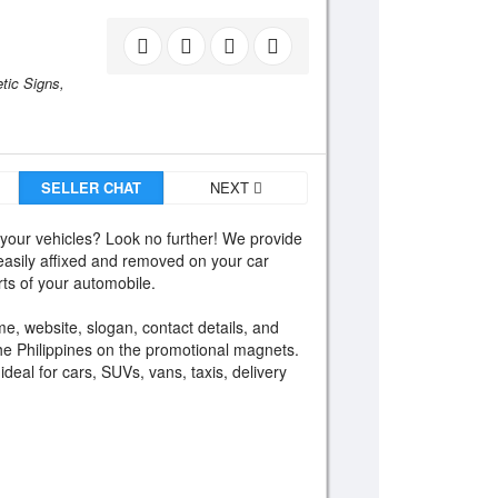
tic Signs,
SELLER CHAT
NEXT
 your vehicles? Look no further! We provide
asily affixed and removed on your car
ts of your automobile.
e, website, slogan, contact details, and
the Philippines on the promotional magnets.
eal for cars, SUVs, vans, taxis, delivery