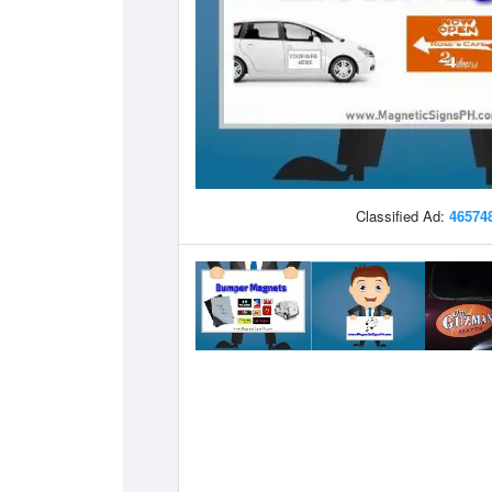
Classified Ad:
46574