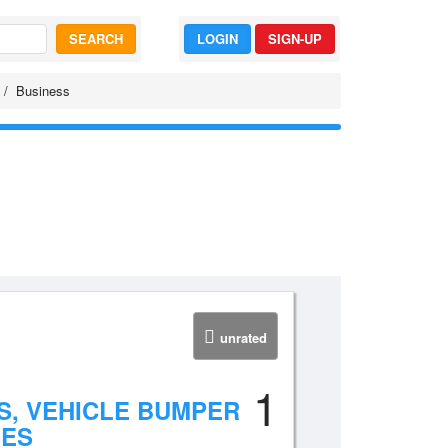
SEARCH
LOGIN
SIGN-UP
Business
unrated
1
, VEHICLE BUMPER
NES