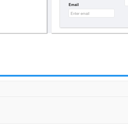
Email