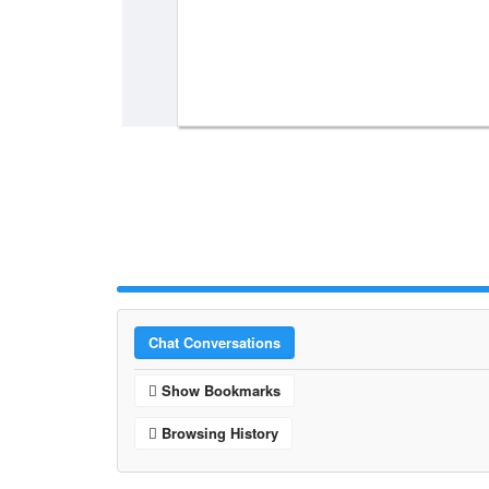
Chat Conversations
Show Bookmarks
Browsing History