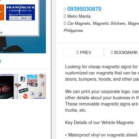
09395030870
Metro Manila
Car Magnets,
Magnetic Stickers,
Magne
Philippines
PREV
BOOKMARK
8
Looking for cheap magnetic signs for
customized car magnets that can be e
doors, bumpers, hoods, and other par
We can print your corporate logo, nam
other details about your business in 
These removable magnetic signs are id
trucks, etc.
Key Details of our Vehicle Magnets:
• Waterproof vinyl on magnetic sheet