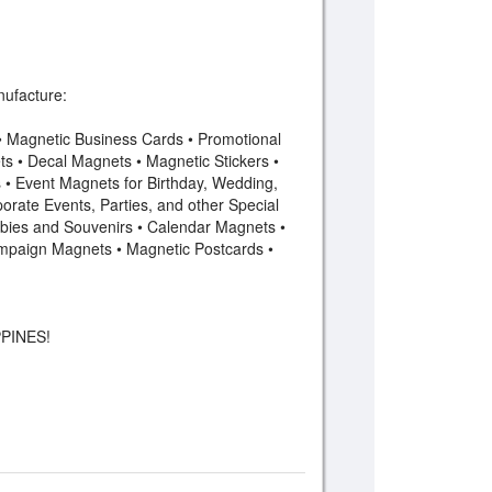
ufacture:
 • Magnetic Business Cards • Promotional
s • Decal Magnets • Magnetic Stickers •
• Event Magnets for Birthday, Wedding,
orate Events, Parties, and other Special
bies and Souvenirs • Calendar Magnets •
mpaign Magnets • Magnetic Postcards •
PINES!