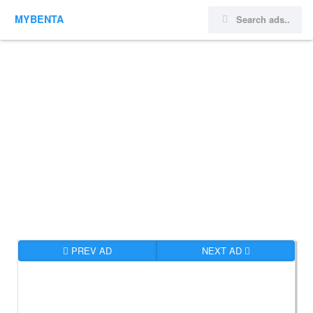
MYBENTA
PREV AD
NEXT AD