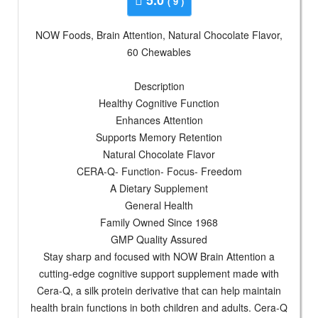
( 9 )
NOW Foods, Brain Attention, Natural Chocolate Flavor,
60 Chewables
Description
Healthy Cognitive Function
Enhances Attention
Supports Memory Retention
Natural Chocolate Flavor
CERA-Q- Function- Focus- Freedom
A Dietary Supplement
General Health
Family Owned Since 1968
GMP Quality Assured
Stay sharp and focused with NOW Brain Attention a
cutting-edge cognitive support supplement made with
Cera-Q, a silk protein derivative that can help maintain
health brain functions in both children and adults. Cera-Q