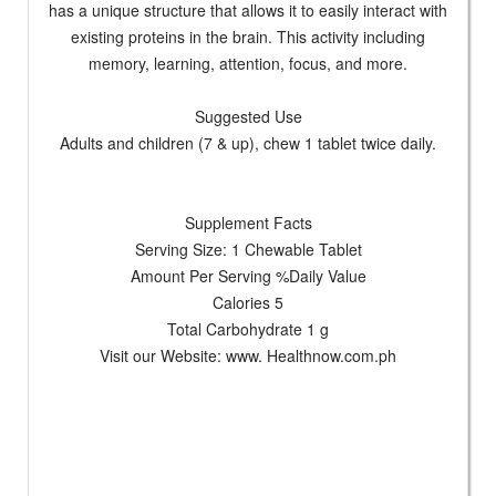
has a unique structure that allows it to easily interact with
existing proteins in the brain. This activity including
memory, learning, attention, focus, and more.
Suggested Use
Adults and children (7 & up), chew 1 tablet twice daily.
Supplement Facts
Serving Size: 1 Chewable Tablet
Amount Per Serving %Daily Value
Calories 5
Total Carbohydrate 1 g
Visit our Website: www. Healthnow.com.ph