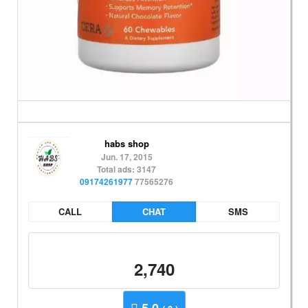
habs shop
Jun. 17, 2015
Total ads: 3147
09174261977
77565276
CALL
CHAT
SMS
2,740
5.0