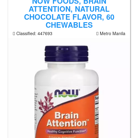
NOW FOODS, BRAIN
ATTENTION, NATURAL
CHOCOLATE FLAVOR, 60
CHEWABLES
Classified:
447693
Metro Manila