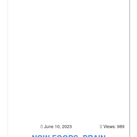
June 10, 2023
Views: 989