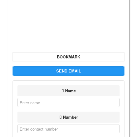
BOOKMARK
SEND EMAIL
Name
Number