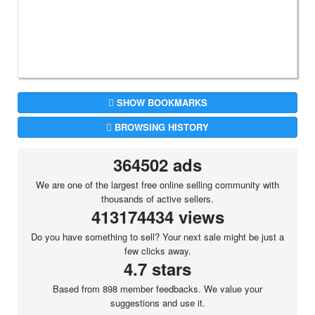
SHOW BOOKMARKS
BROWSING HISTORY
364502 ads
We are one of the largest free online selling community with
thousands of active sellers.
413174434 views
Do you have something to sell? Your next sale might be just a
few clicks away.
4.7 stars
Based from 898 member feedbacks. We value your
suggestions and use it.