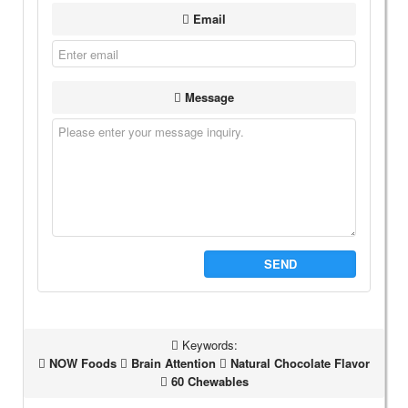
Email
Message
SEND
Keywords:
NOW Foods
Brain Attention
Natural Chocolate Flavor
60 Chewables