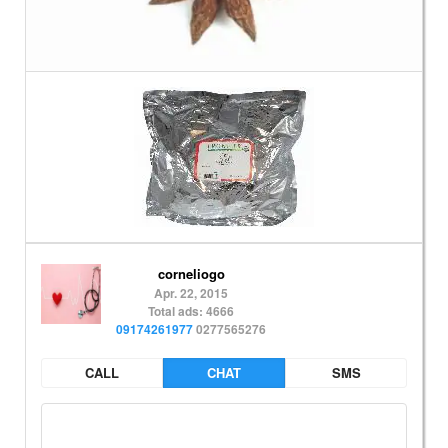
corneliogo
Apr. 22, 2015
Total ads: 4666
09174261977
0277565276
CALL
CHAT
SMS