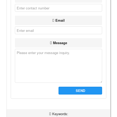
Email
Message
SEND
Keywords: