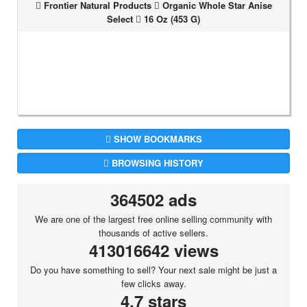
Frontier Natural Products
Organic Whole Star Anise
Select
16 Oz (453 G)
SHOW BOOKMARKS
BROWSING HISTORY
364502 ads
We are one of the largest free online selling community with
thousands of active sellers.
413016642 views
Do you have something to sell? Your next sale might be just a
few clicks away.
4.7 stars