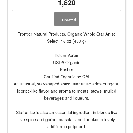
1,820
unrated
Frontier Natural Products, Organic Whole Star Anise
Select, 16 oz (453 g)
Illicium Verum
USDA Organic
Kosher
Certified Organic by QAI
An unusual, star-shaped spice, star anise adds pungent,
licorice-like flavor and aroma to meats, stews, mulled
beverages and liqueurs.
Star anise is also an essential ingredient in blends like
five spice and garam masala--and it makes a lovely
addition to potpourri.