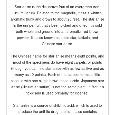
Star anise is the distinctive fruit of an evergreen tree,
Illicium verum. Related to the magnolia, it has a whitish,
aromatic trunk and grows to about 26 feet. The star anise
is the unripe fruit that's been picked and dried. It's sold
both whole and ground into an aromatic, red-brown
powder. It's also known as anise star, takkola, and
Chinese star anise.
The Chinese name for star anise means eight points, and
most of the specimens do have eight carpels, or points
(though you can find star anise with as few as five and as
many as 12 points). Each of the carpels forms a little
capsule with one single brown seed inside. Japanese star
anise (Illicium anisatum) is not the same plant. In fact, it's
toxic and is used primarily for incense.
Star anise is a source of shikimic acid, which is used to
produce the anti-flu drug tamiflu. It also contains