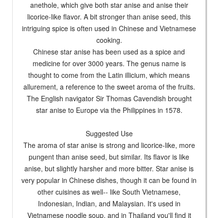
anethole, which give both star anise and anise their
licorice-like flavor. A bit stronger than anise seed, this
intriguing spice is often used in Chinese and Vietnamese
cooking.
Chinese star anise has been used as a spice and
medicine for over 3000 years. The genus name is
thought to come from the Latin illicium, which means
allurement, a reference to the sweet aroma of the fruits.
The English navigator Sir Thomas Cavendish brought
star anise to Europe via the Philippines in 1578.
Suggested Use
The aroma of star anise is strong and licorice-like, more
pungent than anise seed, but similar. Its flavor is like
anise, but slightly harsher and more bitter. Star anise is
very popular in Chinese dishes, though it can be found in
other cuisines as well-- like South Vietnamese,
Indonesian, Indian, and Malaysian. It's used in
Vietnamese noodle soup, and in Thailand you'll find it