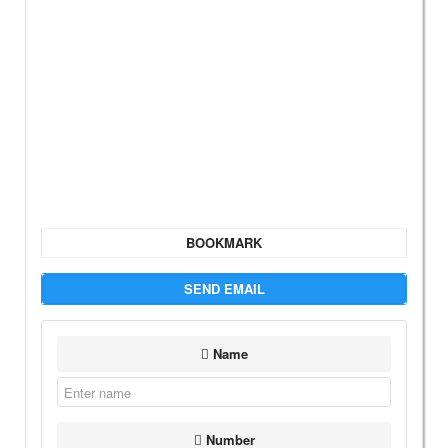
BOOKMARK
SEND EMAIL
Name
Number