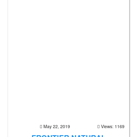
May 22, 2019
Views: 1169