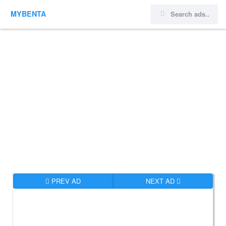
MYBENTA
PREV AD
NEXT AD