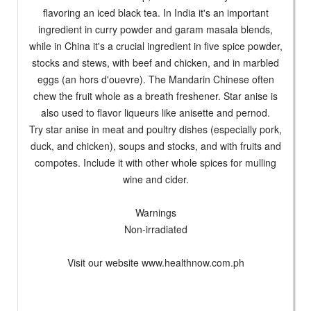
flavoring an iced black tea. In India it's an important
ingredient in curry powder and garam masala blends,
while in China it's a crucial ingredient in five spice powder,
stocks and stews, with beef and chicken, and in marbled
eggs (an hors d'ouevre). The Mandarin Chinese often
chew the fruit whole as a breath freshener. Star anise is
also used to flavor liqueurs like anisette and pernod.
Try star anise in meat and poultry dishes (especially pork,
duck, and chicken), soups and stocks, and with fruits and
compotes. Include it with other whole spices for mulling
wine and cider.
Warnings
Non-irradiated
Visit our website www.healthnow.com.ph