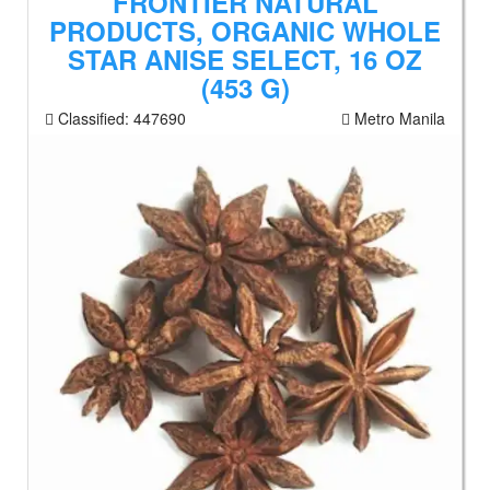
FRONTIER NATURAL
PRODUCTS, ORGANIC WHOLE
STAR ANISE SELECT, 16 OZ
(453 G)
Classified:
447690
Metro Manila