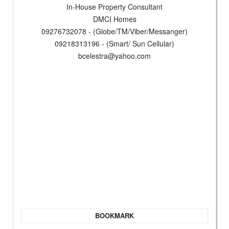
In-House Property Consultant
DMCI Homes
09276732078 - (Globe/TM/Viber/Messanger)
09218313196 - (Smart/ Sun Cellular)
bcelestra@yahoo.com
BOOKMARK