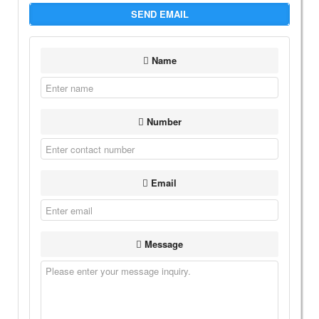
SEND EMAIL
Name
Number
Email
Message