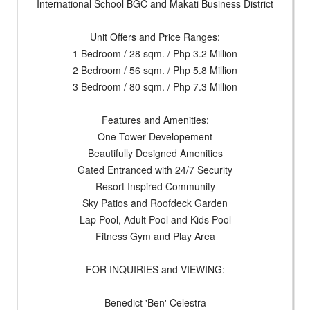
International School BGC and Makati Business District
Unit Offers and Price Ranges:
1 Bedroom / 28 sqm. / Php 3.2 Million
2 Bedroom / 56 sqm. / Php 5.8 Million
3 Bedroom / 80 sqm. / Php 7.3 Million
Features and Amenities:
One Tower Developement
Beautifully Designed Amenities
Gated Entranced with 24/7 Security
Resort Inspired Community
Sky Patios and Roofdeck Garden
Lap Pool, Adult Pool and Kids Pool
Fitness Gym and Play Area
FOR INQUIRIES and VIEWING:
Benedict 'Ben' Celestra