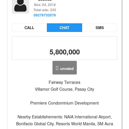
Nov. 04, 2016
Total ads: 235
09276732078
CALL
CHAT
SMS
5,800,000
unrated
Fairway Terraces
Villamor Golf Course, Pasay City
Premiere Condominium Development
Nearby Establishements: NAIA International Airport,
Bonifacio Global City, Resorts World Manila, SM Aura