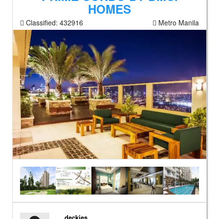
HOMES
Classified:
432916
Metro Manila
deckies