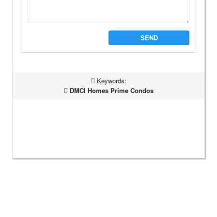
SEND
Keywords:
DMCI Homes Prime Condos