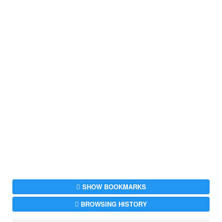
SHOW BOOKMARKS
BROWSING HISTORY