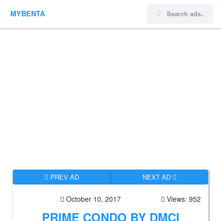
MYBENTA
PREV AD
NEXT AD
October 10, 2017
Views: 952
PRIME CONDO BY DMCI