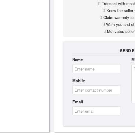
Transact with most 
Know the seller 
Claim warranty lon
Warn you and ot
Motivates seller
SEND E
Name
M
Mobile
Email