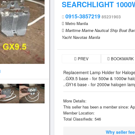
SEARCHLIGHT 1000
0915-3857219
85231903
Metro Manila
Maritime Marine Nautical Ship Boat B
Yacht Navotas Manila
PREV
BOOKMARK
1
Replacement Lamp Holder for Haloge
..GX9.5 base - for 500w & 1000w hal
..GY16 base - for 2000w halogen lam
More Details:
This seller has been a member since: Ap
Member Location:
Total Classifieds: 546
Why seller fe