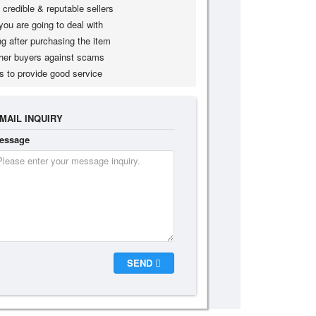
credible & reputable sellers
you are going to deal with
g after purchasing the item
her buyers against scams
s to provide good service
MAIL INQUIRY
essage
SEND