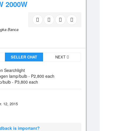
W 2000W
angka Banca
SELLER CHAT
NEXT
n Searchlight
ogen lamp/bulb - P2,800 each
p/bulb - P3,800 each
r. 12, 2015
edback is important?