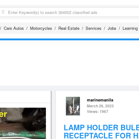
Cars Autos
Motorcycles
Real Estate
Services
Jobs
Learning
marinemanila
March 26, 2023
Views: 1967
LAMP HOLDER BUL
RECEPTACLE FOR 