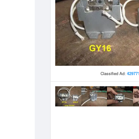
Classified Ad:
42977