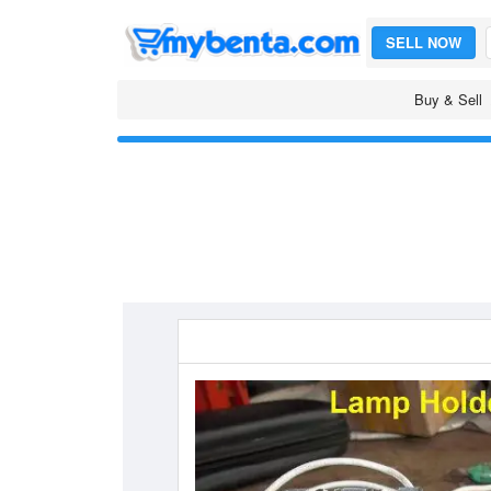
SELL NOW
Buy & Sell