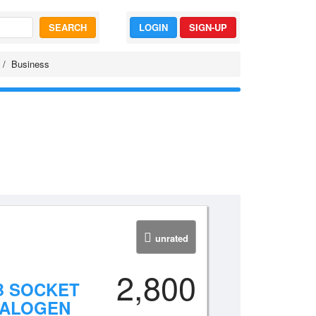
SEARCH
LOGIN
SIGN-UP
Business
unrated
2,800
B SOCKET
HALOGEN