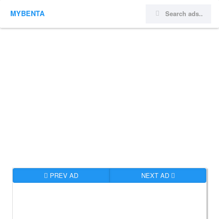
MYBENTA
PREV AD
NEXT AD