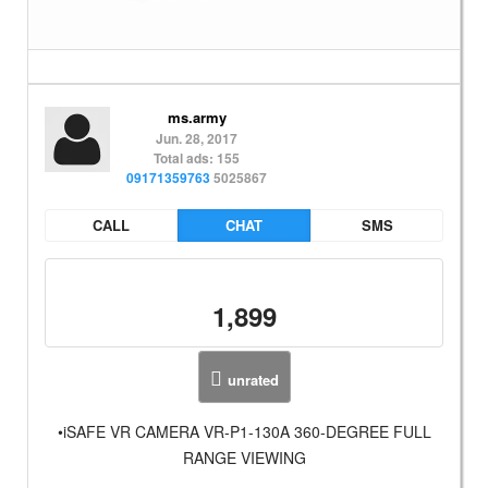
ms.army
Jun. 28, 2017
Total ads: 155
09171359763
5025867
CALL
CHAT
SMS
1,899
unrated
•iSAFE VR CAMERA VR-P1-130A 360-DEGREE FULL
RANGE VIEWING