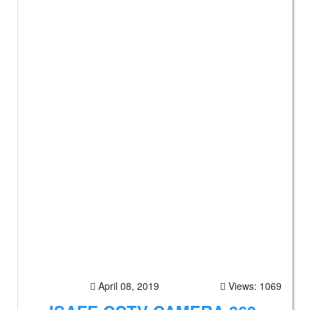
April 08, 2019
Views: 1069