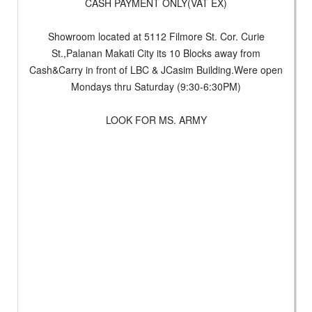
CASH PAYMENT ONLY(VAT EX)
Showroom located at 5112 Filmore St. Cor. Curie
St.,Palanan Makati City its 10 Blocks away from
Cash&Carry in front of LBC & JCasim Building.Were open
Mondays thru Saturday (9:30-6:30PM)
LOOK FOR MS. ARMY