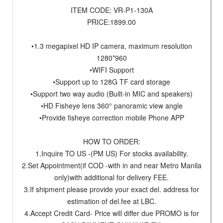
ITEM CODE: VR-P1-130A
PRICE:1899.00
•1.3 megapixel HD IP camera, maximum resolution
1280*960
•WIFI Support
•Support up to 128G TF card storage
•Support two way audio (Built-in MIC and speakers)
•HD Fisheye lens 360° panoramic view angle
•Provide fisheye correction mobile Phone APP
HOW TO ORDER:
1.Inquire TO US -(PM US) For stocks availability.
2.Set Appointment(if COD -with in and near Metro Manila
only)with additional for delivery FEE.
3.If shipment please provide your exact del. address for
estimation of del.fee at LBC.
4.Accept Credit Card- Price will differ due PROMO is for