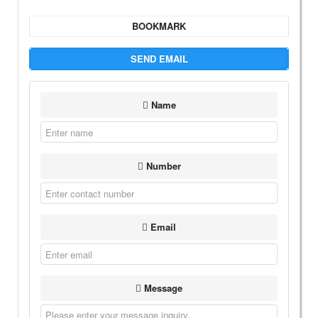
BOOKMARK
SEND EMAIL
Name
Number
Email
Message