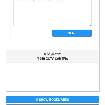
SEND
Keywords:
360 CCTV CAMERA
SHOW BOOKMARKS