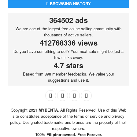
BROWSING HISTORY
364502 ads
We are one of the largest free online selling community with
thousands of active sellers.
412768336 views
Do you have something to sell? Your next sale might be just a
few clicks away.
4.7 stars
Based from 898 member feedbacks. We value your
suggestions and use it.
Copyright 2021
MYBENTA
. All Rights Reserved. Use of this Web
site constitutes acceptance of the terms of service and privacy
policy. Designated trademarks and brands are the property of their
respective owners.
100% Filipino-owned. Free Forever.