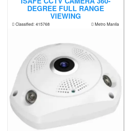
ISAFE CCTV CAMERA 360-
DEGREE FULL RANGE
VIEWING
Classified:
415768
Metro Manila