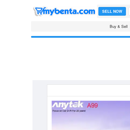
SELL NOW
Buy & Sell