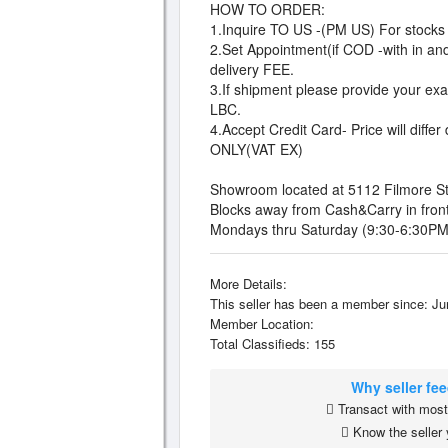
HOW TO ORDER:
1.Inquire TO US -(PM US) For stocks a
2.Set Appointment(if COD -with in and
delivery FEE.
3.If shipment please provide your exac
LBC.
4.Accept Credit Card- Price will di
ONLY(VAT EX)
Showroom located at 5112 Filmore St. 
Blocks away from Cash&Carry in fron
Mondays thru Saturday (9:30-6:30PM
More Details:
This seller has been a member since: Ju
Member Location:
Total Classifieds: 155
Why seller fe
Transact with most 
Know the seller 