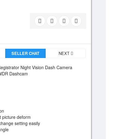
SELLER CHAT
NEXT
egistrator Night Vision Dash Camera
r WDR Dashcam
ion
 picture deform
change setting easily
angle