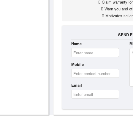
Claim warranty lon
Warn you and ot
Motivates seller
SEND E
Name
M
Mobile
Email