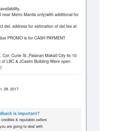
vailability.
 near Metro Manila only)with additional for
t del. address for estimation of del.fee at
ffer due PROMO is for CASH PAYMENT
Cor. Curie St.,Palanan Makati City its 10
t of LBC & JCasim Building.Were open
)
n. 28, 2017
edback is important?
credible & reputable sellers
you are going to deal with