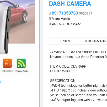
DASH CAMERA
09171359763
5025867
Metro Manila
ANYTEK DASHCAM
PREV
BOOKMARK
•Anytek A99 Car Dvr 1080P Full HD R
Novatek 96650 170 Video Recorde
ITEM CODE: CDVRA99
PRICE: 2499.00
SPECIFICATION;
6
>WDR technology for better night vis
>FHD 1920*1080P clear video without
>2.31 inch color screen and you can 
>6GA+ super big lens with 170 wide 