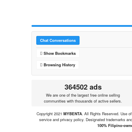
Chat Conversations
Show Bookmarks
Browsing History
364502 ads
We are one of the largest free online selling
communities with thousands of active sellers.
Copyright 2021
MYBENTA
. All Rights Reserved. Use of
service and privacy policy. Designated trademarks and 
100% Filipino-owne