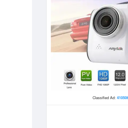
Classified Ad:
41050