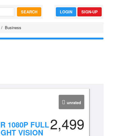
SEARCH
LOGIN
SIGN-UP
Business
unrated
2,499
R 1080P FULL
GHT VISION