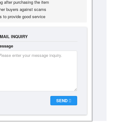
g after purchasing the item
her buyers against scams
s to provide good service
MAIL INQUIRY
essage
SEND