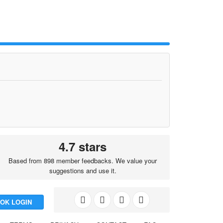
4.7 stars
Based from 898 member feedbacks. We value your
suggestions and use it.
OK LOGIN