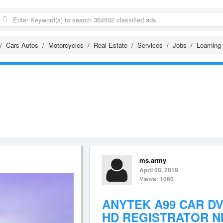
Cars Autos
Motorcycles
Real Estate
Services
Jobs
Learning
ms.army
April 08, 2019
Views: 1060
ANYTEK A99 CAR DV
HD REGISTRATOR NI