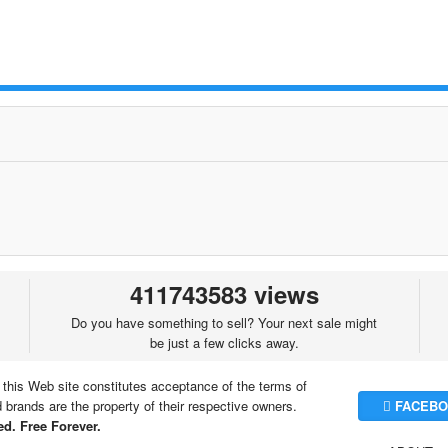
411743583 views
Do you have something to sell? Your next sale might
be just a few clicks away.
 this Web site constitutes acceptance of the terms of
brands are the property of their respective owners.
FACEBO
d. Free Forever.