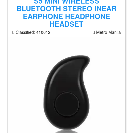
S5 MINI WIRELESS
BLUETOOTH STEREO INEAR
EARPHONE HEADPHONE
HEADSET
Classified:
410012
Metro Manila