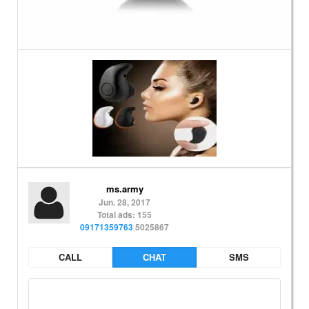
ms.army
Jun. 28, 2017
Total ads: 155
09171359763
5025867
CALL
CHAT
SMS