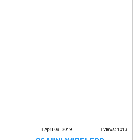
April 08, 2019
Views: 1013