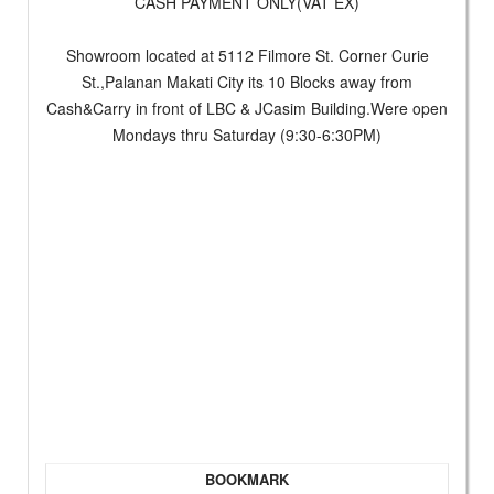
CASH PAYMENT ONLY(VAT EX)
Showroom located at 5112 Filmore St. Corner Curie
St.,Palanan Makati City its 10 Blocks away from
Cash&Carry in front of LBC & JCasim Building.Were open
Mondays thru Saturday (9:30-6:30PM)
BOOKMARK