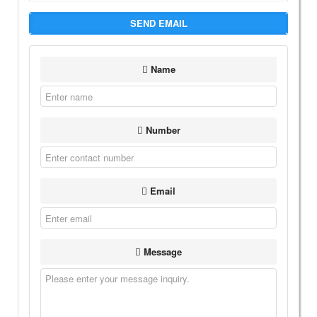
SEND EMAIL
Name
Number
Email
Message