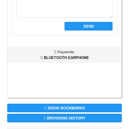
SEND
Keywords:
BLUETOOTH EARPHONE
SHOW BOOKMARKS
BROWSING HISTORY