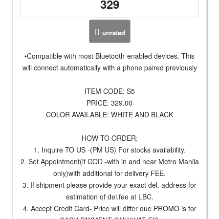
329
unrated
•Compatible with most Bluetooth-enabled devices. This
will connect automatically with a phone paired previously
ITEM CODE: S5
PRICE: 329.00
COLOR AVAILABLE: WHITE AND BLACK
HOW TO ORDER:
1. Inquire TO US -(PM US) For stocks availability.
2. Set Appointment(if COD -with in and near Metro Manila
only)with additional for delivery FEE.
3. If shipment please provide your exact del. address for
estimation of del.fee at LBC.
4. Accept Credit Card- Price will differ due PROMO is for