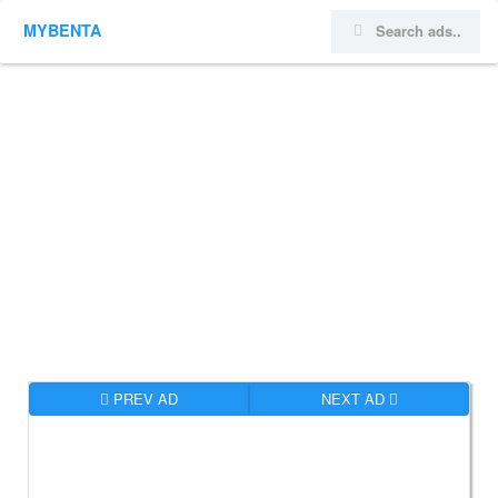
MYBENTA
PREV AD
NEXT AD