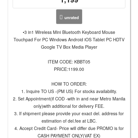
unrated
•3 in1 Wireless Mini Bluetooth Keyboard Mouse
Touchpad For PC Windows Android iOS Tablet PC HDTV
Google TV Box Media Player
ITEM CODE: KBBT05
PRICE:1199.00
HOW TO ORDER:
1. Inquire TO US -(PM US) For stocks availability.
2. Set Appointment(if COD -with in and near Metro Manila
only)with additional for delivery FEE.
3. If shipment please provide your exact del. address for
estimation of del.fee at LBC.
4. Accept Credit Card- Price will differ due PROMO is for
CASH PAYMENT ONLY(VAT EX)