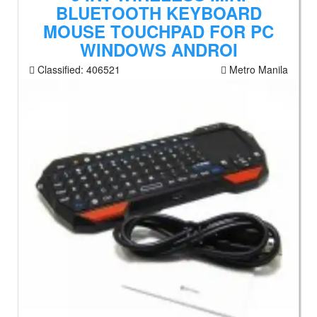
BLUETOOTH KEYBOARD
MOUSE TOUCHPAD FOR PC
WINDOWS ANDROI
Classified:
406521
Metro Manila