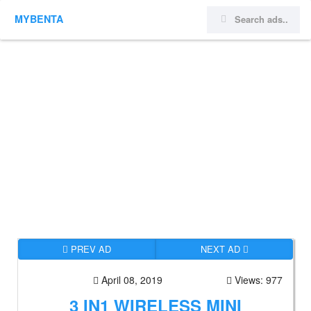
MYBENTA
PREV AD
NEXT AD
April 08, 2019
Views: 977
3 IN1 WIRELESS MINI