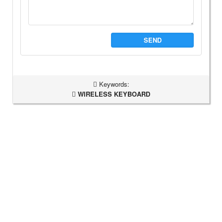
SEND
Keywords:
WIRELESS KEYBOARD