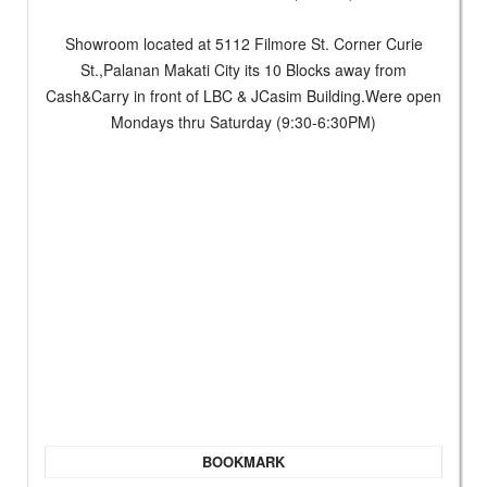
Showroom located at 5112 Filmore St. Corner Curie
St.,Palanan Makati City its 10 Blocks away from
Cash&Carry in front of LBC & JCasim Building.Were open
Mondays thru Saturday (9:30-6:30PM)
BOOKMARK