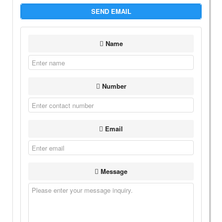
SEND EMAIL
Name
Number
Email
Message