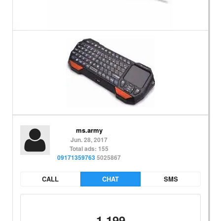
ms.army
Jun. 28, 2017
Total ads: 155
09171359763
5025867
CALL
CHAT
SMS
1,199