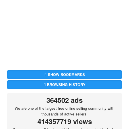
SHOW BOOKMARKS
BROWSING HISTORY
364502 ads
We are one of the largest free online selling community with
thousands of active sellers.
414357719 views