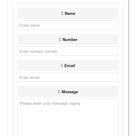
Name
Number
Email
Message