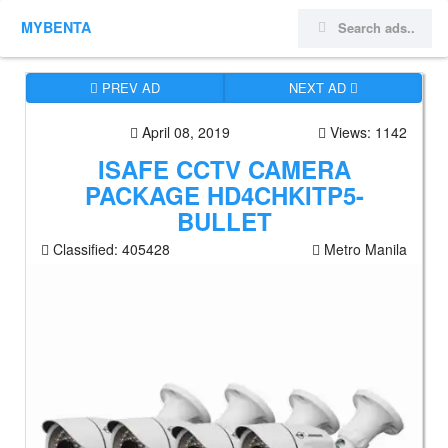
MYBENTA
PREV AD
NEXT AD
April 08, 2019
Views: 1142
ISAFE CCTV CAMERA
PACKAGE HD4CHKITP5-
BULLET
Classified:
405428
Metro Manila