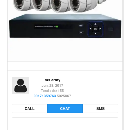
ms.army
Jun. 28, 2017
Total ads: 155
09171359763
5025867
CALL
CHAT
SMS