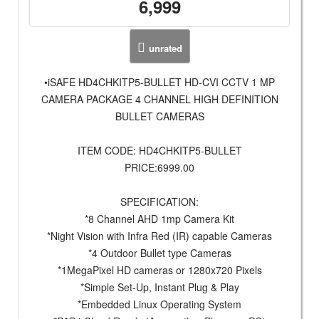
6,999
unrated
•iSAFE HD4CHKITP5-BULLET HD-CVI CCTV 1 MP
CAMERA PACKAGE 4 CHANNEL HIGH DEFINITION
BULLET CAMERAS
ITEM CODE: HD4CHKITP5-BULLET
PRICE:6999.00
SPECIFICATION:
*8 Channel AHD 1mp Camera Kit
*Night Vision with Infra Red (IR) capable Cameras
*4 Outdoor Bullet type Cameras
*1MegaPixel HD cameras or 1280x720 Pixels
*Simple Set-Up, Instant Plug & Play
*Embedded Linux Operating System