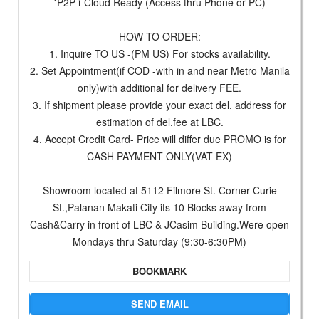
*P2P i-Cloud Ready (Access thru Phone or PC)
HOW TO ORDER:
1. Inquire TO US -(PM US) For stocks availability.
2. Set Appointment(if COD -with in and near Metro Manila
only)with additional for delivery FEE.
3. If shipment please provide your exact del. address for
estimation of del.fee at LBC.
4. Accept Credit Card- Price will differ due PROMO is for
CASH PAYMENT ONLY(VAT EX)
Showroom located at 5112 Filmore St. Corner Curie
St.,Palanan Makati City its 10 Blocks away from
Cash&Carry in front of LBC & JCasim Building.Were open
Mondays thru Saturday (9:30-6:30PM)
BOOKMARK
SEND EMAIL