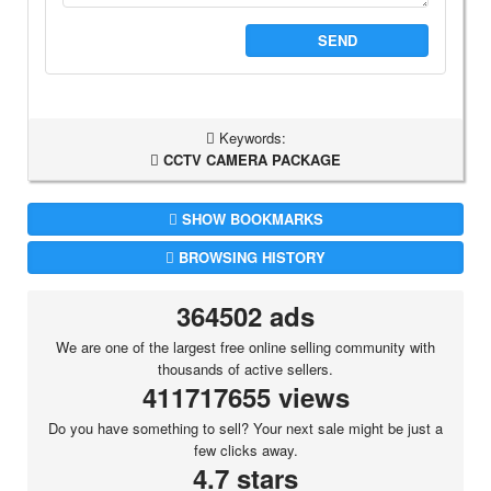
SEND
Keywords:
CCTV CAMERA PACKAGE
SHOW BOOKMARKS
BROWSING HISTORY
364502 ads
We are one of the largest free online selling community with
thousands of active sellers.
411717655 views
Do you have something to sell? Your next sale might be just a
few clicks away.
4.7 stars