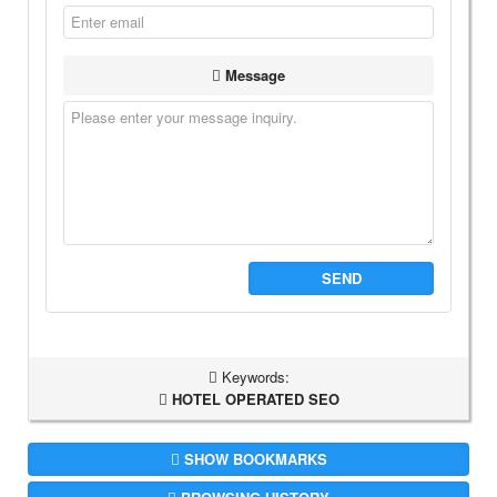
Message
SEND
Keywords:
HOTEL OPERATED SEO
SHOW BOOKMARKS