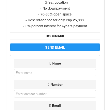
- Great Location
- No downpayment
- 70-80% open space
- Reservation fee for only Php 25,000.
- 0% percent interest for 4years payment
BOOKMARK
SEND EMAIL
Name
Number
Email