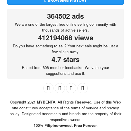
BROWSING HISTORY
364502 ads
We are one of the largest free online selling community with
thousands of active sellers.
412194068 views
Do you have something to sell? Your next sale might be just a
few clicks away.
4.7 stars
Based from 898 member feedbacks. We value your
suggestions and use it.
Copyright 2021
MYBENTA
. All Rights Reserved. Use of this Web
site constitutes acceptance of the terms of service and privacy
policy. Designated trademarks and brands are the property of their
respective owners.
100% Filipino-owned. Free Forever.