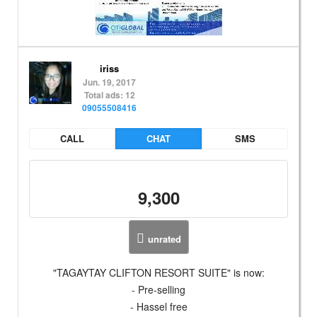
iriss
Jun. 19, 2017
Total ads: 12
09055508416
CALL
CHAT
SMS
9,300
unrated
"TAGAYTAY CLIFTON RESORT SUITE" is now:
- Pre-selling
- Hassel free