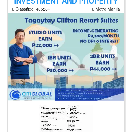
INVESTMENT AND PROPERTY
Classified:
405264
Metro Manila