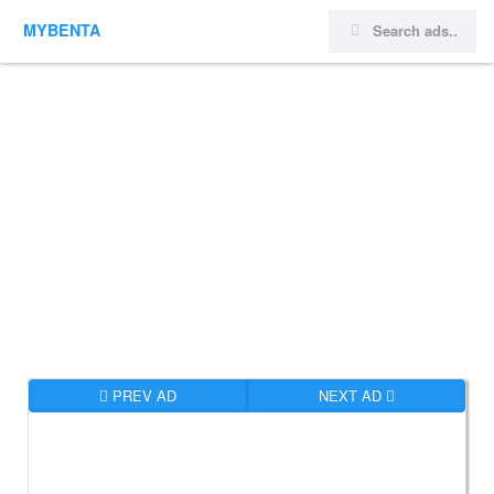
MYBENTA
PREV AD
NEXT AD