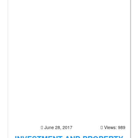
June 28, 2017
Views: 989