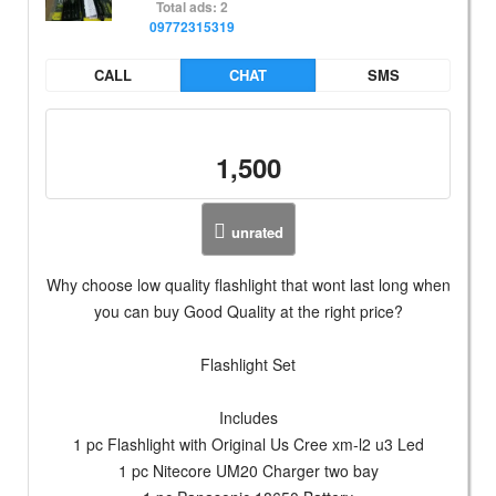
Total ads: 2
09772315319
CALL
CHAT
SMS
1,500
unrated
Why choose low quality flashlight that wont last long when
you can buy Good Quality at the right price?
Flashlight Set
Includes
1 pc Flashlight with Original Us Cree xm-l2 u3 Led
1 pc Nitecore UM20 Charger two bay