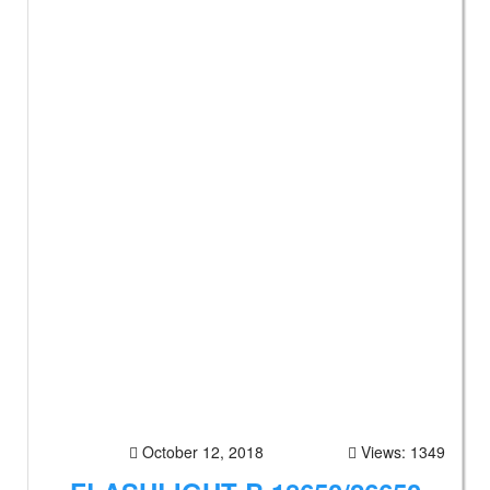
October 12, 2018
Views: 1349