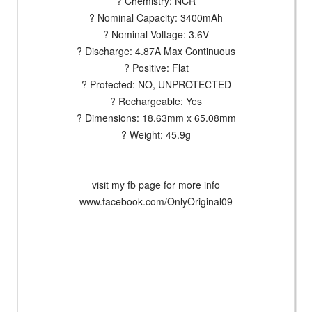
? Chemistry: NCR
? Nominal Capacity: 3400mAh
? Nominal Voltage: 3.6V
? Discharge: 4.87A Max Continuous
? Positive: Flat
? Protected: NO, UNPROTECTED
? Rechargeable: Yes
? Dimensions: 18.63mm x 65.08mm
? Weight: 45.9g
visit my fb page for more info
www.facebook.com/OnlyOriginal09