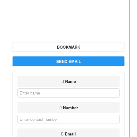
BOOKMARK
SEND EMAIL
Name
Number
Email