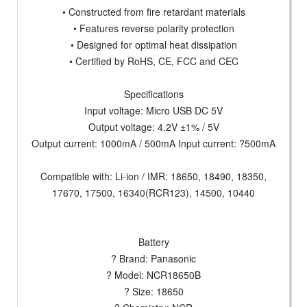
• Constructed from fire retardant materials
• Features reverse polarity protection
• Designed for optimal heat dissipation
• Certified by RoHS, CE, FCC and CEC
Specifications
Input voltage: Micro USB DC 5V
Output voltage: 4.2V ±1% / 5V
Output current: 1000mA / 500mA Input current: ?500mA
Compatible with: Li-ion / IMR: 18650, 18490, 18350,
17670, 17500, 16340(RCR123), 14500, 10440
Battery
? Brand: Panasonic
? Model: NCR18650B
? Size: 18650