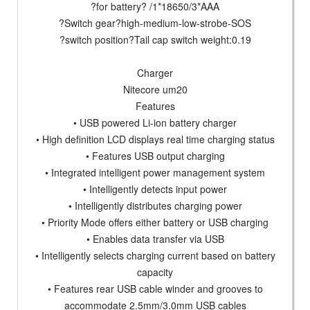
?for battery? /1*18650/3*AAA
?Switch gear?high-medium-low-strobe-SOS
?switch position?Tail cap switch weight:0.19
Charger
Nitecore um20
Features
• USB powered Li-ion battery charger
• High definition LCD displays real time charging status
• Features USB output charging
• Integrated intelligent power management system
• Intelligently detects input power
• Intelligently distributes charging power
• Priority Mode offers either battery or USB charging
• Enables data transfer via USB
• Intelligently selects charging current based on battery
capacity
• Features rear USB cable winder and grooves to
accommodate 2.5mm/3.0mm USB cables