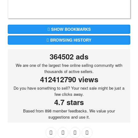
SHOW BOOKMARKS
BROWSING HISTORY
364502 ads
We are one of the largest free online selling community with
thousands of active sellers.
412412790 views
Do you have something to sell? Your next sale might be just a
few clicks away.
4.7 stars
Based from 898 member feedbacks. We value your
suggestions and use it.