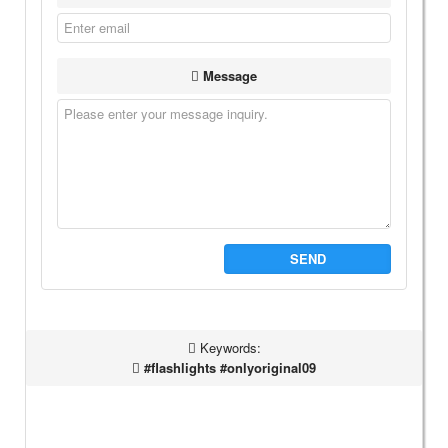
Message
SEND
Keywords:
#flashlights #onlyoriginal09