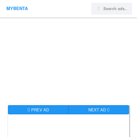
MYBENTA
PREV AD
NEXT AD