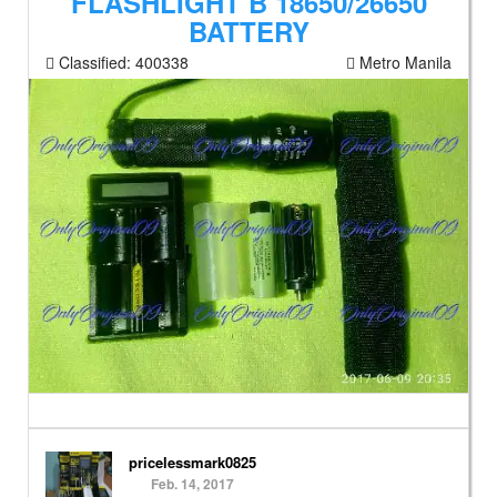
FLASHLIGHT B 18650/26650
BATTERY
Classified:
400338
Metro Manila
pricelessmark0825
Feb. 14, 2017