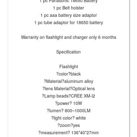
1 pc Panasonic 18650 Battery
1 pc Belt holster
1 pc aaa battery size adaptor
1 pc tube adaptor for 18650 battery
Warranty on flashlight and charger only 6 months
Specification
Flashlight
?color?black
?Material?aluminum alloy
?lens Material?Optical lens
?Lamp beads?CREE XM-l2
?power? 10W
?lumen? 800~1000LM
?light color? white
?zoom?yes
?measurement? 136*40*27mm