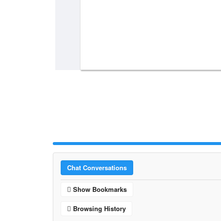
Chat Conversations
Show Bookmarks
Browsing History