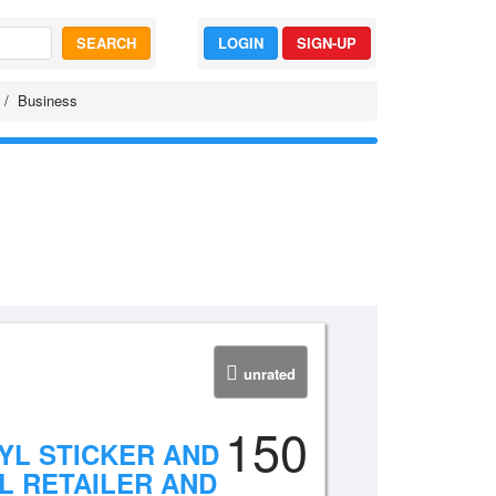
SEARCH
LOGIN
SIGN-UP
Business
unrated
150
YL STICKER AND
L RETAILER AND