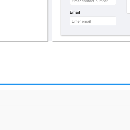
Email