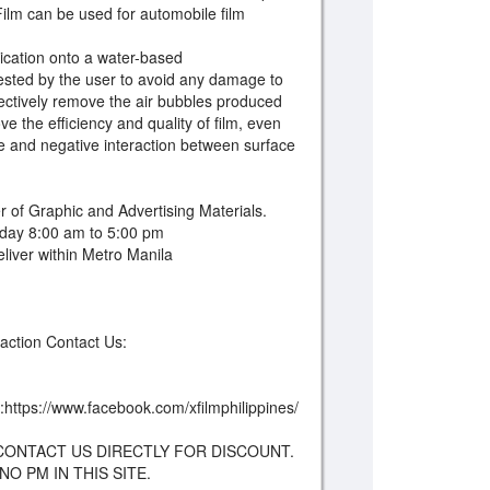
 Film can be used for automobile film
ation onto a water-based
 tested by the user to avoid any damage to
ffectively remove the air bubbles produced
ve the efficiency and quality of film, even
 and negative interaction between surface
 of Graphic and Advertising Materials.
day 8:00 am to 5:00 pm
iver within Metro Manila
saction Contact Us:
:https://www.facebook.com/xfilmphilippines/
CONTACT US DIRECTLY FOR DISCOUNT.
O PM IN THIS SITE.