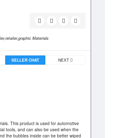
r,retailer,graphic Materials
SELLER CHAT
NEXT
rials. This product is used for automotive
ecial tools, and can also be used when the
 And the bubbles inside can be better wiped