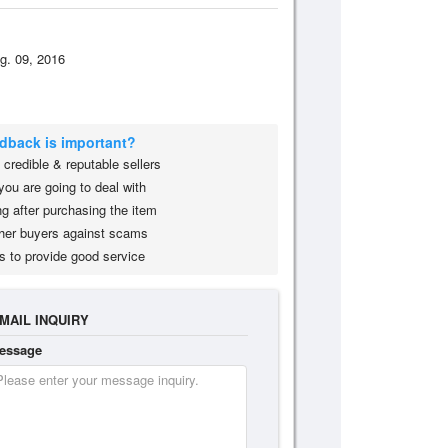
g. 09, 2016
edback is important?
credible & reputable sellers
you are going to deal with
g after purchasing the item
her buyers against scams
s to provide good service
MAIL INQUIRY
essage