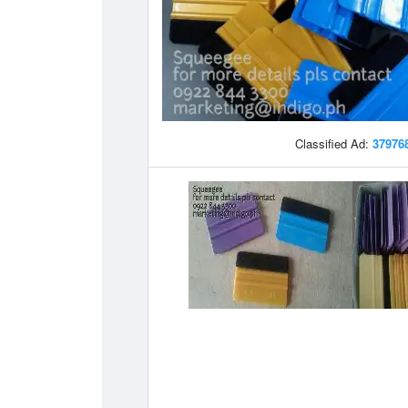
Classified Ad:
37976