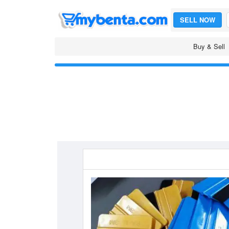
SELL NOW
Buy & Sell