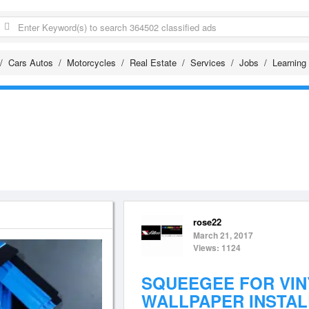
Cars Autos
Motorcycles
Real Estate
Services
Jobs
Learning
rose22
March 21, 2017
Views: 1124
SQUEEGEE FOR VIN
WALLPAPER INSTAL