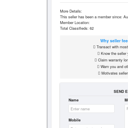
More Details:
This seller has been a member since: Au
Member Location:
Total Classifieds: 62
Why seller fe
Transact with most 
Know the seller 
Claim warranty lon
Warn you and ot
Motivates seller
SEND E
Name
M
Mobile