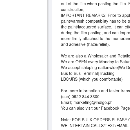
out of the film when pasting the film.
construction,
IMPORTANT REMARKS: Prior to applic
paint/varnish,compatibility has to be
the paint/lacquered surface. It can e
during the film pasting, and can impro
more firmly attached to the membrane
and adhesive (haze/relief).
We are also a Wholesaler and Retailer
We are OPEN every Monday to Satur
We accept shipping nationwide|We Del
Bus to Bus Terminal|Trucking
LBC/JRS (which you comfortable)
For more information and faster tran
(sun) 0922 844 3300
Email;
marketing@indigo.ph
You can also visit our Facebook Page
Note: FOR BULK ORDERS PLEASE 
WE INTERTAIN CALLS/TEXT/EMAIL N