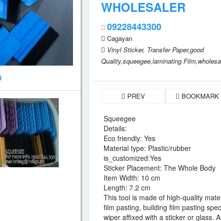
WHOLESALER
09228443300
Cagayan
Vinyl Sticker,
Transfer Paper,good
Quality,squeegee,laminating Film,wholesale
8
PREV
BOOKMARK
Squeegee
Details:
Eco friendly: Yes
Material type: Plastic/rubber
is_customized:Yes
Sticker Placement: The Whole Body
Item Width: 10 cm
Length: 7.2 cm
This tool is made of high-quality mate
film pasting, building film pasting sp
wiper affixed with a sticker or glass.