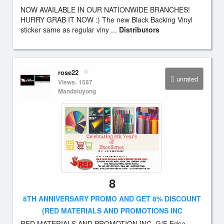
NOW AVAILABLE IN OUR NATIONWIDE BRANCHES!
HURRY GRAB IT NOW :) The new Black Backing Vinyl
sticker same as regular viny ...
Distributors
rose22
unrated
Views: 1587
Mandaluyong
8
8TH ANNIVERSARY PROMO AND GET 8% DISCOUNT
(RED MATERIALS AND PROMOTIONS INC
RED MATERIALS AND PROMOTION INC. G/F Edsa