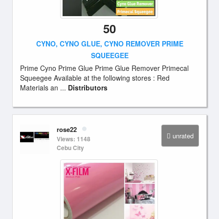
50
CYNO, CYNO GLUE, CYNO REMOVER PRIME
SQUEEGEE
Prime Cyno Prime Glue Prime Glue Remover Primecal
Squeegee Available at the following stores : Red
Materials an ...
Distributors
rose22
unrated
Views: 1148
Cebu City