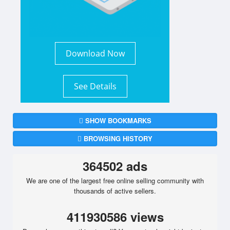
Download Now
See Details
SHOW BOOKMARKS
BROWSING HISTORY
364502 ads
We are one of the largest free online selling community with
thousands of active sellers.
411930586 views