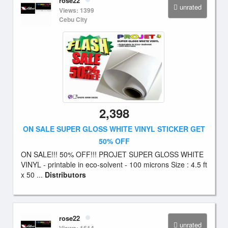
rose22
unrated
Views: 1399
Cebu City
2,398
ON SALE SUPER GLOSS WHITE VINYL STICKER GET
50% OFF
ON SALE!!! 50% OFF!!! PROJET SUPER GLOSS WHITE
VINYL - printable in eco-solvent - 100 microns Size : 4.5 ft
x 50 ...
Distributors
rose22
unrated