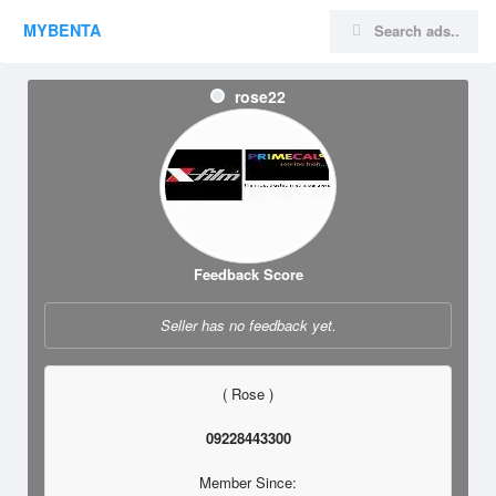
MYBENTA
rose22
Feedback Score
Seller has no feedback yet.
( Rose )
09228443300
Member Since: