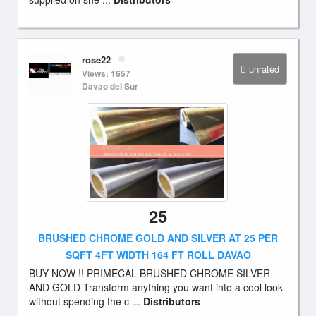
rose22
unrated
Views: 1657
Davao del Sur
25
BRUSHED CHROME GOLD AND SILVER AT 25 PER
SQFT 4FT WIDTH 164 FT ROLL DAVAO
BUY NOW !! PRIMECAL BRUSHED CHROME SILVER
AND GOLD Transform anything you want into a cool look
without spending the c ...
Distributors