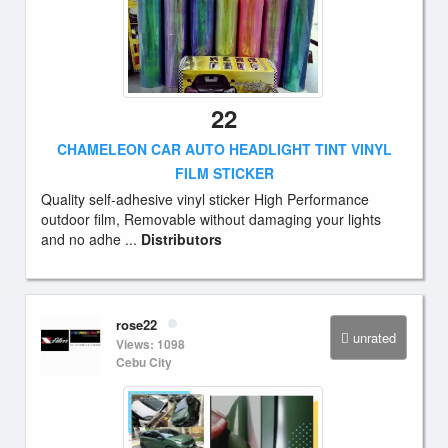
22
CHAMELEON CAR AUTO HEADLIGHT TINT VINYL
FILM STICKER
Quality self-adhesive vinyl sticker High Performance
outdoor film, Removable without damaging your lights
and no adhe ...
Distributors
rose22
unrated
Views: 1098
Cebu City