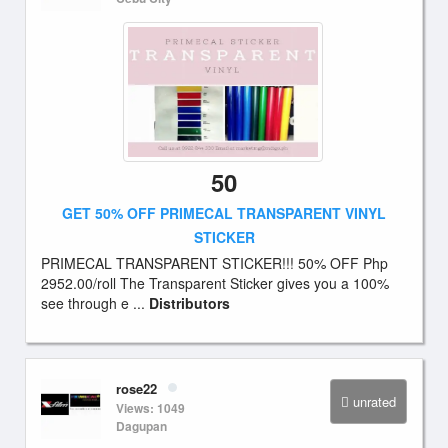
50
GET 50% OFF PRIMECAL TRANSPARENT VINYL
STICKER
PRIMECAL TRANSPARENT STICKER!!! 50% OFF Php
2952.00/roll The Transparent Sticker gives you a 100%
see through e ...
Distributors
rose22
unrated
Views: 1049
Dagupan