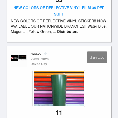
NEW COLORS OF REFLECTIVE VINYL FILM 35 PER
SQFT
NEW COLORS OF REFLECTIVE VINYL STICKER!! NOW
AVAILABLE OUR NATIONWIDE BRANCHES!! Water Blue,
Magenta , Yellow Green, ...
Distributors
rose22
unrated
Views: 2026
Davao City
11