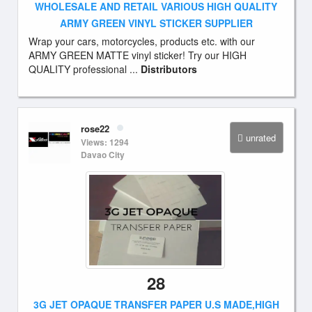
WHOLESALE AND RETAIL VARIOUS HIGH QUALITY
ARMY GREEN VINYL STICKER SUPPLIER
Wrap your cars, motorcycles, products etc. with our
ARMY GREEN MATTE vinyl sticker! Try our HIGH
QUALITY professional ...
Distributors
rose22
unrated
Views: 1294
Davao City
28
3G JET OPAQUE TRANSFER PAPER U.S MADE,HIGH