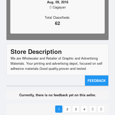
Aug. 09, 2016
Cagayan
Total Classifieds:
62
Store Description
We are Wholesaler and Retailer of Graphic and Advertising
Materials. Your printing and advertising depot, focused on self
adhesive materials.Good quality,proven and tested.
FEEDBACK
Currently, there is no feedback yet on this seller.
1
2
3
4