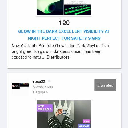
120
GLOW IN THE DARK EXCELLENT VISIBILITY AT
NIGHT PERFECT FOR SAFETY SIGNS
Now Available Primelite Glow in the Dark Vinyl emits a
bright greenish glow in darkness once it has been
exposed to natu ...
Distributors
rose22
unrated
Views: 1608
Dagupan