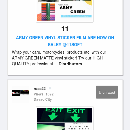
11
ARMY GREEN VINYL STICKER FILM ARE NOW ON
SALE!! @11SQFT
Wrap your cars, motorcycles, products etc. with our
ARMY GREEN MATTE vinyl sticker! Try our HIGH
QUALITY professional ...
Distributors
rose22
unrated
Views: 1692
Davao City