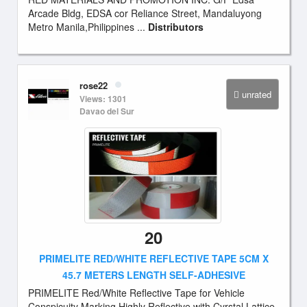
Arcade Bldg, EDSA cor Reliance Street, Mandaluyong
Metro Manila,Philippines ...
Distributors
rose22
unrated
Views: 1301
Davao del Sur
20
PRIMELITE RED/WHITE REFLECTIVE TAPE 5CM X
45.7 METERS LENGTH SELF-ADHESIVE
PRIMELITE Red/White Reflective Tape for Vehicle
Conspicuity Marking.Highly Reflective with Cyrstal Lattice