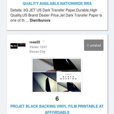
QUALITY AVAILABLE NATIONWIDE BRA
Details: 3G JET US Dark Transfer Paper,Durable,High
Quality,US Brand Dealer Price.Jet Dark Transfer Paper is
one of th ...
Distributors
rose22
unrated
Views: 1247
Davao City
6
PROJET BLACK BACKING VINYL FILM PRINTABLE AT
AFFORDABLE