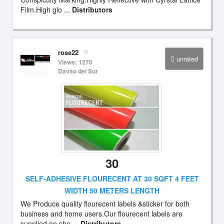
Film.High glo ...
Distributors
rose22
unrated
Views: 1270
Davao del Sur
30
SELF-ADHESIVE FLOURECENT AT 30 SQFT 4 FEET
WIDTH 50 METERS LENGTH
We Produce quality flourecent labels &sticker for both
business and home users.Our flourecent labels are
supplied on she ...
Distributors