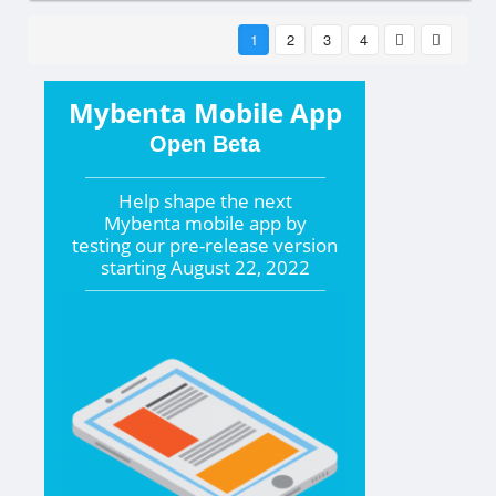
1
2
3
4
Mybenta Mobile App
Open Beta
Help shape the
next
Mybenta mobile app by
testing our pre-release version
starting
August 22, 2022