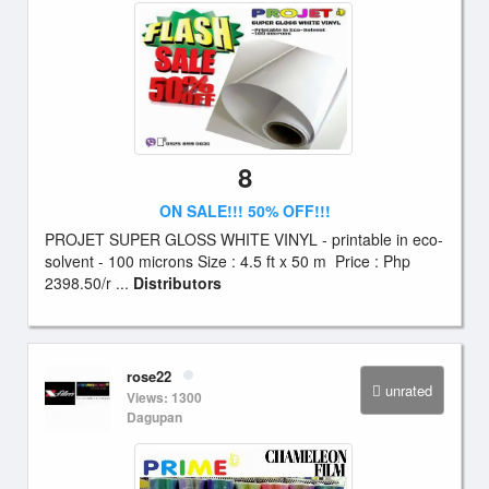
8
ON SALE!!! 50% OFF!!!
PROJET SUPER GLOSS WHITE VINYL - printable in eco-
solvent - 100 microns Size : 4.5 ft x 50 m Price : Php
2398.50/r ...
Distributors
rose22
unrated
Views: 1300
Dagupan