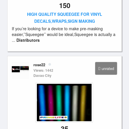
150
HIGH QUALITY SQUEEGEE FOR VINYL
DECALS,WRAPS,SIGN MAKING
If you’re looking for a device to make pre-masking
easier,’’Squeegee’’ would be ideal,Squeegee is actually a
...
Distributors
rose22
unrated
Views: 1442
Davao City
35