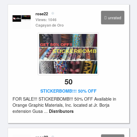
rose22
unrated
Views: 1046
Cagayan de Oro
50
STICKERBOMB!!! 50% OFF
FOR SALE!!! STICKERBOMB!!! 50% OFF Available in
Orange Graphic Materials, Inc. located at Jr. Borja
extension Gusa ...
Distributors