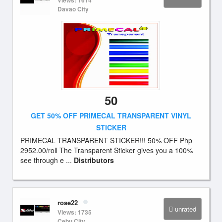
Views: 1614
Davao City
50
GET 50% OFF PRIMECAL TRANSPARENT VINYL
STICKER
PRIMECAL TRANSPARENT STICKER!!! 50% OFF Php
2952.00/roll The Transparent Sticker gives you a 100%
see through e ...
Distributors
rose22
unrated
Views: 1735
Cebu City