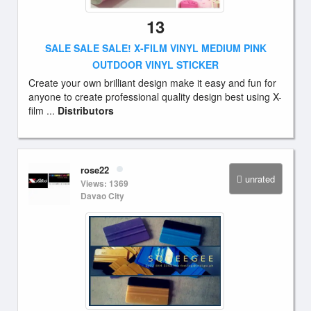
13
SALE SALE SALE! X-FILM VINYL MEDIUM PINK
OUTDOOR VINYL STICKER
Create your own brilliant design make it easy and fun for
anyone to create professional quality design best using X-
film ...
Distributors
rose22
unrated
Views: 1369
Davao City