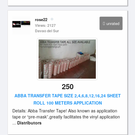
rose22
unrated
Views: 2127
Davao del Sur
250
ABBA TRANSFER TAPE SIZE 2,4,6,8,12,16,24 SHEET
ROLL 100 METERS APPLICATION
Details: Abba Transfer Tape! Also known as application
tape or “pre-mask”,greatly facilitates the vinyl application
...
Distributors