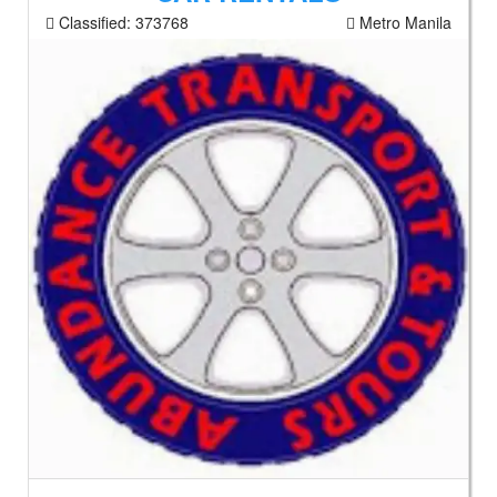
Classified:
373768
Metro Manila