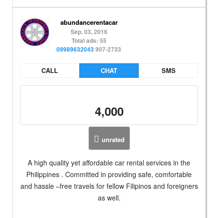
abundancerentacar
Sep. 03, 2016
Total ads: 55
09989632043
907-2733
CALL
CHAT
SMS
4,000
unrated
A high quality yet affordable car rental services in the
Philippines . Committed in providing safe, comfortable
and hassle –free travels for fellow Filipinos and foreigners
as well.