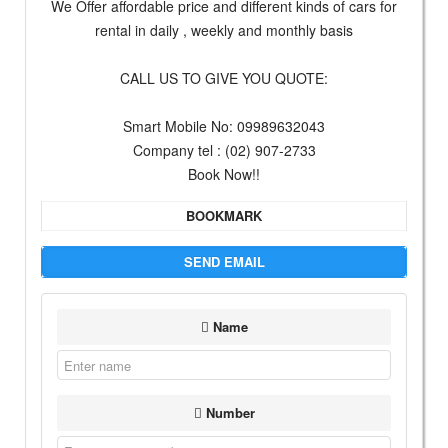
We Offer affordable price and different kinds of cars for
rental in daily , weekly and monthly basis
CALL US TO GIVE YOU QUOTE:
Smart Mobile No: 09989632043
Company tel : (02) 907-2733
Book Now!!
BOOKMARK
SEND EMAIL
Name
Number