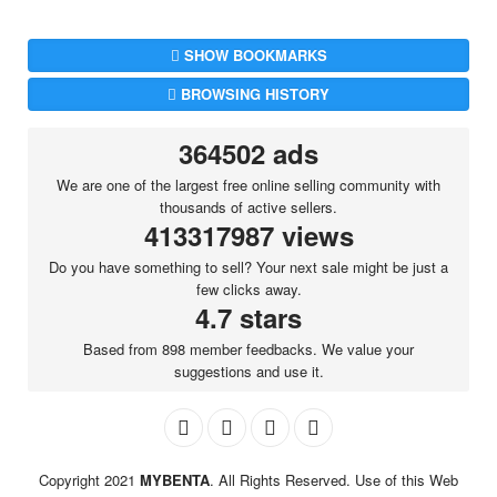
SHOW BOOKMARKS
BROWSING HISTORY
364502 ads
We are one of the largest free online selling community with
thousands of active sellers.
413317987 views
Do you have something to sell? Your next sale might be just a
few clicks away.
4.7 stars
Based from 898 member feedbacks. We value your
suggestions and use it.
Copyright 2021
MYBENTA
. All Rights Reserved. Use of this Web