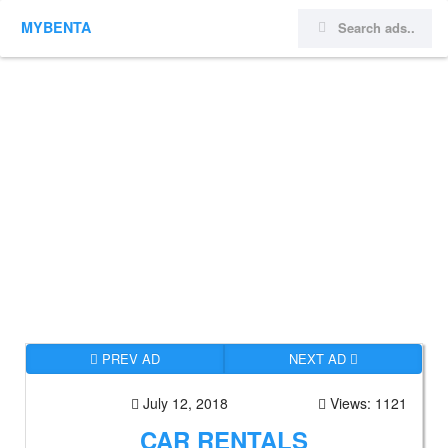
MYBENTA
PREV AD
NEXT AD
July 12, 2018
Views: 1121
CAR RENTALS