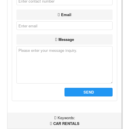
Email
Message
SEND
Keywords:
CAR RENTALS