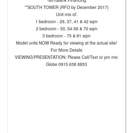
**SOUTH TOWER (RFO by December 2017)
Unit mix of:
1 bedroom - 29, 37, 41 & 42 sqm
2 bedroom - 50, 54-56 & 70 sqm
3 bedroom - 75 & 81 sqm
Model units NOW Ready for viewing at the actual site!
For More Details
VIEWING/PRESENTATION: Please Call/Text or pm me:
Globe 0915 638 8853