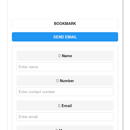
BOOKMARK
SEND EMAIL
Name
Number
Email