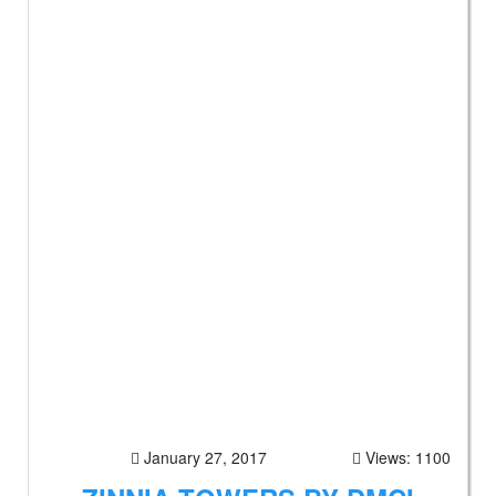
January 27, 2017
Views: 1100