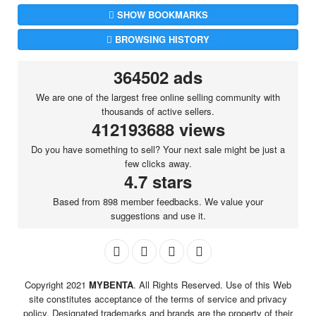
SHOW BOOKMARKS
BROWSING HISTORY
364502 ads
We are one of the largest free online selling community with
thousands of active sellers.
412193688 views
Do you have something to sell? Your next sale might be just a
few clicks away.
4.7 stars
Based from 898 member feedbacks. We value your
suggestions and use it.
Copyright 2021
MYBENTA
. All Rights Reserved. Use of this Web
site constitutes acceptance of the terms of service and privacy
policy. Designated trademarks and brands are the property of their