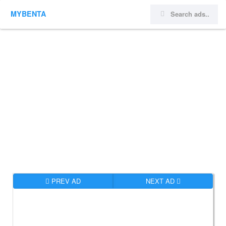
MYBENTA
PREV AD
NEXT AD