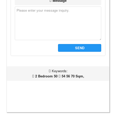
Message
SEND
Keywords:
2 Bedroom 50
54 56 70 Sqm,