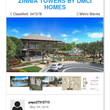
ZINNIA TOWERS BY DMCI
HOMES
Classified:
347278
Metro Manila
pepz27312713
May. 06, 2016