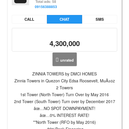
Total ads: 58
09156388853
CALL
CHAT
SMS
4,300,000
unrated
ZINNIA TOWERS by DMCI HOMES
Zinnia Towers in Quezon City Edsa Roosevelt, MuÃ±oz
2 Towers
1st Tower (North Tower) Turn Over by May 2016
2nd Tower (South Tower) Turn over by December 2017
âœ…NO SPOT DOWNPAYMENT!
âœ…0% INTEREST RATE!
**North Tower (RFO by May 2016)
-80%Bank Financing