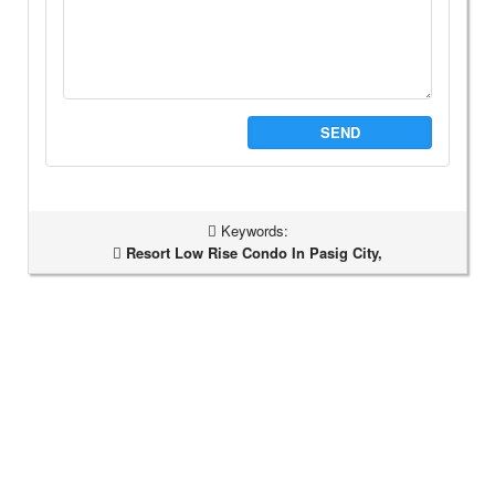
SEND
Keywords:
Resort Low Rise Condo In Pasig City,