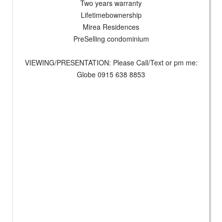
Two years warranty
Lifetimebownership
Mirea Residences
PreSelling condominium
VIEWING/PRESENTATION: Please Call/Text or pm me:
Globe 0915 638 8853