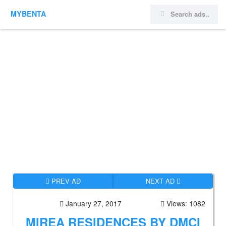
MYBENTA
PREV AD
NEXT AD
January 27, 2017
Views: 1082
MIREA RESIDENCES BY DMCI