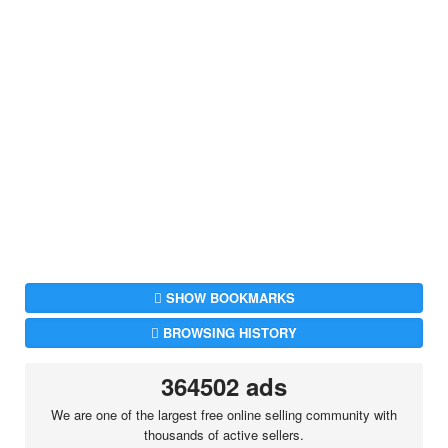
SHOW BOOKMARKS
BROWSING HISTORY
364502 ads
We are one of the largest free online selling community with
thousands of active sellers.