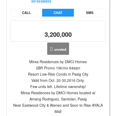
09156388853
CALL
CHAT
SMS
3,200,000
unrated
Mirea Residences by DMCI Homes
2BR Promo 10k/mo 64sqm
Resort Low-Rise Condo in Pasig City
Valid from Oct. 20-30,2016 Only.
Few units left. Lifetime ownership!
Mirea Residences by DMCI Homes located at
Amang Rodriguez, Santolan, Pasig
Near Eastwood City & Ateneo and Soon to Rise AYALA
Mall