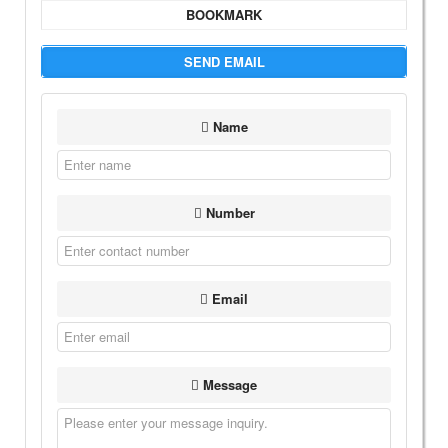
BOOKMARK
SEND EMAIL
Name
Number
Email
Message