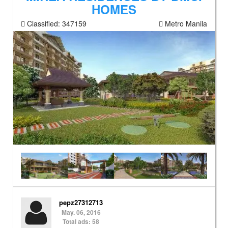
HOMES
Classified:
347159
Metro Manila
pepz27312713
May. 06, 2016
Total ads: 58