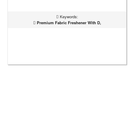
Keywords:
Premium Fabric Freshener With D,