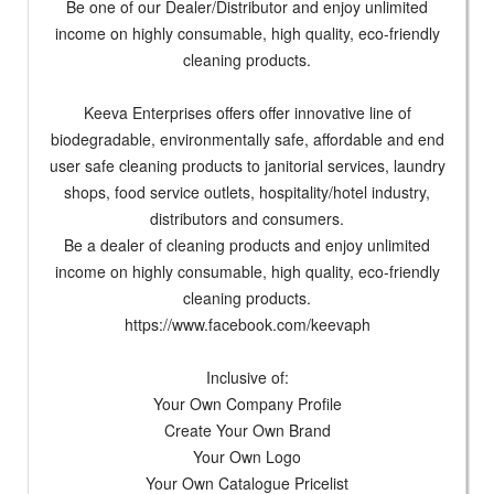
Be one of our Dealer/Distributor and enjoy unlimited
income on highly consumable, high quality, eco-friendly
cleaning products.
Keeva Enterprises offers offer innovative line of
biodegradable, environmentally safe, affordable and end
user safe cleaning products to janitorial services, laundry
shops, food service outlets, hospitality/hotel industry,
distributors and consumers.
Be a dealer of cleaning products and enjoy unlimited
income on highly consumable, high quality, eco-friendly
cleaning products.
https://www.facebook.com/keevaph
Inclusive of:
Your Own Company Profile
Create Your Own Brand
Your Own Logo
Your Own Catalogue Pricelist