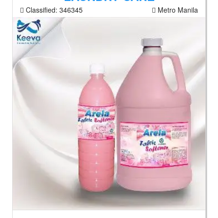
Classified:
346345
Metro Manila