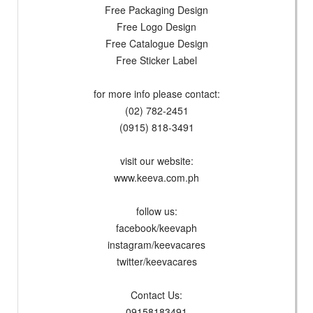
Free Packaging Design
Free Logo Design
Free Catalogue Design
Free Sticker Label
for more info please contact:
(02) 782-2451
(0915) 818-3491
visit our website:
www.keeva.com.ph
follow us:
facebook/keevaph
instagram/keevacares
twitter/keevacares
Contact Us:
09158183491