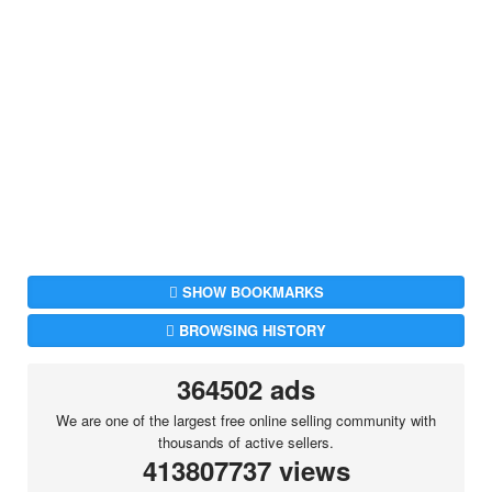
SHOW BOOKMARKS
BROWSING HISTORY
364502 ads
We are one of the largest free online selling community with
thousands of active sellers.
413807737 views