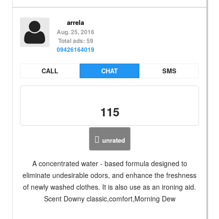
arrela
Aug. 25, 2016
Total ads: 59
09426164019
CALL
CHAT
SMS
115
unrated
A concentrated water - based formula designed to
eliminate undesirable odors, and enhance the freshness
of newly washed clothes. It is also use as an ironing aid.
Scent Downy classic,comfort,Morning Dew