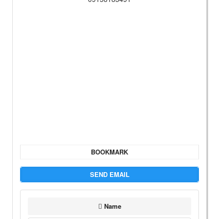
BOOKMARK
SEND EMAIL
Name