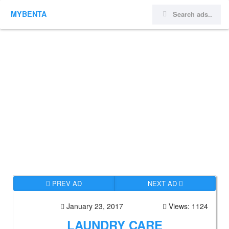
MYBENTA
PREV AD
NEXT AD
January 23, 2017
Views: 1124
LAUNDRY CARE