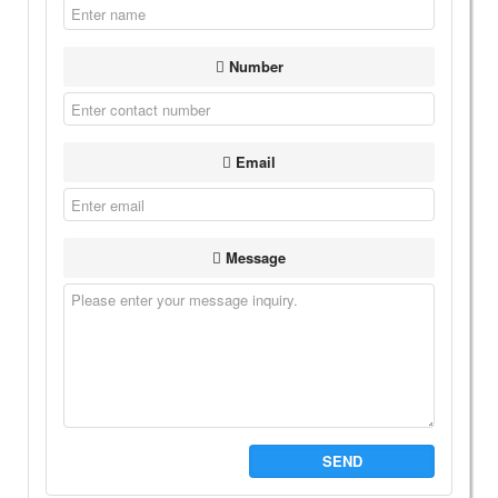
Number
Email
Message
SEND